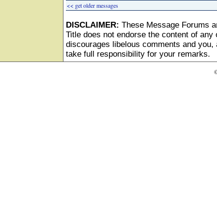
<< get older messages
DISCLAIMER:
These Message Forums ar
Title does not endorse the content of any o
discourages libelous comments and you, as
take full responsibility for your remarks.
©