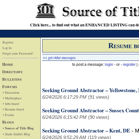
Click here... to find out what an ENHANCED LISTING can do
Register
Resume b
Log In
Forget your Password?
<< get older messages
Home
to post a message:
login
- or -
register
|
Directory
Bulletins
Forums
Seeking Ground Abstractor – Yellowstone
• Discussion
6/24/2026 6:17:29 PM
(91 views)
• Marketplace
• Jobs board
Seeking Ground Abstractor – Sussex Count
• Resume board
• Events
6/24/2026 6:15:42 PM
(90 views)
Blogs
• Source of Title Blog
Seeking Ground Abstractor – Kent, DE
-
M
• Slade Smith's Blog
6/24/2026 9:51:29 AM
(119 views)