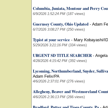
Columbia, Juniata, Montour and Perry Coun
6/9/2026 1:52:24 PM
(187 views)
Guernsey County, Ohio Updated
-
Adam Fe
6/7/2026 3:08:27 PM
(250 views)
Typist at your service
-
Mary Kobayashi/I
5/29/2026 3:21:16 PM
(334 views)
URGENT SD TITLE SEARCHER
-
Angela
4/28/2026 4:15:42 PM
(392 views)
Lycoming, Northumberland, Snyder, Sulliv
Adam Felix/PA
4/6/2026 2:37:01 PM
(276 views)
Allegheny, Beaver and Westmoreland Coun
4/6/2026 2:36:13 PM
(266 views)
Bradford, Potter and Tioga County, Pa
-
Ad