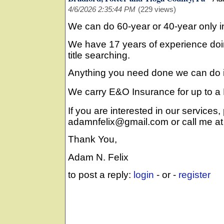
4/6/2026 2:35:44 PM
(229 views)
We can do 60-year or 40-year only i
We have 17 years of experience doi
title searching.
Anything you need done we can do it
We carry E&O Insurance for up to a M
If you are interested in our services,
adamnfelix@gmail.com or call me a
Thank You,
Adam N. Felix
to post a reply:
login
- or -
register