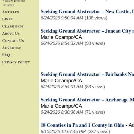
• Blurbs from the
Bossman
Seeking Ground Abstractor – New Castle,
Articles
6/24/2026 9:50:04 AM
(108 views)
Links
Classifieds
Seeking Ground Abstractor – Juneau City
About Us
Marie Ocampo/CA
Contact Us
6/24/2026 8:54:32 AM
(90 views)
Advertise
FAQ
Privacy Policy
Seeking Ground Abstractor – Fairbanks No
Marie Ocampo/CA
6/24/2026 8:54:01 AM
(83 views)
Seeking Ground Abstractor – Anchorage M
Marie Ocampo/CA
6/24/2026 8:30:36 AM
(71 views)
18 Counties in Pa and 1 County in Ohio
-
Ad
6/10/2026 12:57:45 PM
(337 views)