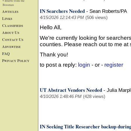
• Blurbs from the
Bossman
IN Searchers Needed
Articles
-
Sean Roberts/PA
4/15/2026 12:14:43 PM
(506 views)
Links
Classifieds
Hello All,
About Us
We're currently looking for searchers
Contact Us
counties. Please reach out to me a
Advertise
FAQ
Thank you!
Privacy Policy
to post a reply:
login
- or -
register
UT Abstract Vendors Needed
-
Julia Marp
4/10/2026 1:48:46 PM
(428 views)
IN Seeking Title Researcher backup during