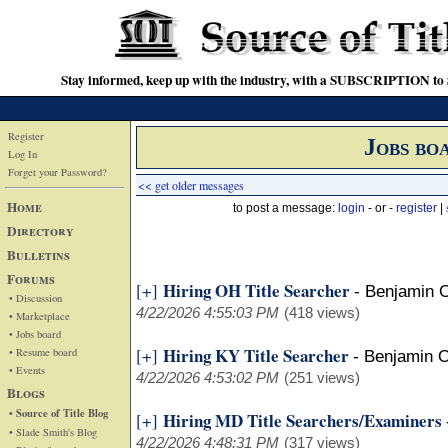
Stay informed, keep up with the industry, with a SUBSCRIPTION to S
Register
Jobs bo
Log In
Forget your Password?
<< get older messages
Home
to post a message:
login
- or -
register
|
Directory
Bulletins
Forums
Hiring OH Title Searcher
[+]
-
Benjamin 
• Discussion
4/22/2026 4:55:03 PM
(418 views)
• Marketplace
• Jobs board
Hiring KY Title Searcher
[+]
• Resume board
-
Benjamin 
• Events
4/22/2026 4:53:02 PM
(251 views)
Blogs
• Source of Title Blog
Hiring MD Title Searchers/Examiners
[+]
• Slade Smith's Blog
4/22/2026 4:48:31 PM
(317 views)