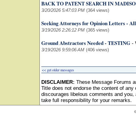
BACK TO PATENT SEARCH IN MADISON
3/20/2026 5:47:03 PM
(364 views)
Seeking Attorneys for Opinion Letters - All
3/19/2026 2:26:12 PM
(365 views)
Ground Abstractors Needed - TESTING
-
3/19/2026 9:59:06 AM
(406 views)
<< get older messages
DISCLAIMER:
These Message Forums ar
Title does not endorse the content of any o
discourages libelous comments and you, as
take full responsibility for your remarks.
©