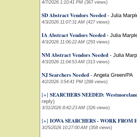
4/7/2026 1:10:41 PM
(367 views)
SD Abstract Vendors Needed
-
Julia Marpl
4/3/2026 11:07:31 AM
(427 views)
IA Abstract Vendors Needed
-
Julia Marpl
4/3/2026 11:06:22 AM
(293 views)
NM Abstract Vendors Needed
-
Julia Mar
4/3/2026 11:04:53 AM
(313 views)
NJ Searchers Needed
-
Angela Green/PA
4/2/2026 3:54:41 PM
(288 views)
SEARCHERS NEEDED: Westmoreland 
[+]
reply)
3/31/2026 8:42:23 AM
(326 views)
IOWA SEARCHERS - WORK FROM
[+]
3/25/2026 10:27:00 AM
(358 views)