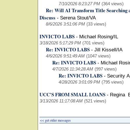
7/10/2026 8:23:27 PM
(364 views)
Re: Will AI Transform Title Searching 
Discuss
-
Serena Stout/VA
8/6/2026 3:51:06 PM
(33 views)
INVICTO LABS
-
Michael Rosing/IL
3/18/2026 5:17:29 PM
(701 views)
Re: INVICTO LABS
-
Jill Kissell/IA
4/6/2026 9:51:49 AM
(1047 views)
Re: INVICTO LABS
-
Michael Rosi
4/7/2026 11:34:28 AM
(997 views)
Re: INVICTO LABS
-
Security 
4/28/2026 3:01:09 PM
(795 views)
UCC'S FROM SMALL LOANS
-
Regina 
3/13/2026 11:17:08 AM
(521 views)
<< get older messages