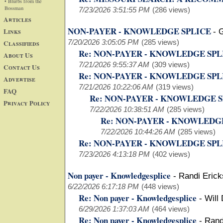
• Blurbs from the
Bossman
7/23/2026 3:51:55 PM
(286 views)
Articles
NON-PAYER - KNOWLEDGE SPLICE
Links
-
G
7/20/2026 3:05:05 PM
(285 views)
Classifieds
Re: NON-PAYER - KNOWLEDGE SP
About Us
7/21/2026 9:55:37 AM
(309 views)
Contact Us
Re: NON-PAYER - KNOWLEDGE SP
Advertise
7/21/2026 10:22:06 AM
(319 views)
FAQ
Re: NON-PAYER - KNOWLEDGE 
Privacy Policy
7/22/2026 10:38:51 AM
(285 views)
Re: NON-PAYER - KNOWLEDG
7/22/2026 10:44:26 AM
(285 views)
Re: NON-PAYER - KNOWLEDGE SP
7/23/2026 4:13:18 PM
(402 views)
Non payer - Knowledgesplice
-
Randi Eric
6/22/2026 6:17:18 PM
(448 views)
Re: Non payer - Knowledgesplice
-
Will
6/29/2026 1:37:03 AM
(464 views)
Re: Non payer - Knowledgesplice
-
Rand