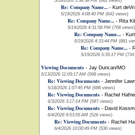
5/18/2026 5:38:38 PM
(662 views)
Re: Company Name...
-
Kurt deVr
5/19/2026 4:08:40 PM
(642 views)
Re: Company Name...
-
Rita Ki
5/19/2026 4:31:58 PM
(708 views)
Re: Company Name...
-
Kurt
5/19/2026 4:33:44 PM
(881 vi
Re: Company Name...
-
R
5/19/2026 5:35:17 PM
(734
Viewing Documents
-
Jay Duncan/MO
5/13/2026 11:09:17 AM
(568 views)
Re: Viewing Documents
-
Jennifer Law
5/18/2026 1:07:45 PM
(686 views)
Re: Viewing Documents
-
Rachel Hafn
6/3/2026 3:17:14 PM
(587 views)
Re: Viewing Documents
-
David Koss
6/4/2026 9:53:55 AM
(526 views)
Re: Viewing Documents
-
Rachel Ha
6/4/2026 10:00:49 PM
(530 views)