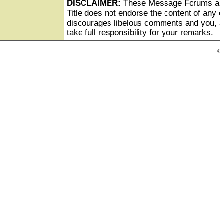
DISCLAIMER:
These Message Forums ar
Title does not endorse the content of any o
discourages libelous comments and you, as
take full responsibility for your remarks.
©