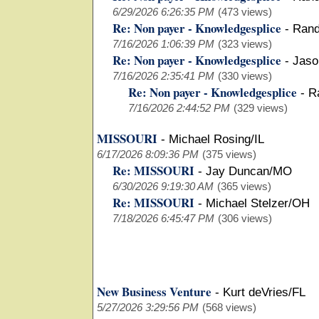
6/29/2026 6:26:35 PM
(473 views)
Re: Non payer - Knowledgesplice
-
Rand
7/16/2026 1:06:39 PM
(323 views)
Re: Non payer - Knowledgesplice
-
Jaso
7/16/2026 2:35:41 PM
(330 views)
Re: Non payer - Knowledgesplice
-
R
7/16/2026 2:44:52 PM
(329 views)
MISSOURI
-
Michael Rosing/IL
6/17/2026 8:09:36 PM
(375 views)
Re: MISSOURI
-
Jay Duncan/MO
6/30/2026 9:19:30 AM
(365 views)
Re: MISSOURI
-
Michael Stelzer/OH
7/18/2026 6:45:47 PM
(306 views)
New Business Venture
-
Kurt deVries/FL
5/27/2026 3:29:56 PM
(568 views)