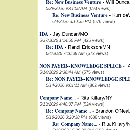
Re: New Business Venture
-
Will Dunca
5/29/2026 9:41:58 AM
(693 views)
Re: New Business Venture
-
Kurt de
6/4/2026 3:10:35 PM
(576 views)
IDA
-
Jay Duncan/MO
5/27/2026 1:14:56 PM
(425 views)
Re: IDA
-
Randi Erickson/MN
6/4/2026 7:10:38 AM
(572 views)
NON PAYER--KNOWLEDGE SPLICE
-
A
5/14/2026 2:38:44 AM
(575 views)
Re: NON PAYER--KNOWLEDGE SPL
5/14/2026 9:01:11 AM
(802 views)
Company Name...
-
Rita Killary/NY
5/13/2026 4:48:37 PM
(524 views)
Re: Company Name...
-
Brandon O'Neal
5/18/2026 3:20:38 PM
(688 views)
Re: Company Name...
-
Rita Killary/