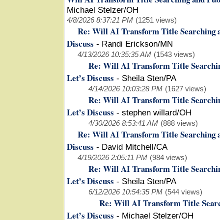
Michael Stelzer/OH
4/8/2026 8:37:21 PM
(1251 views)
Re: Will AI Transform Title Searching 
Discuss
-
Randi Erickson/MN
4/13/2026 10:35:35 AM
(1543 views)
Re: Will AI Transform Title Searchi
Let’s Discuss
-
Sheila Sten/PA
4/14/2026 10:03:28 PM
(1627 views)
Re: Will AI Transform Title Searchi
Let’s Discuss
-
stephen willard/OH
4/30/2026 8:53:41 AM
(888 views)
Re: Will AI Transform Title Searching 
Discuss
-
David Mitchell/CA
4/19/2026 2:05:11 PM
(984 views)
Re: Will AI Transform Title Searchi
Let’s Discuss
-
Sheila Sten/PA
6/12/2026 10:54:35 PM
(544 views)
Re: Will AI Transform Title Sear
Let’s Discuss
-
Michael Stelzer/OH