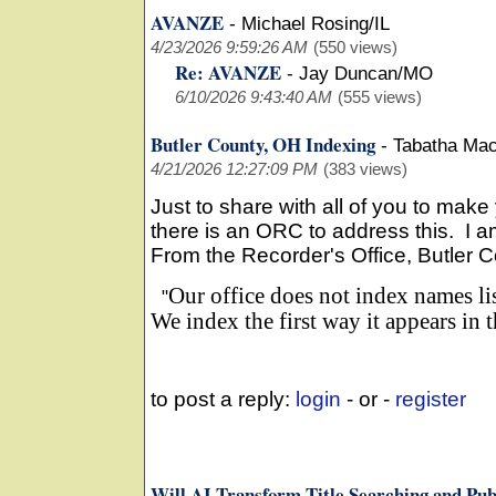
AVANZE
-
Michael Rosing/IL
4/23/2026 9:59:26 AM
(550 views)
Re: AVANZE
-
Jay Duncan/MO
6/10/2026 9:43:40 AM
(555 views)
Butler County, OH Indexing
-
Tabatha Ma
4/21/2026 12:27:09 PM
(383 views)
Just to share with all of you to make 
there is an ORC to address this. I am
From the Recorder's Office, Butler C
Our office does not index names li
"
We index the first way it appears in
to post a reply:
login
- or -
register
Will AI Transform Title Searching and Pub