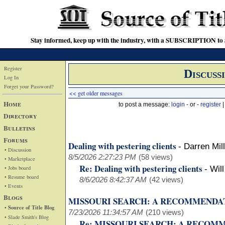
Stay informed, keep up with the industry, with a SUBSCRIPTION to S
Register
Discuss
Log In
Forget your Password?
<< get older messages
Home
to post a message:
login
- or -
register
Directory
Bulletins
Forums
Dealing with pestering clients
-
Darren Mil
• Discussion
8/5/2026 2:27:23 PM
(58 views)
• Marketplace
Re: Dealing with pestering clients
• Jobs board
-
Wil
• Resume board
8/6/2026 8:42:37 AM
(42 views)
• Events
Blogs
MISSOURI SEARCH: A RECOMMENDA
• Source of Title Blog
7/23/2026 11:34:57 AM
(210 views)
• Slade Smith's Blog
Re: MISSOURI SEARCH: A RECO