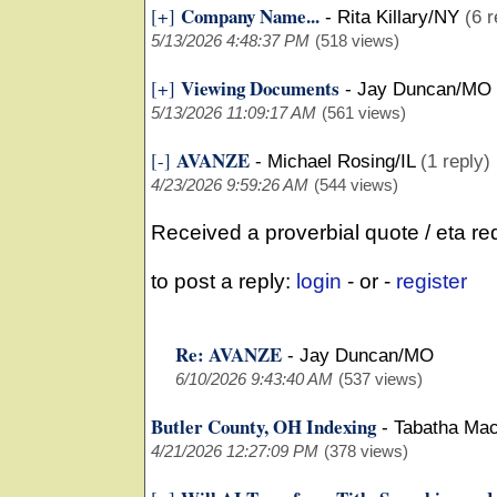
Company Name...
[+]
-
Rita Killary/NY
(6 r
5/13/2026 4:48:37 PM
(518 views)
Viewing Documents
[+]
-
Jay Duncan/MO
5/13/2026 11:09:17 AM
(561 views)
AVANZE
[-]
-
Michael Rosing/IL
(1 reply)
4/23/2026 9:59:26 AM
(544 views)
Received a proverbial quote / eta r
to post a reply:
login
- or -
register
Re: AVANZE
-
Jay Duncan/MO
6/10/2026 9:43:40 AM
(537 views)
Butler County, OH Indexing
-
Tabatha Ma
4/21/2026 12:27:09 PM
(378 views)