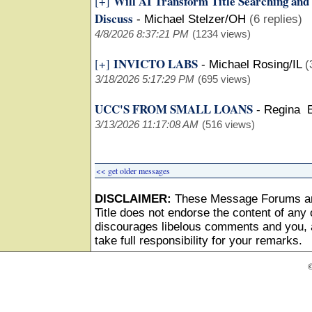
Will AI Transform Title Searching and
[+]
Discuss
-
Michael Stelzer/OH
(6 replies)
4/8/2026 8:37:21 PM
(1234 views)
INVICTO LABS
[+]
-
Michael Rosing/IL
(
3/18/2026 5:17:29 PM
(695 views)
UCC'S FROM SMALL LOANS
-
Regina 
3/13/2026 11:17:08 AM
(516 views)
<< get older messages
DISCLAIMER:
These Message Forums ar
Title does not endorse the content of any o
discourages libelous comments and you, as
take full responsibility for your remarks.
©