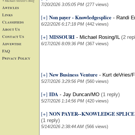
• Michael Stelzer's Blog
7/20/2026 3:05:05 PM
(277 views)
Articles
Links
Non payer - Knowledgesplice
[+]
-
Randi E
Classifieds
6/22/2026 6:17:18 PM
(442 views)
About Us
MISSOURI
Contact Us
[+]
-
Michael Rosing/IL
(2 rep
Advertise
6/17/2026 8:09:36 PM
(367 views)
FAQ
Privacy Policy
New Business Venture
[+]
-
Kurt deVries/F
5/27/2026 3:29:56 PM
(560 views)
IDA
[+]
-
Jay Duncan/MO
(1 reply)
5/27/2026 1:14:56 PM
(420 views)
NON PAYER--KNOWLEDGE SPLICE
[+]
(1 reply)
5/14/2026 2:38:44 AM
(566 views)