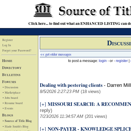
Click here... to find out what an ENHANCED LISTING can do
Register
Discuss
Log In
Forget your Password?
<< get older messages
Home
to post a message:
login
- or -
register
|
Directory
Bulletins
Forums
Dealing with pestering clients
-
Darren Mil
• Discussion
8/5/2026 2:27:23 PM
(18 views)
• Marketplace
• Jobs board
MISSOURI SEARCH: A RECOMME
[+]
• Resume board
• Events
reply)
Blogs
7/23/2026 11:34:57 AM
(201 views)
• Source of Title Blog
• Slade Smith's Blog
NON-PAYER - KNOWLEDGE SPLIC
[+]