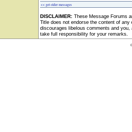
<< get older messages
DISCLAIMER:
These Message Forums ar
Title does not endorse the content of any o
discourages libelous comments and you, as
take full responsibility for your remarks.
©