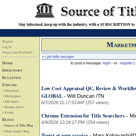
Stay informed, keep up with the industry, with a SUBSCRIPTION to S
Register
Marketp
Log In
Forget your Password?
<< get older messages
Home
to post a message:
login
- or -
register
|
Directory
Bulletins
Forums
Low Cost Appraisal QC, Review & Workfl
• Discussion
GLOBAL
-
Will Duncan /TN
• Marketplace
• Jobs board
6/7/2026 11:17:53 AM
(257 views)
• Resume board
• Events
Chrome Extension for Title Searchers
-
Mi
Blogs
6/4/2026 12:24:17 PM
(254 views)
• Source of Title Blog
• Slade Smith's Blog
Typist at your service
-
Mary Kobayashi/I