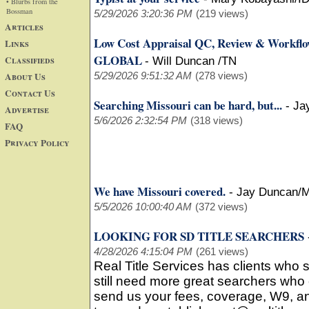
• Blurbs from the
Bossman
5/29/2026 3:20:36 PM
(219 views)
Articles
Low Cost Appraisal QC, Review & Workfl
Links
GLOBAL
Classifieds
-
Will Duncan /TN
About Us
5/29/2026 9:51:32 AM
(278 views)
Contact Us
Searching Missouri can be hard, but...
-
Ja
Advertise
5/6/2026 2:32:54 PM
(318 views)
FAQ
Privacy Policy
We have Missouri covered.
-
Jay Duncan/
5/5/2026 10:00:40 AM
(372 views)
LOOKING FOR SD TITLE SEARCHERS
4/28/2026 4:15:04 PM
(261 views)
Real Title Services has clients who
still need more great searchers who 
send us your fees, coverage, W9, an