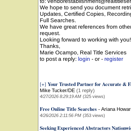
to: vendorestablishment@realtitlese
We hope to send you document retri
Updates, Certified Copies, Record
Full Searches.
We have great references from oth
request.
Looking forward to working with you!
Thanks,
Marie Ocampo, Real Title Services
to post a reply:
login
- or -
register
Your Trusted Partner for Accurate & F
[+]
Mike Tucker/DE
(1 reply)
4/27/2026 8:29:19 AM
(325 views)
Free Online Title Searches
-
Ariana Howar
4/26/2026 2:11:56 PM
(353 views)
Seeking Experienced Abstractors Nationwi