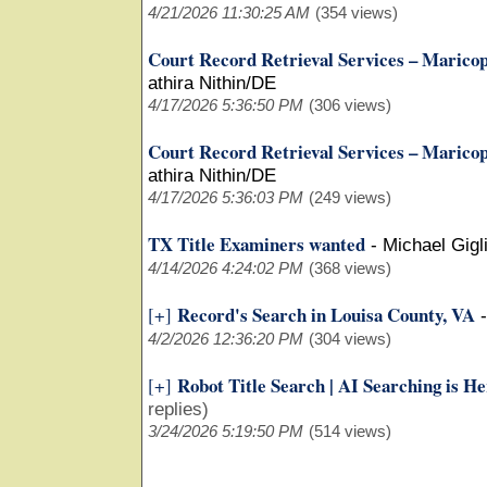
4/21/2026 11:30:25 AM
(354 views)
Court Record Retrieval Services – Marico
athira Nithin/DE
4/17/2026 5:36:50 PM
(306 views)
Court Record Retrieval Services – Marico
athira Nithin/DE
4/17/2026 5:36:03 PM
(249 views)
TX Title Examiners wanted
-
Michael Gigli
4/14/2026 4:24:02 PM
(368 views)
Record's Search in Louisa County, VA
[+]
4/2/2026 12:36:20 PM
(304 views)
Robot Title Search | AI Searching is H
[+]
replies)
3/24/2026 5:19:50 PM
(514 views)