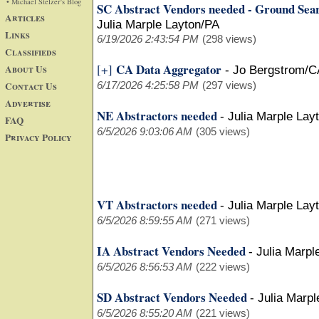
• Michael Stelzer's Blog
SC Abstract Vendors needed - Ground Sea
Articles
Julia Marple Layton/PA
Links
6/19/2026 2:43:54 PM
(298 views)
Classifieds
CA Data Aggregator
[+]
About Us
-
Jo Bergstrom/C
Contact Us
6/17/2026 4:25:58 PM
(297 views)
Advertise
NE Abstractors needed
-
Julia Marple Lay
FAQ
6/5/2026 9:03:06 AM
(305 views)
Privacy Policy
VT Abstractors needed
-
Julia Marple Lay
6/5/2026 8:59:55 AM
(271 views)
IA Abstract Vendors Needed
-
Julia Marpl
6/5/2026 8:56:53 AM
(222 views)
SD Abstract Vendors Needed
-
Julia Marpl
6/5/2026 8:55:20 AM
(221 views)