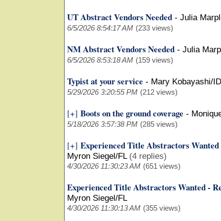
UT Abstract Vendors Needed
-
Julia Marp
6/5/2026 8:54:17 AM
(233 views)
NM Abstract Vendors Needed
-
Julia Mar
6/5/2026 8:53:18 AM
(159 views)
Typist at your service
-
Mary Kobayashi/I
5/29/2026 3:20:55 PM
(212 views)
Boots on the ground coverage
[+]
-
Moniqu
5/18/2026 3:57:38 PM
(285 views)
Experienced Title Abstractors Wanted
[+]
Myron Siegel/FL
(4 replies)
4/30/2026 11:30:23 AM
(651 views)
Experienced Title Abstractors Wanted - R
Myron Siegel/FL
4/30/2026 11:30:13 AM
(355 views)