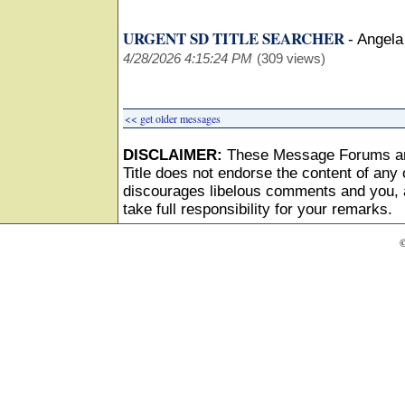
URGENT SD TITLE SEARCHER
-
Angela
4/28/2026 4:15:24 PM
(309 views)
<< get older messages
DISCLAIMER:
These Message Forums ar
Title does not endorse the content of any o
discourages libelous comments and you, as
take full responsibility for your remarks.
©