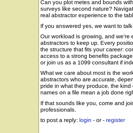
Can you plot metes and bounds wi
surveys like second nature? Navigat
real abstractor experience to the tab
If you answered yes, we want to talk
Our workload is growing, and we're 
abstractors to keep up. Every positio
the structure that fits your career:
access to a strong benefits package
or join us as a 1099 consultant if i
What we care about most is the work i
abstractors who are accurate, depe
pride in what they produce, the kind
names on a file mean a job done righ
If that sounds like you, come and jo
professionals.
to post a reply:
login
- or -
register