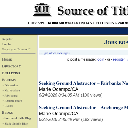
Click here... to find out what an ENHANCED LISTING can do
Register
Jobs bo
Log In
Forget your Password?
<< get older messages
Home
to post a message:
login
- or -
register
|
Directory
Bulletins
Forums
Seeking Ground Abstractor – Fairbanks No
• Discussion
Marie Ocampo/CA
• Marketplace
6/24/2026 8:34:05 AM
(106 views)
• Jobs board
• Resume board
• Events
Seeking Ground Abstractor – Anchorage M
Blogs
Marie Ocampo/CA
• Source of Title Blog
6/22/2026 3:49:49 PM
(182 views)
• Slade Smith's Blog