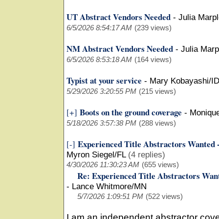
UT Abstract Vendors Needed
-
Julia Marp
6/5/2026 8:54:17 AM
(239 views)
NM Abstract Vendors Needed
-
Julia Mar
6/5/2026 8:53:18 AM
(164 views)
Typist at your service
-
Mary Kobayashi/I
5/29/2026 3:20:55 PM
(215 views)
Boots on the ground coverage
[+]
-
Moniqu
5/18/2026 3:57:38 PM
(288 views)
Experienced Title Abstractors Wanted 
[-]
Myron Siegel/FL
(4 replies)
4/30/2026 11:30:23 AM
(655 views)
Re: Experienced Title Abstractors Wan
-
Lance Whitmore/MN
5/7/2026 1:09:51 PM
(522 views)
I am an independent abstractor cove