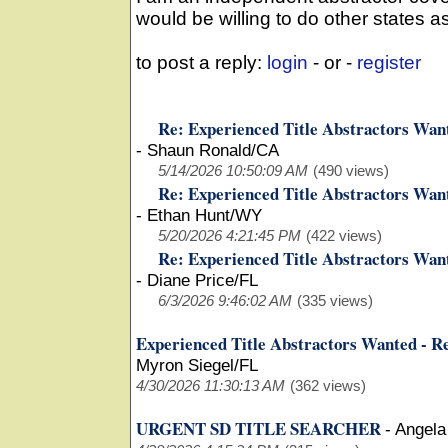
would be willing to do other states as
to post a reply:
login
- or -
register
Re: Experienced Title Abstractors Wan
-
Shaun Ronald/CA
5/14/2026 10:50:09 AM
(490 views)
Re: Experienced Title Abstractors Wan
-
Ethan Hunt/WY
5/20/2026 4:21:45 PM
(422 views)
Re: Experienced Title Abstractors Wan
-
Diane Price/FL
6/3/2026 9:46:02 AM
(335 views)
Experienced Title Abstractors Wanted - R
Myron Siegel/FL
4/30/2026 11:30:13 AM
(362 views)
URGENT SD TITLE SEARCHER
-
Angela