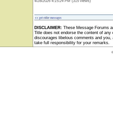
4/28/2026 4:15:24 PM
(315 views)
<< get older messages
DISCLAIMER:
These Message Forums ar
Title does not endorse the content of any o
discourages libelous comments and you, as
take full responsibility for your remarks.
©