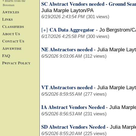
• Blurbs from the
SC Abstract Vendors needed - Ground Sea
Bossman
Julia Marple Layton/PA
Articles
6/19/2026 2:43:54 PM
(301 views)
Links
Classifieds
CA Data Aggregator
[+]
-
Jo Bergstrom/C
About Us
6/17/2026 4:25:58 PM
(300 views)
Contact Us
Advertise
NE Abstractors needed
-
Julia Marple Lay
FAQ
6/5/2026 9:03:06 AM
(312 views)
Privacy Policy
VT Abstractors needed
-
Julia Marple Lay
6/5/2026 8:59:55 AM
(277 views)
IA Abstract Vendors Needed
-
Julia Marpl
6/5/2026 8:56:53 AM
(231 views)
SD Abstract Vendors Needed
-
Julia Marpl
6/5/2026 8:55:20 AM
(225 views)