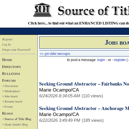
Click here... to find out what an ENHANCED LISTING can do
Register
Jobs bo
Log In
Forget your Password?
<< get older messages
Home
to post a message:
login
- or -
register
|
Directory
Bulletins
Forums
Seeking Ground Abstractor – Fairbanks No
• Discussion
Marie Ocampo/CA
• Marketplace
6/24/2026 8:34:05 AM
(110 views)
• Jobs board
• Resume board
• Events
Seeking Ground Abstractor – Anchorage M
Blogs
Marie Ocampo/CA
• Source of Title Blog
6/22/2026 3:49:49 PM
(189 views)
• Slade Smith's Blog