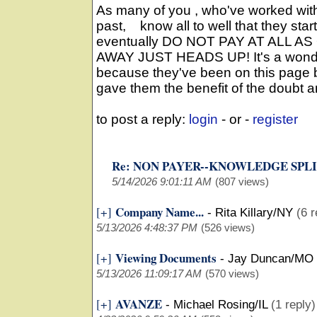
As many of you , who've worked wit
past, know all to well that they star
eventually DO NOT PAY AT ALL AS
AWAY JUST HEADS UP! It's a wonde
because they've been on this page be
gave them the benefit of the doubt an
to post a reply:
login
- or -
register
Re: NON PAYER--KNOWLEDGE SPL
5/14/2026 9:01:11 AM
(807 views)
Company Name...
[+]
-
Rita Killary/NY
(6 r
5/13/2026 4:48:37 PM
(526 views)
Viewing Documents
[+]
-
Jay Duncan/MO
5/13/2026 11:09:17 AM
(570 views)
AVANZE
[+]
-
Michael Rosing/IL
(1 reply)