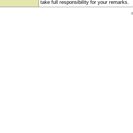
take full responsibility for your remarks.
©