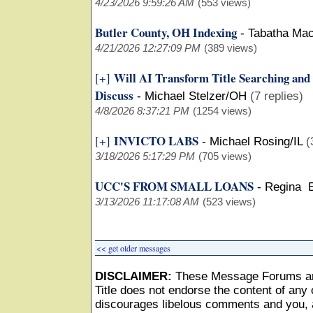
4/23/2026 9:59:26 AM
(553 views)
Butler County, OH Indexing
-
Tabatha Ma
4/21/2026 12:27:09 PM
(389 views)
Will AI Transform Title Searching and
[+]
Discuss
-
Michael Stelzer/OH
(7 replies)
4/8/2026 8:37:21 PM
(1254 views)
INVICTO LABS
[+]
-
Michael Rosing/IL
(
3/18/2026 5:17:29 PM
(705 views)
UCC'S FROM SMALL LOANS
-
Regina 
3/13/2026 11:17:08 AM
(523 views)
<< get older messages
DISCLAIMER:
These Message Forums ar
Title does not endorse the content of any o
discourages libelous comments and you, as