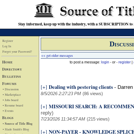
Stay informed, keep up with the industry, with a SUBSCRIPTION to S
Register
Discuss
Log In
Forget your Password?
<< get older messages
Home
to post a message:
login
- or -
register
|
Directory
Bulletins
Forums
Dealing with pestering clients
[+]
-
Darren 
• Discussion
8/5/2026 2:27:23 PM
(86 views)
• Marketplace
• Jobs board
MISSOURI SEARCH: A RECOMME
[+]
• Resume board
• Events
reply)
Blogs
7/23/2026 11:34:57 AM
(215 views)
• Source of Title Blog
• Slade Smith's Blog
NON-PAYER - KNOWLEDGE SPLIC
[+]