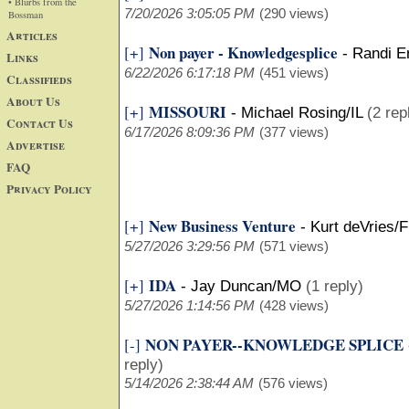
• Blurbs from the
7/20/2026 3:05:05 PM
(290 views)
Bossman
Articles
Non payer - Knowledgesplice
[+]
-
Randi E
Links
6/22/2026 6:17:18 PM
(451 views)
Classifieds
About Us
MISSOURI
[+]
-
Michael Rosing/IL
(2 rep
Contact Us
6/17/2026 8:09:36 PM
(377 views)
Advertise
FAQ
Privacy Policy
New Business Venture
[+]
-
Kurt deVries/F
5/27/2026 3:29:56 PM
(571 views)
IDA
[+]
-
Jay Duncan/MO
(1 reply)
5/27/2026 1:14:56 PM
(428 views)
NON PAYER--KNOWLEDGE SPLICE
[-]
reply)
5/14/2026 2:38:44 AM
(576 views)