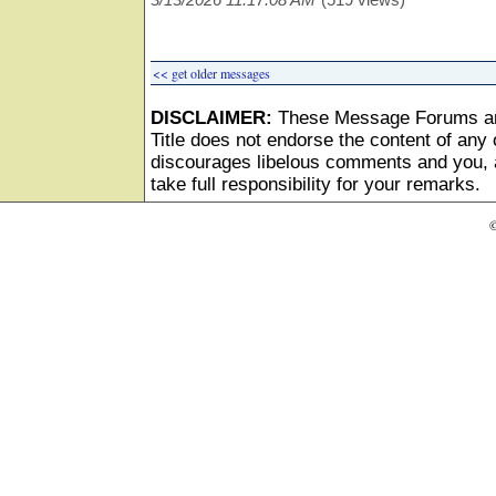
<< get older messages
DISCLAIMER:
These Message Forums ar
Title does not endorse the content of any o
discourages libelous comments and you, as
take full responsibility for your remarks.
©