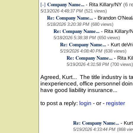
Company Name...
[-]
-
Rita Killary/NY
(6 r
5/13/2026 4:48:37 PM
(521 views)
Re: Company Name...
-
Brandon O'Neal
5/18/2026 3:20:38 PM
(680 views)
Re: Company Name...
-
Rita Killary/
5/18/2026 5:38:38 PM
(650 views)
Re: Company Name...
-
Kurt deVr
5/19/2026 4:08:40 PM
(638 views)
Re: Company Name...
-
Rita Ki
5/19/2026 4:31:58 PM
(700 views)
Agreed, Kurt... The title industry is
inexperienced, office personnel doin
have good liability insurance...
to post a reply:
login
- or -
register
Re: Company Name...
-
Kurt
5/19/2026 4:33:44 PM
(868 vi