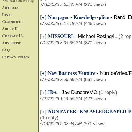
• Michael Stelzer's Blog
7/20/2026 3:05:05 PM
(279 views)
Articles
Links
Non payer - Knowledgesplice
[+]
-
Randi E
Classifieds
6/22/2026 6:17:18 PM
(446 views)
About Us
MISSOURI
Contact Us
[+]
-
Michael Rosing/IL
(2 rep
Advertise
6/17/2026 8:09:36 PM
(370 views)
FAQ
Privacy Policy
New Business Venture
[+]
-
Kurt deVries/F
5/27/2026 3:29:56 PM
(561 views)
IDA
[+]
-
Jay Duncan/MO
(1 reply)
5/27/2026 1:14:56 PM
(423 views)
NON PAYER--KNOWLEDGE SPLICE
[+]
(1 reply)
5/14/2026 2:38:44 AM
(571 views)