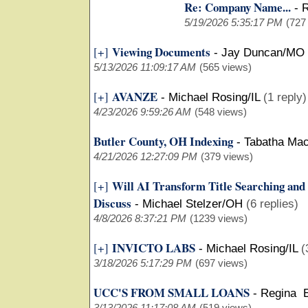
Re: Company Name...
-
R
5/19/2026 5:35:17 PM
(727
Viewing Documents
[+]
-
Jay Duncan/MO
5/13/2026 11:09:17 AM
(565 views)
AVANZE
[+]
-
Michael Rosing/IL
(1 reply)
4/23/2026 9:59:26 AM
(548 views)
Butler County, OH Indexing
-
Tabatha Ma
4/21/2026 12:27:09 PM
(379 views)
Will AI Transform Title Searching and
[+]
Discuss
-
Michael Stelzer/OH
(6 replies)
4/8/2026 8:37:21 PM
(1239 views)
INVICTO LABS
[+]
-
Michael Rosing/IL
(
3/18/2026 5:17:29 PM
(697 views)
UCC'S FROM SMALL LOANS
-
Regina 
3/13/2026 11:17:08 AM
(519 views)