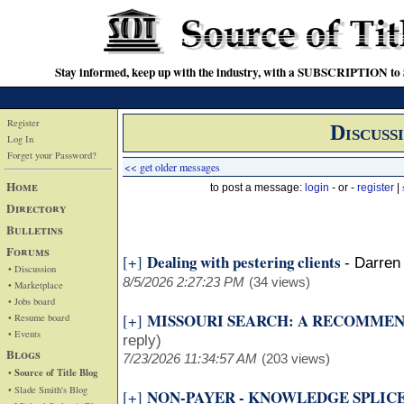
Stay informed, keep up with the industry, with a SUBSCRIPTION to S
Register
Discuss
Log In
Forget your Password?
<< get older messages
Home
to post a message:
login
- or -
register
|
Directory
Bulletins
Forums
Dealing with pestering clients
[+]
-
Darren 
• Discussion
8/5/2026 2:27:23 PM
(34 views)
• Marketplace
• Jobs board
MISSOURI SEARCH: A RECOMME
[+]
• Resume board
• Events
reply)
Blogs
7/23/2026 11:34:57 AM
(203 views)
• Source of Title Blog
• Slade Smith's Blog
NON-PAYER - KNOWLEDGE SPLIC
[+]