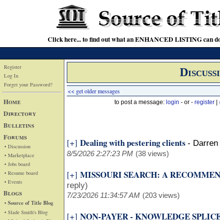
Click here... to find out what an ENHANCED LISTING can do
Register
Discuss
Log In
Forget your Password?
<< get older messages
Home
to post a message:
login
- or -
register
|
Directory
Bulletins
Forums
Dealing with pestering clients
[+]
-
Darren 
• Discussion
8/5/2026 2:27:23 PM
(38 views)
• Marketplace
• Jobs board
MISSOURI SEARCH: A RECOMME
[+]
• Resume board
• Events
reply)
Blogs
7/23/2026 11:34:57 AM
(203 views)
• Source of Title Blog
• Slade Smith's Blog
NON-PAYER - KNOWLEDGE SPLIC
[+]