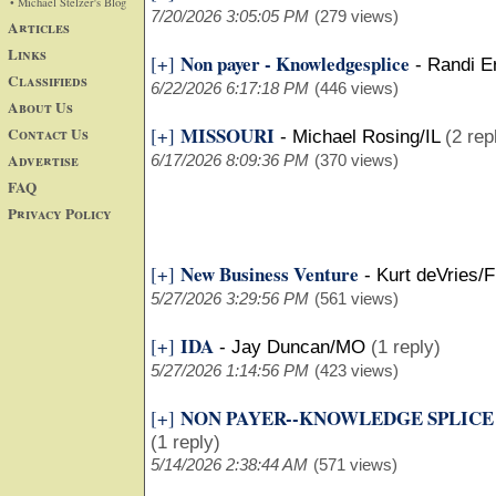
• Michael Stelzer's Blog
7/20/2026 3:05:05 PM
(279 views)
Articles
Links
Non payer - Knowledgesplice
[+]
-
Randi E
Classifieds
6/22/2026 6:17:18 PM
(446 views)
About Us
MISSOURI
Contact Us
[+]
-
Michael Rosing/IL
(2 rep
Advertise
6/17/2026 8:09:36 PM
(370 views)
FAQ
Privacy Policy
New Business Venture
[+]
-
Kurt deVries/F
5/27/2026 3:29:56 PM
(561 views)
IDA
[+]
-
Jay Duncan/MO
(1 reply)
5/27/2026 1:14:56 PM
(423 views)
NON PAYER--KNOWLEDGE SPLICE
[+]
(1 reply)
5/14/2026 2:38:44 AM
(571 views)