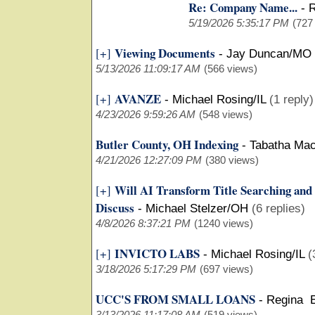
Re: Company Name...
-
R
5/19/2026 5:35:17 PM
(727
Viewing Documents
[+]
-
Jay Duncan/MO
5/13/2026 11:09:17 AM
(566 views)
AVANZE
[+]
-
Michael Rosing/IL
(1 reply)
4/23/2026 9:59:26 AM
(548 views)
Butler County, OH Indexing
-
Tabatha Ma
4/21/2026 12:27:09 PM
(380 views)
Will AI Transform Title Searching and
[+]
Discuss
-
Michael Stelzer/OH
(6 replies)
4/8/2026 8:37:21 PM
(1240 views)
INVICTO LABS
[+]
-
Michael Rosing/IL
(
3/18/2026 5:17:29 PM
(697 views)
UCC'S FROM SMALL LOANS
-
Regina 
3/13/2026 11:17:08 AM
(519 views)