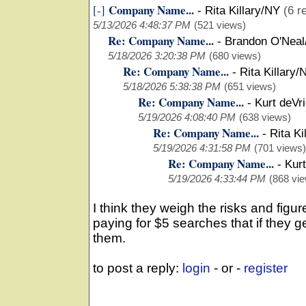
Company Name...
[-]
-
Rita Killary/NY
(6 r
5/13/2026 4:48:37 PM
(521 views)
Re: Company Name...
-
Brandon O'Neal
5/18/2026 3:20:38 PM
(680 views)
Re: Company Name...
-
Rita Killary/
5/18/2026 5:38:38 PM
(651 views)
Re: Company Name...
-
Kurt deVr
5/19/2026 4:08:40 PM
(638 views)
Re: Company Name...
-
Rita Ki
5/19/2026 4:31:58 PM
(701 views)
Re: Company Name...
-
Kurt
5/19/2026 4:33:44 PM
(868 vi
I think they weigh the risks and fi
paying for $5 searches that if they ge
them.
to post a reply:
login
- or -
register