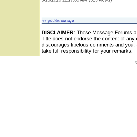
<< get older messages
DISCLAIMER:
These Message Forums ar
Title does not endorse the content of any o
discourages libelous comments and you, as
take full responsibility for your remarks.
©