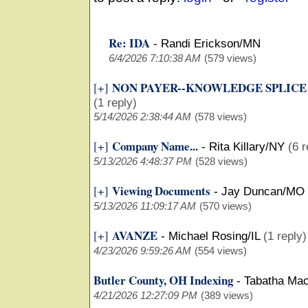
Re: IDA
-
Randi Erickson/MN
6/4/2026 7:10:38 AM
(579 views)
NON PAYER--KNOWLEDGE SPLICE
[+]
(1 reply)
5/14/2026 2:38:44 AM
(578 views)
Company Name...
[+]
-
Rita Killary/NY
(6 r
5/13/2026 4:48:37 PM
(528 views)
Viewing Documents
[+]
-
Jay Duncan/MO
5/13/2026 11:09:17 AM
(570 views)
AVANZE
[+]
-
Michael Rosing/IL
(1 reply)
4/23/2026 9:59:26 AM
(554 views)
Butler County, OH Indexing
-
Tabatha Ma
4/21/2026 12:27:09 PM
(389 views)