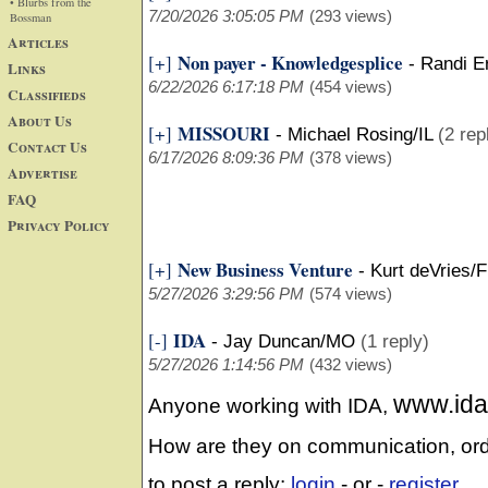
• Blurbs from the
7/20/2026 3:05:05 PM
(293 views)
Bossman
Articles
Non payer - Knowledgesplice
[+]
-
Randi E
Links
6/22/2026 6:17:18 PM
(454 views)
Classifieds
About Us
MISSOURI
[+]
-
Michael Rosing/IL
(2 rep
Contact Us
6/17/2026 8:09:36 PM
(378 views)
Advertise
FAQ
Privacy Policy
New Business Venture
[+]
-
Kurt deVries/F
5/27/2026 3:29:56 PM
(574 views)
IDA
[-]
-
Jay Duncan/MO
(1 reply)
5/27/2026 1:14:56 PM
(432 views)
www.ida
Anyone working with IDA,
How are they on communication, o
to post a reply:
login
- or -
register