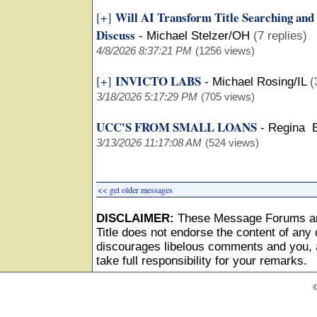
Will AI Transform Title Searching and
[+]
Discuss
-
Michael Stelzer/OH
(7 replies)
4/8/2026 8:37:21 PM
(1256 views)
INVICTO LABS
[+]
-
Michael Rosing/IL
(
3/18/2026 5:17:29 PM
(705 views)
UCC'S FROM SMALL LOANS
-
Regina 
3/13/2026 11:17:08 AM
(524 views)
<< get older messages
DISCLAIMER:
These Message Forums ar
Title does not endorse the content of any o
discourages libelous comments and you, as
take full responsibility for your remarks.
©