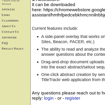
• Blurbs from the
Bossman
It can be downloaded
Articles
here: https://chromewebstore.google.c
Links
assistant/hmfnfpedcebkhmcnnilnbbjg
Classifieds
About Us
Current features include:
Contact Us
A side-panel overlay that works on
Advertise
Sites, Beacon, PACER, etc.)
FAQ
Privacy Policy
The ability to read and analyze th
answer questions about the conte
Drag-and-drop document uploads wit
into the exact abstract/setout se
One-click abstract creation by sen
TitleTrackr web application from t
Any questions please reach out to he
reply:
login
- or -
register