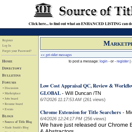
Click here... to find out what an ENHANCED LISTING can do
Register
Marketp
Log In
Forget your Password?
<< get older messages
Home
to post a message:
login
- or -
register
|
Directory
Bulletins
Forums
Low Cost Appraisal QC, Review & Workfl
• Discussion
GLOBAL
-
Will Duncan /TN
• Marketplace
• Jobs board
6/7/2026 11:17:53 AM
(261 views)
• Resume board
• Events
Chrome Extension for Title Searchers
-
Mi
Blogs
6/4/2026 12:24:17 PM
(256 views)
• Source of Title Blog
We have just released our Chrome Ex
• Slade Smith's Blog
& Abstractors.