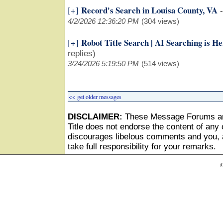
Record's Search in Louisa County, VA
[+]
4/2/2026 12:36:20 PM
(304 views)
Robot Title Search | AI Searching is H
[+]
replies)
3/24/2026 5:19:50 PM
(514 views)
<< get older messages
DISCLAIMER:
These Message Forums ar
Title does not endorse the content of any o
discourages libelous comments and you, as
take full responsibility for your remarks.
©