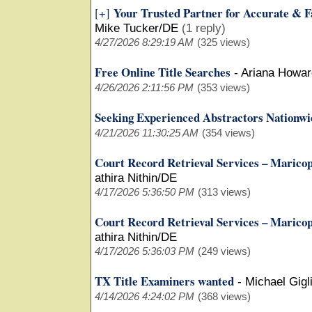
Your Trusted Partner for Accurate & F
[+]
Mike Tucker/DE
(1 reply)
4/27/2026 8:29:19 AM
(325 views)
Free Online Title Searches
-
Ariana Howar
4/26/2026 2:11:56 PM
(353 views)
Seeking Experienced Abstractors Nationwi
4/21/2026 11:30:25 AM
(354 views)
Court Record Retrieval Services – Marico
athira Nithin/DE
4/17/2026 5:36:50 PM
(313 views)
Court Record Retrieval Services – Marico
athira Nithin/DE
4/17/2026 5:36:03 PM
(249 views)
TX Title Examiners wanted
-
Michael Gigli
4/14/2026 4:24:02 PM
(368 views)