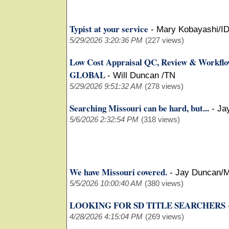
Typist at your service
-
Mary Kobayashi/I
5/29/2026 3:20:36 PM
(227 views)
Low Cost Appraisal QC, Review & Workfl
GLOBAL
-
Will Duncan /TN
5/29/2026 9:51:32 AM
(278 views)
Searching Missouri can be hard, but...
-
Ja
5/6/2026 2:32:54 PM
(318 views)
We have Missouri covered.
-
Jay Duncan/
5/5/2026 10:00:40 AM
(380 views)
LOOKING FOR SD TITLE SEARCHERS
4/28/2026 4:15:04 PM
(269 views)