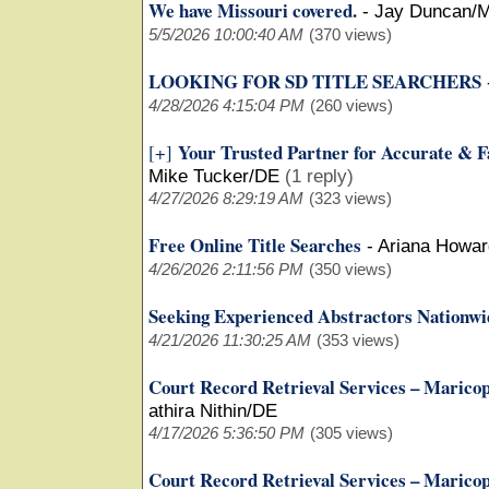
We have Missouri covered.
-
Jay Duncan/
5/5/2026 10:00:40 AM
(370 views)
LOOKING FOR SD TITLE SEARCHERS
4/28/2026 4:15:04 PM
(260 views)
Your Trusted Partner for Accurate & F
[+]
Mike Tucker/DE
(1 reply)
4/27/2026 8:29:19 AM
(323 views)
Free Online Title Searches
-
Ariana Howar
4/26/2026 2:11:56 PM
(350 views)
Seeking Experienced Abstractors Nationwi
4/21/2026 11:30:25 AM
(353 views)
Court Record Retrieval Services – Marico
athira Nithin/DE
4/17/2026 5:36:50 PM
(305 views)
Court Record Retrieval Services – Marico