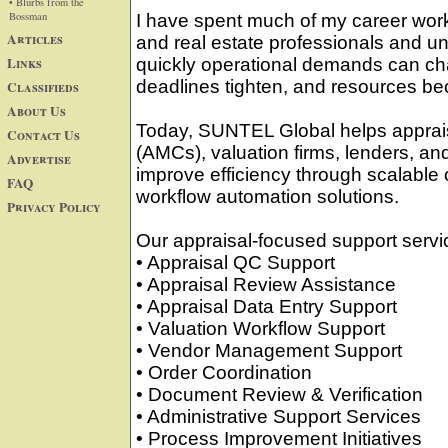
• Blurbs from the
Bossman
I have spent much of my career worki
Articles
and real estate professionals and u
Links
quickly operational demands can c
deadlines tighten, and resources b
Classifieds
About Us
Today, SUNTEL Global helps appra
Contact Us
(AMCs), valuation firms, lenders, and
Advertise
improve efficiency through scalable
FAQ
workflow automation solutions.
Privacy Policy
Our appraisal-focused support servi
• Appraisal QC Support
• Appraisal Review Assistance
• Appraisal Data Entry Support
• Valuation Workflow Support
• Vendor Management Support
• Order Coordination
• Document Review & Verification
• Administrative Support Services
• Process Improvement Initiatives