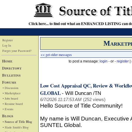
Click here... to find out what an ENHANCED LISTING can do
Register
Marketp
Log In
Forget your Password?
<< get older messages
Home
to post a message:
login
- or -
register
|
Directory
Bulletins
Forums
Low Cost Appraisal QC, Review & Workfl
• Discussion
GLOBAL
-
Will Duncan /TN
• Marketplace
• Jobs board
6/7/2026 11:17:53 AM
(252 views)
• Resume board
Hello Source of Title Community!
• Events
Blogs
My name is Will Duncan, Executive
• Source of Title Blog
SUNTEL Global.
• Slade Smith's Blog