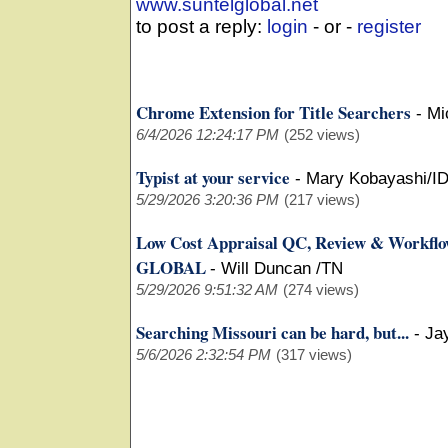
www.suntelglobal.net
to post a reply:
login
- or -
register
Chrome Extension for Title Searchers
-
Mi
6/4/2026 12:24:17 PM
(252 views)
Typist at your service
-
Mary Kobayashi/I
5/29/2026 3:20:36 PM
(217 views)
Low Cost Appraisal QC, Review & Workfl
GLOBAL
-
Will Duncan /TN
5/29/2026 9:51:32 AM
(274 views)
Searching Missouri can be hard, but...
-
Ja
5/6/2026 2:32:54 PM
(317 views)