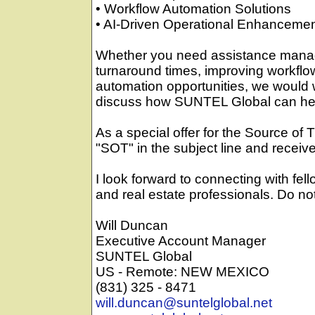
• Workflow Automation Solutions
• AI-Driven Operational Enhanceme
Whether you need assistance manag
turnaround times, improving workflow
automation opportunities, we would 
discuss how SUNTEL Global can he
As a special offer for the Source of 
"SOT" in the subject line and receive
I look forward to connecting with fello
and real estate professionals. Do no
Will Duncan
Executive Account Manager
SUNTEL Global
US - Remote: NEW MEXICO
(831) 325 - 8471
will.duncan@suntelglobal.net