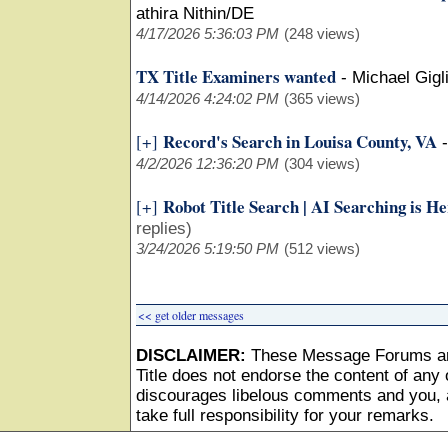
athira Nithin/DE
4/17/2026 5:36:03 PM
(248 views)
TX Title Examiners wanted
-
Michael Gigli
4/14/2026 4:24:02 PM
(365 views)
Record's Search in Louisa County, VA
[+]
4/2/2026 12:36:20 PM
(304 views)
Robot Title Search | AI Searching is H
[+]
replies)
3/24/2026 5:19:50 PM
(512 views)
<< get older messages
DISCLAIMER:
These Message Forums ar
Title does not endorse the content of any o
discourages libelous comments and you, as
take full responsibility for your remarks.