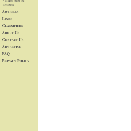
• Blurbs from the
Bossman
Articles
Links
Classifieds
About Us
Contact Us
Advertise
FAQ
Privacy Policy