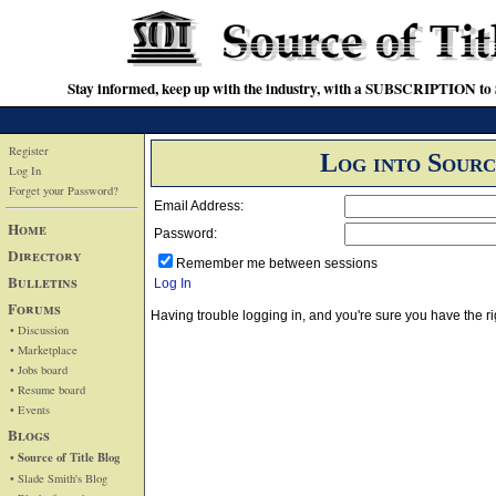
Stay informed, keep up with the industry, with a SUBSCRIPTION to S
Register
Log into Sourc
Log In
Forget your Password?
Email Address:
Home
Password:
Directory
Remember me between sessions
Bulletins
Log In
Forums
Having trouble logging in, and you're sure you have the
• Discussion
• Marketplace
• Jobs board
• Resume board
• Events
Blogs
• Source of Title Blog
• Slade Smith's Blog