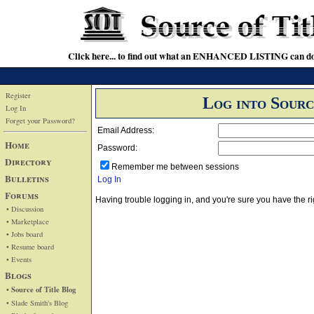
Click here... to find out what an ENHANCED LISTING can do
Register
Log into Sourc
Log In
Forget your Password?
Email Address:
Home
Password:
Directory
Remember me between sessions
Bulletins
Log In
Forums
Having trouble logging in, and you're sure you have the
• Discussion
• Marketplace
• Jobs board
• Resume board
• Events
Blogs
• Source of Title Blog
• Slade Smith's Blog