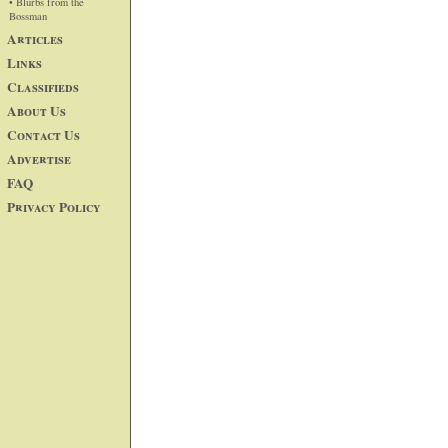
• Blurbs from the
Bossman
Articles
Links
Classifieds
About Us
Contact Us
Advertise
FAQ
Privacy Policy