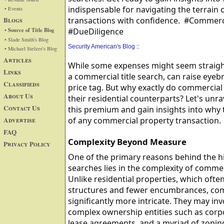
indispensable for navigating the terrain
• Events
Blogs
transactions with confidence. #Commerci
• Source of Title Blog
#DueDiligence
• Slade Smith's Blog
Security American's Blog
::
• Michael Stelzer's Blog
Articles
While some expenses might seem straightf
Links
a commercial title search, can raise eyeb
Classifieds
price tag. But why exactly do commercial
About Us
their residential counterparts? Let's unra
Contact Us
this premium and gain insights into why t
Advertise
of any commercial property transaction.
FAQ
Complexity Beyond Measure
Privacy Policy
One of the primary reasons behind the hi
searches lies in the complexity of comme
Unlike residential properties, which oft
structures and fewer encumbrances, com
significantly more intricate. They may inv
complex ownership entities such as corpo
lease agreements, and a myriad of zoning