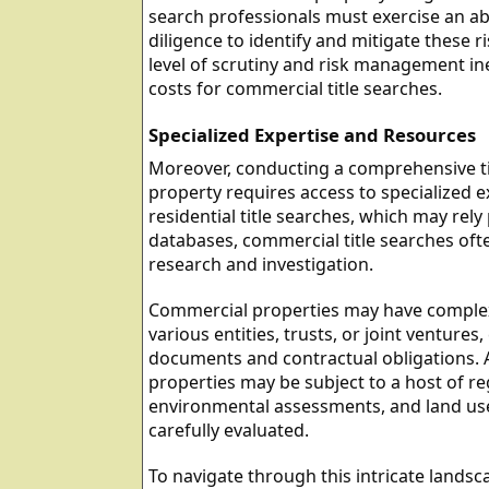
search professionals must exercise an a
diligence to identify and mitigate these ri
level of scrutiny and risk management ine
costs for commercial title searches.
Specialized Expertise and Resources
Moreover, conducting a comprehensive ti
property requires access to specialized e
residential title searches, which may rely
databases, commercial title searches oft
research and investigation.
Commercial properties may have complex
various entities, trusts, or joint ventures,
documents and contractual obligations. 
properties may be subject to a host of r
environmental assessments, and land use
carefully evaluated.
To navigate through this intricate landsc