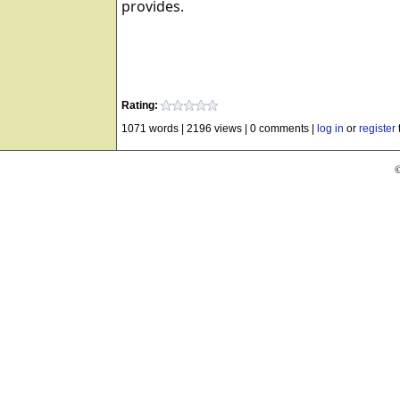
provides.
Rating:
1071 words
|
2196 views
|
0 comments
|
log in
or
register
©