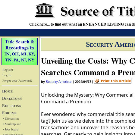
Click here... to find out what an ENHANCED LISTING can do
Security Ameri
Unveiling the Costs: Why C
Searches Command a Pre
Register
Log In
Forget your Password?
by
Security American
|
2024/04/17
|
Home
Unlocking the Mystery: Why Commercial R
Directory
Command a Premium
Bulletins
Forums
Ever wondered why commercial title sear
• Discussion
tag? Join us as we delve into the complex
• Marketplace
transactions and uncover the reasons beh
• Jobs board
searches. Get ready to gain insights into
• Resume board