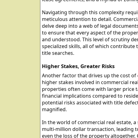
Navigating through this complexity requi
meticulous attention to detail. Commercia
delve deep into a web of legal documents,
to ensure that every aspect of the proper
and understood. This level of scrutiny d
specialized skills, all of which contribut
title searches.
Higher Stakes, Greater Risks
Another factor that drives up the cost of 
higher stakes involved in commercial rea
properties often come with larger price 
financial implications compared to residen
potential risks associated with title def
magnified.
In the world of commercial real estate, a s
multi-million dollar transaction, leading to
even the loss of the property altogether.