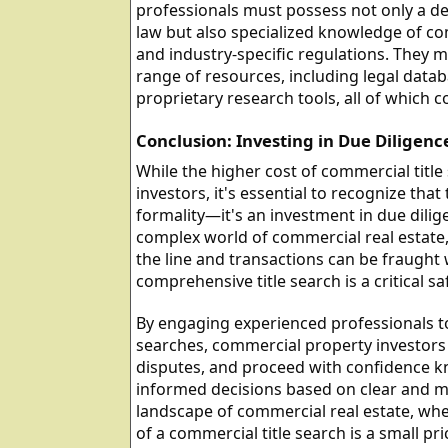
professionals must possess not only a de
law but also specialized knowledge of c
and industry-specific regulations. They m
range of resources, including legal datab
proprietary research tools, all of which c
Conclusion: Investing in Due Diligenc
While the higher cost of commercial titl
investors, it's essential to recognize that
formality—it's an investment in due dili
complex world of commercial real estate,
the line and transactions can be fraught 
comprehensive title search is a critical sa
By engaging experienced professionals t
searches, commercial property investors c
disputes, and proceed with confidence k
informed decisions based on clear and ma
landscape of commercial real estate, wher
of a commercial title search is a small pri