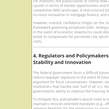
For investors, the publicization of Fannie Mae
upside in terms of market opportunities and t
competitive MBS landscape. A restructured GS
increase innovation in mortgage finance, and 
However, investor confidence hinges on the cla
framework governing privatized GSEs. Ambigu
in the event of economic downturns could de
yields to compensate for perceived risk, which
costs.
4. Regulators and Policymakers
Stability and Innovation
The federal government faces a difficult balan
reduce taxpayer exposure in the event of futur
argument for fiscal conservatives. However, los
institutions that handle over half of all U.S. 
government’s ability to stabilize the housing m
To mitigate this, policymakers would need to 
maintains mission-oriented mandates (e.g., aff
allowing flexibility for the enterprises to inn