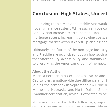
Conclusion: High Stakes, Unce
Publicizing Fannie Mae and Freddie Mac would 
housing finance system. While such a move cou
liability, and increase market competition, it a
mortgage access, increasing borrowing costs, 
mortgage market without careful planning and
Ultimately, the future of the mortgage industr
and Freddie are publicized, but on how such a
that affordability, accessibility, and stability 
to preserving the American dream of homeowne
About the Author
Marissa Berends is a Certified Abstractor and 
Capitol Lien, a nationwide due diligence and ri
joining the company in September 2021, she ha
Minnesota, Nebraska, and North Dakota. She is
Examiner certification, which is expected to be
Marissa is involved with the following groups:
(WLTA) Convention Committee & Young Title Pr