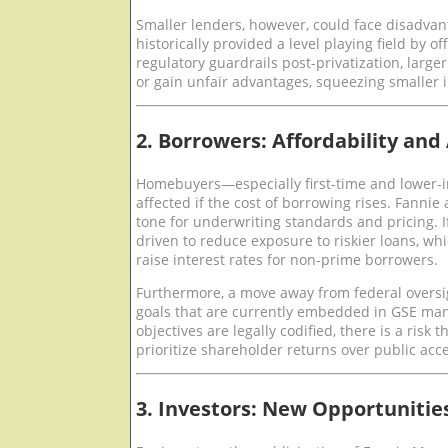
Smaller lenders, however, could face disadva
historically provided a level playing field by o
regulatory guardrails post-privatization, large
or gain unfair advantages, squeezing smaller i
2. Borrowers: Affordability and
Homebuyers—especially first-time and lower
affected if the cost of borrowing rises. Fannie
tone for underwriting standards and pricing. If
driven to reduce exposure to riskier loans, whic
raise interest rates for non-prime borrowers.
Furthermore, a move away from federal oversi
goals that are currently embedded in GSE mand
objectives are legally codified, there is a risk
prioritize shareholder returns over public acc
3. Investors: New Opportunitie