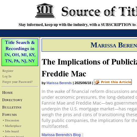
Stay informed, keep up with the industry, with a SUBSCRIPTION to S
Marissa Beren
The Implications of Public
Freddie Mac
Register
Log In
Forget your Password?
by
Marissa Berends
|
2025/06/18
|
In the wake of financial reform discussions an
Home
under economic pressures, the long-debated q
Directory
Fannie Mae and Freddie Mac—two government-
Bulletins
underpin the U.S. mortgage market—has reg
Forums
weigh the pros and cons of transitioning these
fully public companies, the implications for 
• Discussion
multifaceted.
• Marketplace
• Jobs board
Marissa Berends's Blog
::
• Resume board