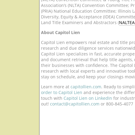
Association’s (NLTA) Convention Committee; Pr
(PRIA) National Education Committee; Illinois La
Diversity, Equity & Acceptance (IDEA) Committe
Land Title Examiners and Abstractors (
NALTEA
About Capitol Lien
Capitol Lien empowers real estate and title pr
research and due diligence services nationwid
Capitol Lien specializes in fast, accurate proper
and document retrieval that help title agents,
their businesses with confidence. The Capitol L
research with local experts and innovative tools
stay on schedule, and keep your closings mov
Learn more at
capitollien.com
. Ready to simpl
order to Capitol Lien
and experience the differ
touch with
Capitol Lien on LinkedIn
for indust
out!
contact@capitollien.com
or 800-845-4077