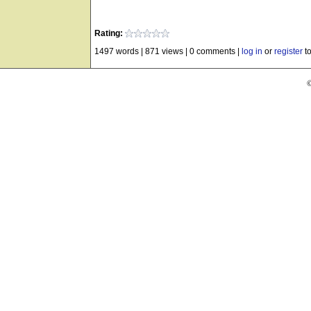
Rating:
1497 words
|
871 views
|
0 comments
|
log in
or
register
to
©