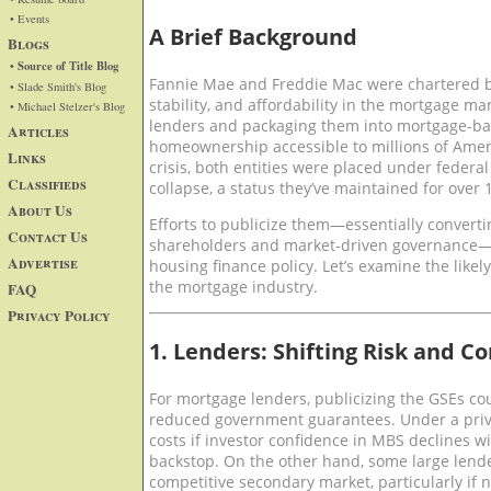
• Events
A Brief Background
Blogs
• Source of Title Blog
Fannie Mae and Freddie Mac were chartered by
• Slade Smith's Blog
stability, and affordability in the mortgage m
• Michael Stelzer's Blog
lenders and packaging them into mortgage-ba
Articles
homeownership accessible to millions of Ameri
Links
crisis, both entities were placed under federal
Classifieds
collapse, a status they’ve maintained for over 
About Us
Efforts to publicize them—essentially convert
Contact Us
shareholders and market-driven governance—w
Advertise
housing finance policy. Let’s examine the likel
the mortgage industry.
FAQ
Privacy Policy
1. Lenders: Shifting Risk and C
For mortgage lenders, publicizing the GSEs c
reduced government guarantees. Under a priv
costs if investor confidence in MBS declines w
backstop. On the other hand, some large lend
competitive secondary market, particularly if