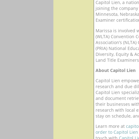
Capitol Lien, a natio
joining the company 
Minnesota, Nebraska,
Examiner certificatio
Marissa is involved w
(WLTA) Convention Co
Association’s (NLTA)
(PRIA) National Educa
Diversity, Equity & 
Land Title Examiners
About Capitol Lien
Capitol Lien empower
research and due dil
Capitol Lien speciali
and document retriev
their businesses with
research with local e
stay on schedule, an
Learn more at
capito
order to Capitol Lien
touch with
Capitol L