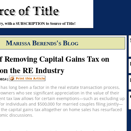
stry, with a SUBSCRIPTION to Source of Title!
Marissa Berends's Blog
of Removing Capital Gains Tax on
on the RE Industry
08/14
|
 has long been a factor in the real estate transaction process,
eowners who see significant appreciation in the value of their
ent tax law allows for certain exemptions—such as excluding up
 for individuals and $500,000 for married couples filing jointly—
 the capital gains tax altogether on home sales has resurfaced
nomic discussions.