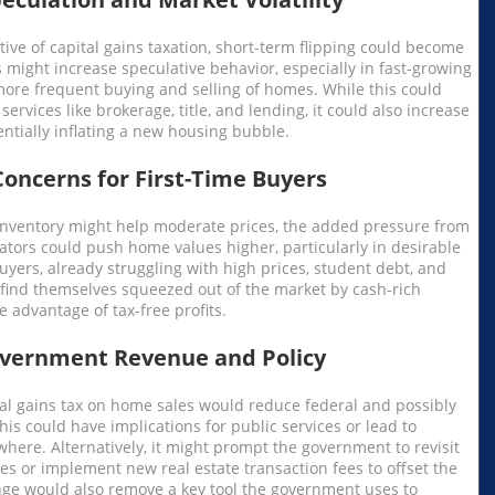
ive of capital gains taxation, short-term flipping could become
 might increase speculative behavior, especially in fast-growing
more frequent buying and selling of homes. While this could
services like brokerage, title, and lending, it could also increase
tentially inflating a new housing bubble.
Concerns for First-Time Buyers
inventory might help moderate prices, the added pressure from
ators could push home values higher, particularly in desirable
uyers, already struggling with high prices, student debt, and
 find themselves squeezed out of the market by cash-rich
e advantage of tax-free profits.
overnment Revenue and Policy
tal gains tax on home sales would reduce federal and possibly
his could have implications for public services or lead to
where. Alternatively, it might prompt the government to revisit
res or implement new real estate transaction fees to offset the
ange would also remove a key tool the government uses to