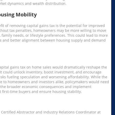
ket dynamics and wealth distribution.
using Mobility
it of removing capital gains tax is the potential for improved
ithout tax penalties, homeowners may be more willing to move
, family needs, or lifestyle preferences. This could lead to more
ts and better alignment between housing supply and demand
apital gains tax on home sales would dramatically reshape the
. It could unlock inventory, boost investment, and encourage
 risks fueling speculation and worsening affordability. While the
ve to homeowners and investors alike, policymakers would need
er the broader economic consequences and implement
 first-time buyers and ensure housing stability.
 Certified Abstractor and Industry Relations Coordinator at