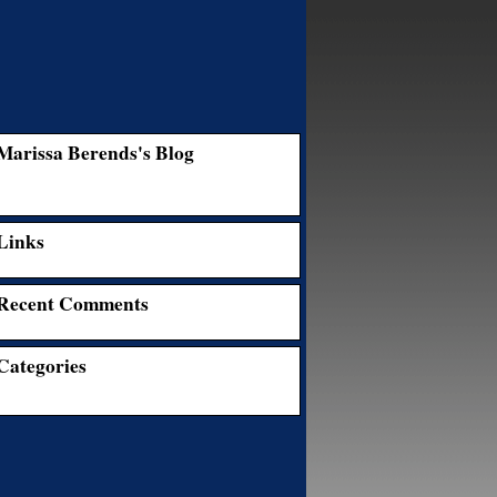
Marissa Berends's Blog
Links
Recent Comments
Categories