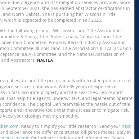
nwide due diligence and risk mitigation services provider. Since
in September 2021, she has earned abstractor certifications in
 and North Dakota. She is pursuing her Wisconsin Title
n, which is expected to be completed in Fall 2025.
ith the following groups: Wisconsin Land Title Association’s
mmittee & Young Title Professionals; Nebraska Land Title
 Convention Committee; Property Record Industry Association
tion Committee; Illinois Land Title Association’s (ILTA) Inclusion,
Acceptance (IDEA) Committee; and the National Association of
 and Abstractors (
NALTEA
).
s real estate and title professionals with trusted public record
igence services nationwide. With 35 years of experience,
zes in fast, accurate property and title searches, lien reports,
al that help title agents, underwriters, and legal teams operate
 confidence. The Capitol Lien team takes the hassle out of title
xperts and innovative tools that make it easier to mitigate risk,
d keep your closings moving smoothly.
llien.com
. Ready to simplify your title research? Send your
next
and experience the difference trusted diligence makes. Stay in
ien on LinkedIn
for industry updates and information. Reach