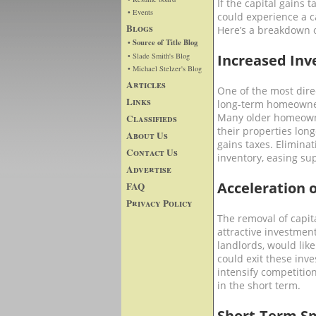
If the capital gains 
• Events
could experience a ca
Blogs
Here’s a breakdown of
• Source of Title Blog
• Slade Smith's Blog
Increased In
• Michael Stelzer's Blog
Articles
One of the most dire
Links
long-term homeowners
Many older homeowner
Classifieds
their properties long
About Us
gains taxes. Eliminat
Contact Us
inventory, easing su
Advertise
Acceleration 
FAQ
Privacy Policy
The removal of capit
attractive investment
landlords, would lik
could exit these inve
intensify competition
in the short term.
Short-Term Sp