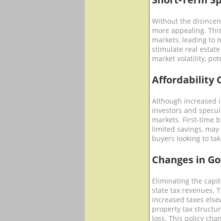
Without the disincent
more appealing. This
markets, leading to 
stimulate real estate 
market volatility, po
Affordability 
Although increased 
investors and specul
markets. First-time b
limited savings, may
buyers looking to tak
Changes in G
Eliminating the capi
state tax revenues. T
increased taxes else
property tax structu
loss. This policy ch