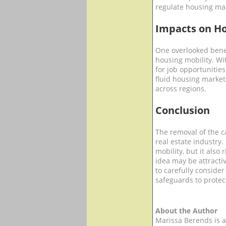
regulate housing mar
Impacts on Ho
One overlooked benef
housing mobility. W
for job opportunities
fluid housing marke
across regions.
Conclusion
The removal of the c
real estate industry
mobility, but it also
idea may be attracti
to carefully consid
safeguards to protect
About the Author
Marissa Berends is a