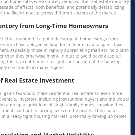
tax on home sales were entirely removed, the real estate industry
scade of effects, both beneficial and potentially destabilizing.
 the likely impacts across different sectors of the market.
ventory from Long-Time Homeowners
ct effects would be a potential surge in home listings from
 who have delayed selling due to fear of capital gains taxes.
s, especially those in rapidly appreciating markets, hold onto
er than they otherwise might, in part to avoid paying capital
ing this tax could unlock a significant portion of the housing
pply constraints in many regions.
of Real Estate Investment
al gains tax would make residential real estate an even more
 vehicle. Investors, including institutional buyers and individual
ely ramp up acquisitions of single-family homes, knowing they
stments without incurring taxes on the profits. This could
 in already tight housing markets, potentially driving up prices
eculation and Market Volatility