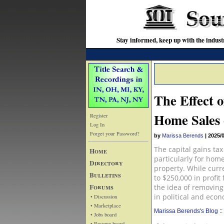
Stay informed, keep up with the indu
The Effect 
Home Sales 
Register
Log In
Forget your Password?
by
Marissa Berends
|
2025/
The capital gains tax
Home
particularly for hom
Directory
property. While curr
Bulletins
to $250,000 in profit
Forums
the idea of removing
in political and eco
• Discussion
• Marketplace
Marissa Berends's Blog
::
• Jobs board
• Resume board