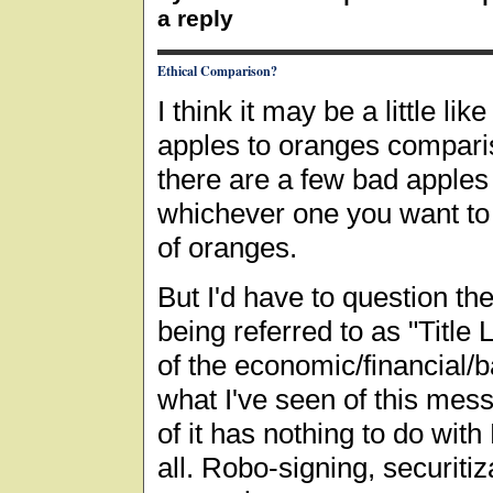
a reply
Ethical Comparison?
I think it may be a little li
apples to oranges compari
there are a few bad apples 
whichever one you want to s
of oranges.
But I'd have to question th
being referred to as "Title
of the economic/financial/b
what I've seen of this mes
of it has nothing to do with
all. Robo-signing, securiti