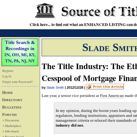
Click here... to find out what an ENHANCED LISTING can do
Slade Smit
The Title Industry: The Eth
Register
Cesspool of Mortgage Fina
Log In
Forget your Password?
by
Slade Smith
|
2012/12/28
|
Home
Last year, a senior vice president at
First American
made th
Directory
Bulletins
In my opinion, during the boom years leading up 
Forums
regulators, lending institutions, appraisers and ra
• Discussion
management criteria or relaxed their standards of
industry did not.
• Marketplace
• Jobs board
• Resume board