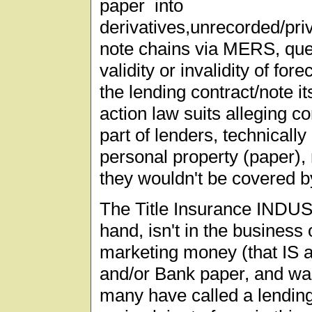
paper into
derivatives,unrecorded/pri
note chains via MERS, ques
validity or invalidity of fo
the lending contract/note it
action law suits alleging co
part of lenders, technically
personal property (paper), 
they wouldn't be covered b
The Title Insurance INDUS
hand, isn't in the business 
marketing money (that IS 
and/or Bank paper, and was
many have called a lending f