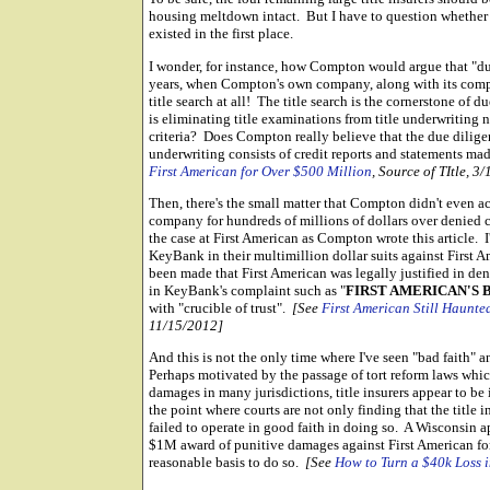
housing meltdown intact. But I have to question whether thi
existed in the first place.
I wonder, for instance, how Compton would argue that "d
years, when Compton's own company, along with its compet
title search at all! The title search is the cornerstone of 
is eliminating title examinations from title underwriting
criteria? Does Compton really believe that the due dilige
underwriting consists of credit reports and statements m
First American for Over $500 Million
, Source of TItle, 3
Then, there's the small matter that Compton didn't even 
company for hundreds of millions of dollars over denied cl
the case at First American as Compton wrote this article.
KeyBank in their multimillion dollar suits against First 
been made that First American was legally justified in den
in KeyBank's complaint such as "
FIRST AMERICAN'S
with "crucible of trust".
[See
First American Still Haunted
11/15/2012]
And this is not the only time where I've seen "bad faith" a
Perhaps motivated by the passage of tort reform laws which
damages in many jurisdictions, title insurers appear to be
the point where courts are not only finding that the title 
failed to operate in good faith in doing so. A Wisconsin a
$1M award of punitive damages against First American fo
reasonable basis to do so.
[See
How to Turn a $40k Loss 