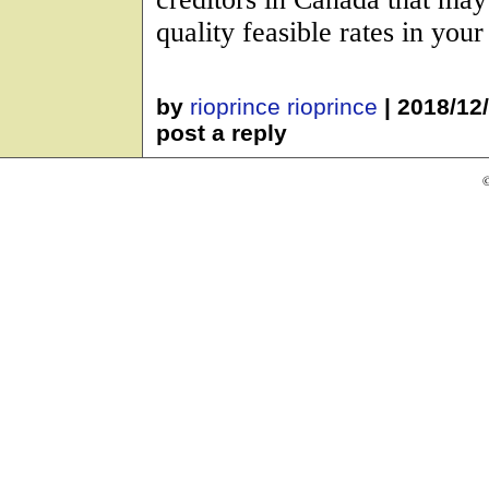
quality feasible rates in your
by
rioprince rioprince
|
2018/12
post a reply
©