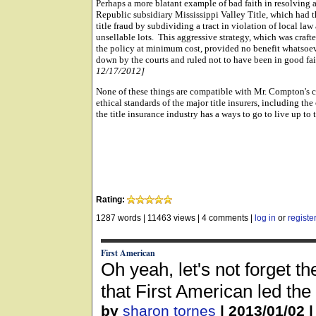
Perhaps a more blatant example of bad faith in resolving a
Republic subsidiary Mississippi Valley Title, which had th
title fraud by subdividing a tract in violation of local l
unsellable lots. This aggressive strategy, which was crafted
the policy at minimum cost, provided no benefit whatsoev
down by the courts and ruled not to have been in good fa
12/17/2012]
None of these things are compatible with Mr. Compton's 
ethical standards of the major title insurers, including th
the title insurance industry has a ways to go to live up to
Rating:
1287 words
|
11463 views
|
4 comments
|
log in
or
registe
First American
Oh yeah, let's not forget th
that First American led th
by
sharon tornes
|
2013/01/02