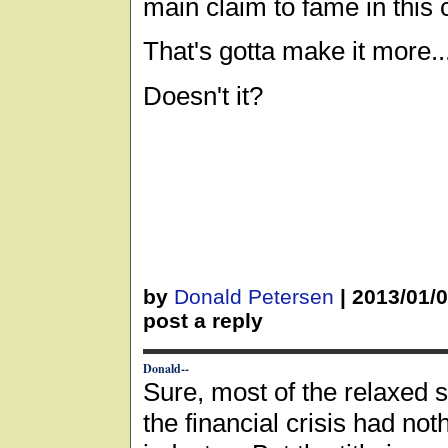
main claim to fame in this
That's gotta make it more..
Doesn't it?
by
Donald Petersen
|
2013/01/
post a reply
Donald--
Sure, most of the relaxed s
the financial crisis had noth