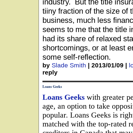
industry. But the title insu
tiiny fraction of the size o
business, much less financ
seems to me that the title 
had its share of relaxed st
shortcomings, or at least 
some self-reflection.
by
Slade Smith
|
2013/01/09
|
l
reply
Loans Geeks
Loans Geeks
with greater pe
age, an option to take oppos
popular. Loans Geeks is righ
matched with the top-rated 
creditors in Canada that may