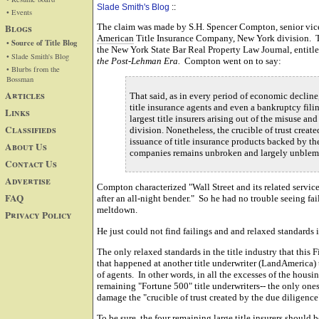
Slade Smith's Blog
::
• Events
Blogs
The claim was made by S.H. Spencer Compton, senior vice
American
Title Insurance Company, New York division. Th
• Source of Title Blog
the New York State Bar Real Property Law Journal, entitl
• Slade Smith's Blog
the Post-Lehman Era.
Compton went on to say:
• Blurbs from the
Bossman
Articles
That said, as in every period of economic declin
title insurance agents and even a bankruptcy fil
Links
largest title insurers arising out of the misuse a
Classifieds
division. Nonetheless, the crucible of trust crea
issuance of title insurance products backed by th
About Us
companies remains unbroken and largely unblem
Contact Us
Advertise
Compton characterized "Wall Street and its related service 
FAQ
after an all-night bender." So he had no trouble seeing fa
meltdown.
Privacy Policy
He just could not find failings and and relaxed standards 
The only relaxed standards in the title industry that this 
that happened at another title underwriter (LandAmerica) t
of agents. In other words, in all the excesses of the housi
remaining "Fortune 500" title underwriters-- the only ones
damage the "crucible of trust created by the due diligence
To be sure, the four remaining large title insurers should 