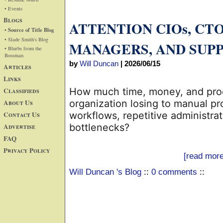
• Events
Blogs
ATTENTION CIOs, CT
• Source of Title Blog
• Slade Smith's Blog
MANAGERS, AND SUP
• Blurbs from the
Bossman
by
Will Duncan
|
2026/06/15
Articles
Links
Classifieds
How much time, money, and produ
About Us
organization losing to manual p
Contact Us
workflows, repetitive administrat
Advertise
bottlenecks?
FAQ
Privacy Policy
[read more
Will Duncan 's Blog
::
0 comments
::