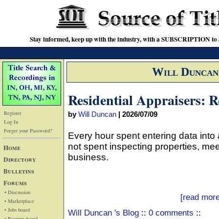
Stay informed, keep up with the industry, with a SUBSCRIPTION to S
Will Duncan
Residential Appraisers: 
Register
by
Will Duncan
|
2026/07/09
Log In
Forget your Password?
Every hour spent entering data into 
not spent inspecting properties, mee
Home
business.
Directory
Bulletins
Forums
• Discussion
[read more
• Marketplace
• Jobs board
Will Duncan 's Blog
::
0 comments
::
• Resume board