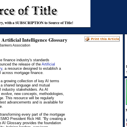
stry, with a SUBSCRIPTION to Source of Title!
rtificial Intelligence Glossary
Bankers Association
 finance industry's standards
ounced the release of the
Artificial
ry
, a resource designed to establish a
I across mortgage finance.
a growing collection of key AI terms
er a shared language and mutual
 industry stakeholders. As AI
o evolve, new concepts, methodologies,
e. This resource will be regularly
atest advancements and is available for
e.
is transforming every part of the mortgage
MISMO President Rick Hill. “By creating a
 AI Glossary provides the foundation