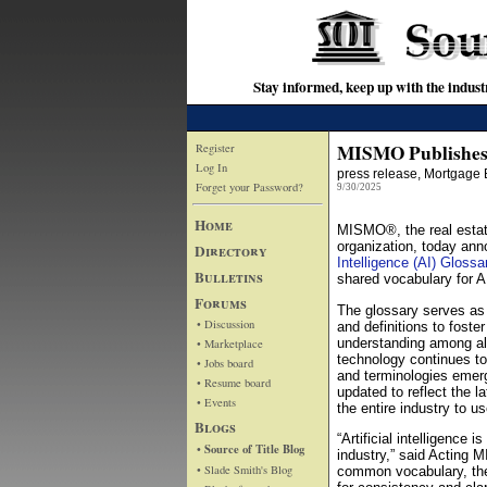
Stay informed, keep up with the indu
MISMO Publishes A
Register
Log In
press release
, Mortgage 
Forget your Password?
9/30/2025
Home
MISMO®, the real estate
organization, today ann
Directory
Intelligence (AI) Glossa
Bulletins
shared vocabulary for A
Forums
The glossary serves as 
• Discussion
and definitions to fost
understanding among all
• Marketplace
technology continues t
• Jobs board
and terminologies emerg
• Resume board
updated to reflect the l
• Events
the entire industry to us
Blogs
“Artificial intelligence 
• Source of Title Blog
industry,” said Acting 
• Slade Smith's Blog
common vocabulary, the