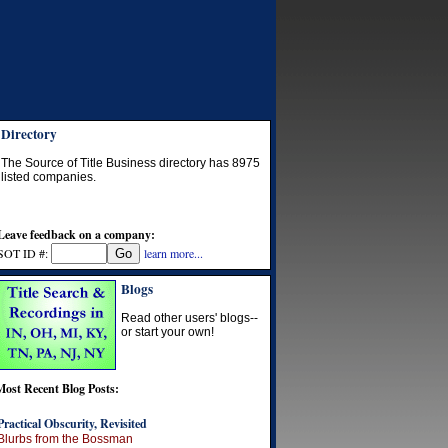
Directory
The Source of Title Business directory has
8975
listed companies.
Leave feedback on a company:
SOT ID #:
learn more...
Blogs
Read other users' blogs--
or start your own!
Most Recent Blog Posts:
Practical Obscurity, Revisited
Blurbs from the Bossman