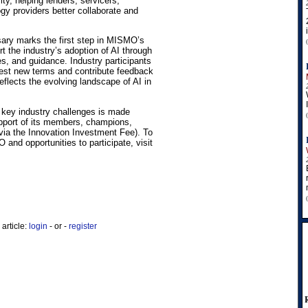
ity, helping lenders, servicers,
gy providers better collaborate and
sary marks the first step in MISMO’s
rt the industry’s adoption of AI through
es, and guidance. Industry participants
est new terms and contribute feedback
eflects the evolving landscape of AI in
key industry challenges is made
pport of its members, champions,
via the Innovation Investment Fee). To
and opportunities to participate, visit
article:
login
- or -
register