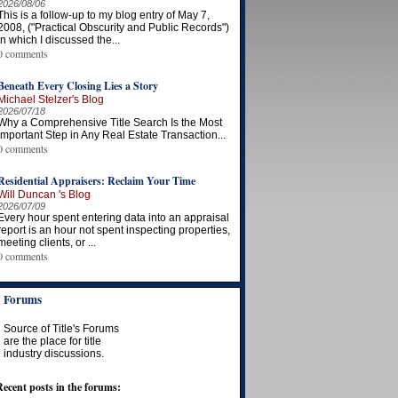
2026/08/06
This is a follow-up to my blog entry of May 7,
2008, ("Practical Obscurity and Public Records")
in which I discussed the...
0 comments
Beneath Every Closing Lies a Story
Michael Stelzer's Blog
2026/07/18
Why a Comprehensive Title Search Is the Most
Important Step in Any Real Estate Transaction...
0 comments
Residential Appraisers: Reclaim Your Time
Will Duncan 's Blog
2026/07/09
Every hour spent entering data into an appraisal
report is an hour not spent inspecting properties,
meeting clients, or ...
0 comments
Forums
Source of Title's Forums
are the place for title
industry discussions.
Recent posts in the forums: