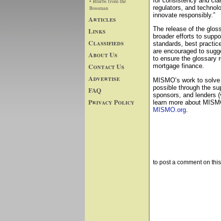
for consistency and clar
• Blurbs from the
regulators, and technolo
Bossman
innovate responsibly.”
Articles
The release of the glos
Links
broader efforts to suppo
Classifieds
standards, best practic
are encouraged to sugg
About Us
to ensure the glossary r
Contact Us
mortgage finance.
Advertise
MISMO’s work to solve 
possible through the su
FAQ
sponsors, and lenders (
Privacy Policy
learn more about MISMO 
MISMO.org
.
to post a comment on this 