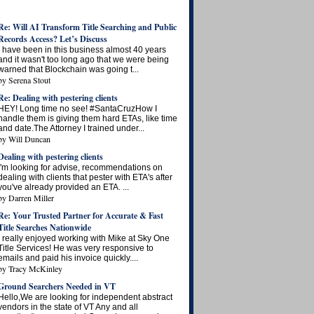
Re: Will AI Transform Title Searching and Public
Records Access? Let’s Discuss
I have been in this business almost 40 years
and it wasn't too long ago that we were being
warned that Blockchain was going t...
by
Serena Stout
Re: Dealing with pestering clients
HEY! Long time no see! #SantaCruzHow I
handle them is giving them hard ETAs, like time
and date.The Attorney I trained under...
by
Will Duncan
Dealing with pestering clients
I'm looking for advise, recommendations on
dealing with clients that pester with ETA's after
you've already provided an ETA. ...
by
Darren Miller
Re: Your Trusted Partner for Accurate & Fast
Title Searches Nationwide
I really enjoyed working with Mike at Sky One
Title Services! He was very responsive to
emails and paid his invoice quickly....
by
Tracy McKinley
Ground Searchers Needed in VT
Hello,We are looking for independent abstract
vendors in the state of VT Any and all