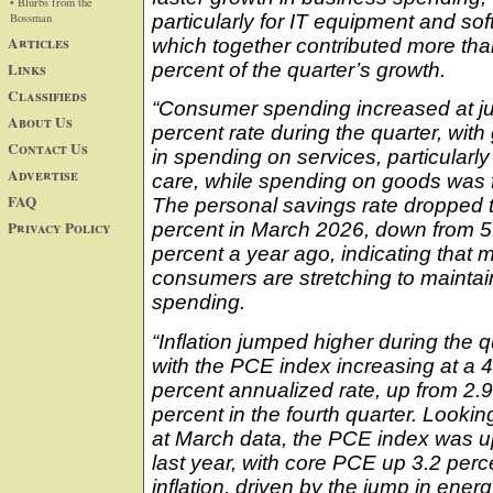
• Blurbs from the
Bossman
particularly for IT equipment and sof
Articles
which together contributed more tha
Links
percent of the quarter’s growth.
Classifieds
“Consumer spending increased at ju
About Us
percent rate during the quarter, with
Contact Us
in spending on services, particularly
Advertise
care, while spending on goods was f
FAQ
The personal savings rate dropped t
Privacy Policy
percent in March 2026, down from 5
percent a year ago, indicating that 
consumers are stretching to maintain
spending.
“Inflation jumped higher during the q
with the PCE index increasing at a 4
percent annualized rate, up from 2.9
percent in the fourth quarter. Looking
at March data, the PCE index was u
last year, with core PCE up 3.2 perce
inflation, driven by the jump in ener