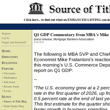
Click here... to find out what an ENHANCED LISTING can do
Q1 GDP Commentary from MBA's Mike 
Register
Log In
press release
, Mortgage Bankers Association
Forget your Password?
4/30/2026
Home
The following is MBA SVP and Chie
Directory
Economist Mike Fratantoni’s reactio
Bulletins
this morning’s U.S. Commerce Dep
Forums
report on Q1 GDP:
• Discussion
• Marketplace
--
• Jobs board
• Resume board
“The U.S. economy grew at a 2 perc
• Events
rate in the first quarter of 2026, up f
Blogs
0.5 percent rate at the end of last ye
• Source of Title Blog
This first estimate for the quarter s
• Slade Smith's Blog
faster growth in business spending,