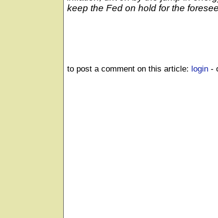
keep the Fed on hold for the foresee
to post a comment on this article:
login
- 