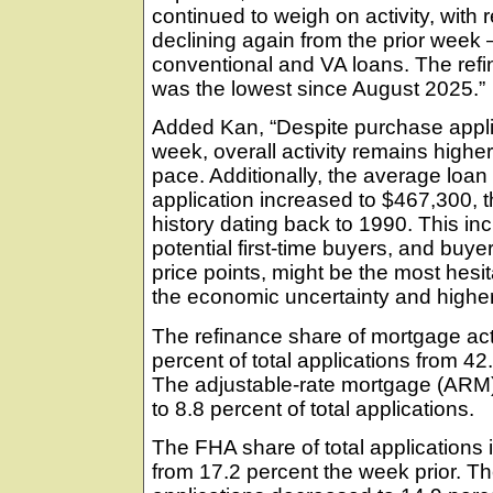
continued to weigh on activity, with 
declining again from the prior week 
conventional and VA loans. The refi
was the lowest since August 2025.”
Added Kan, “Despite purchase applic
week, overall activity remains highe
pace. Additionally, the average loa
application increased to $467,300, t
history dating back to 1990. This inc
potential first-time buyers, and buye
price points, might be the most hesi
the economic uncertainty and higher
The refinance share of mortgage act
percent of total applications from 4
The adjustable-rate mortgage (ARM) 
to 8.8 percent of total applications.
The FHA share of total applications 
from 17.2 percent the week prior. Th