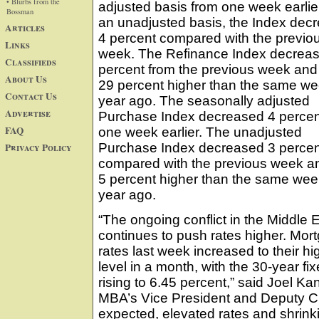
• Blurbs from the
adjusted basis from one week earlie
Bossman
an unadjusted basis, the Index dec
Articles
4 percent compared with the previo
Links
week. The Refinance Index decrea
Classifieds
percent from the previous week an
About Us
29 percent higher than the same w
Contact Us
year ago. The seasonally adjusted
Advertise
Purchase Index decreased 4 percen
FAQ
one week earlier. The unadjusted
Privacy Policy
Purchase Index decreased 3 percen
compared with the previous week a
5 percent higher than the same we
year ago.
“The ongoing conflict in the Middle 
continues to push rates higher. Mor
rates last week increased to their hi
level in a month, with the 30-year fix
rising to 6.45 percent,” said Joel Kan
MBA’s Vice President and Deputy C
expected, elevated rates and shrink