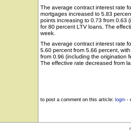
The average contract interest rate fo
mortgages increased to 5.83 percent
points increasing to 0.73 from 0.63 (
for 80 percent LTV loans. The effect
week.
The average contract interest rate 
5.60 percent from 5.66 percent, with
from 0.96 (including the origination 
The effective rate decreased from l
to post a comment on this article:
login
- 
©