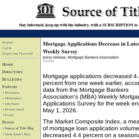
Stay informed, keep up with the industry, with a SUBSCRIPTION to S
Mortgage Applications Decrease in Lat
Register
Log In
Weekly Survey
Forget your Password?
press release
, Mortgage Bankers Association
5/6/2026
Home
Directory
Mortgage applications decreased 4.
Bulletins
percent from one week earlier, accor
Forums
data from the Mortgage Bankers
• Discussion
Association’s (MBA) Weekly Mortg
• Marketplace
Applications Survey for the week en
• Jobs board
• Resume board
May 1, 2026.
• Events
The Market Composite Index, a me
Blogs
of mortgage loan application volume
• Source of Title Blog
• Slade Smith's Blog
decreased 4.4 percent on a seasona