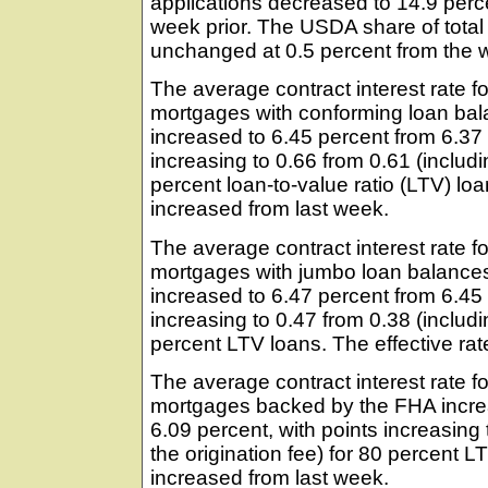
applications decreased to 14.9 perc
week prior. The USDA share of total
unchanged at 0.5 percent from the w
The average contract interest rate fo
mortgages with conforming loan bal
increased to 6.45 percent from 6.37 
increasing to 0.66 from 0.61 (includin
percent loan-to-value ratio (LTV) loa
increased from last week.
The average contract interest rate fo
mortgages with jumbo loan balances
increased to 6.47 percent from 6.45 
increasing to 0.47 from 0.38 (includin
percent LTV loans. The effective rat
The average contract interest rate fo
mortgages backed by the FHA incre
6.09 percent, with points increasing 
the origination fee) for 80 percent L
increased from last week.