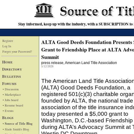
Stay informed, keep up with the industry, with a SUBSCRIPTION to S
ALTA Good Deeds Foundation Presents 
Register
Log In
Grant to Friendship Place at ALTA Adv
Forget your Password?
Summit
Home
press release
, American Land Title Association
5/12/2026
Directory
Bulletins
The American Land Title Associatio
Forums
(ALTA) Good Deeds Foundation, a
• Discussion
registered 501(c)(3) charitable orga
• Marketplace
founded by ALTA, the national trade
• Jobs board
• Resume board
association of the title insurance ind
• Events
today presented a $5,000 grant to
Blogs
Washington, D.C.-based Friendship
• Source of Title Blog
during ALTA’s Advocacy Summit at 
• Slade Smith's Blog
Westin DC Downtown.