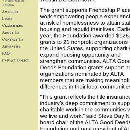
• Blurbs from the
Bossman
The grant supports Friendship Place
Articles
work empowering people experienci
Links
at risk of homelessness to attain sta
Classifieds
housing and rebuild their lives. Earlie
About Us
year, the Foundation awarded $126,
Contact Us
grants to 21 nonprofit organizations
Advertise
the United States, supporting chariti
FAQ
expand housing opportunity and
Privacy Policy
strengthen communities. ALTA Goo
Deeds Foundation grants support no
organizations nominated by ALTA
members that are making meaningfu
differences in their local communitie
“This grant reflects the title insuranc
industry’s deep commitment to supp
charitable work in the communities 
we live and work,” said Steve Day 
board chair of the ALTA Good Deed
Foundation and past president of A