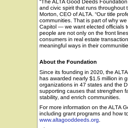
“The ALTA Good Deeds Foundation 
and civic spirit that runs throughout t
Morton, CEO of ALTA. “Our title profe
communities. That is part of why we 
Capitol — we want elected officials to
people are not only on the front line
consumers in real estate transaction
meaningful ways in their communitie
About the Foundation
Since its founding in 2020, the AL
has awarded nearly $1.5 million in gr
organizations in 47 states and the Di
supporting causes that strengthen f
stability, and enrich communities.
For more information on the ALTA 
including grant programs and how to 
www.altagooddeeds.org
.