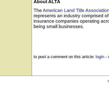
About ALTA
The
American Land Title Associatio
represents an industry comprised of 
insurance companies operating acro
being small businesses.
to post a comment on this article:
login
- 
©