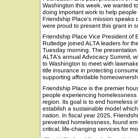
Washington this week, we wanted to 
doing important work to help people
Friendship Place’s mission speaks d
were proud to present this grant in su
Friendship Place Vice President of E
Rutledge joined ALTA leaders for th
Tuesday morning. The presentation to
ALTA’s annual Advocacy Summit, whic
to Washington to meet with lawmaker
title insurance in protecting consum
supporting affordable homeownersh
Friendship Place is the premier hous
people experiencing homelessness i
region. Its goal is to end homeless 
establish a sustainable model which
nation. In fiscal year 2025, Friends
prevented homelessness, found em
critical, life-changing services for 