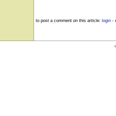
to post a comment on this article:
login
- 
©