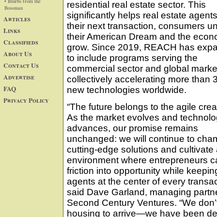
• Blurbs from the
residential real estate sector. This
Bossman
significantly helps real estate agents
Articles
their next transaction, consumers u
Links
their American Dream and the eco
Classifieds
grow. Since 2019, REACH has exp
About Us
to include programs serving the
Contact Us
commercial sector and global marke
Advertise
collectively accelerating more than 
FAQ
new technologies worldwide.
Privacy Policy
“The future belongs to the agile crea
As the market evolves and technol
advances, our promise remains
unchanged: we will continue to cha
cutting-edge solutions and cultivate
environment where entrepreneurs c
friction into opportunity while keepin
agents at the center of every transac
said Dave Garland, managing partne
Second Century Ventures. “We don’t j
housing to arrive—we have been ded