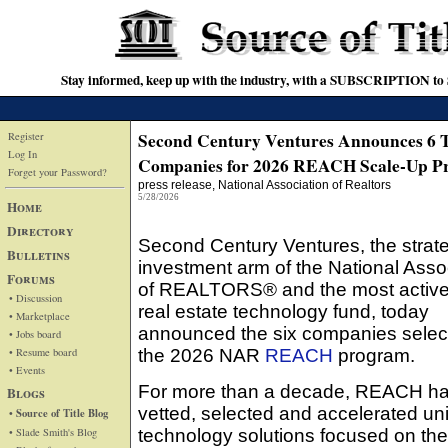
Stay informed, keep up with the industry, with a SUBSCRIPTION to S
Second Century Ventures Announces 6 
Register
Log In
Companies for 2026 REACH Scale-Up P
Forget your Password?
press release
, National Association of Realtors
5/28/2026
Home
Directory
Second Century Ventures, the strat
Bulletins
investment arm of the National Asso
Forums
of REALTORS® and the most active
• Discussion
real estate technology fund, today
• Marketplace
announced the six companies select
• Jobs board
• Resume board
the 2026 NAR
REACH
program.
• Events
For more than a decade, REACH h
Blogs
vetted, selected and accelerated un
• Source of Title Blog
• Slade Smith's Blog
technology solutions focused on the