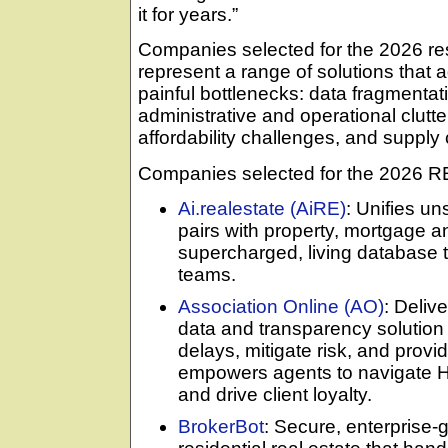
it for years.”
Companies selected for the 2026 res
represent a range of solutions that 
painful bottlenecks: data fragmenta
administrative and operational clutte
affordability challenges, and supply 
Companies selected for the 2026 R
Ai.realestate (AiRE)
: Unifies un
pairs with property, mortgage and
supercharged, living database t
teams.
Association Online (AO)
: Deli
data and transparency solution
delays, mitigate risk, and provi
empowers agents to navigate H
and drive client loyalty.
BrokerBot
: Secure, enterprise-