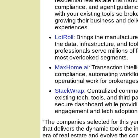
residential real estate that hand
compliance, and agent guidanc
with your existing tools so bro
growing their business and deli
experiences.
LotRoll
: Brings the manufacture
the data, infrastructure, and to
professionals serve millions of 
most overlooked segments.
MaxHome.ai
: Transaction intel
compliance, automating workfl
operational work for brokerage
StackWrap
: Centralized comma
existing tech, tools, and third-p
secure dashboard while providing
engagement and tech adoption 
“The companies selected for this ye
that delivers the dynamic tools the 
era of real estate and evolve the c