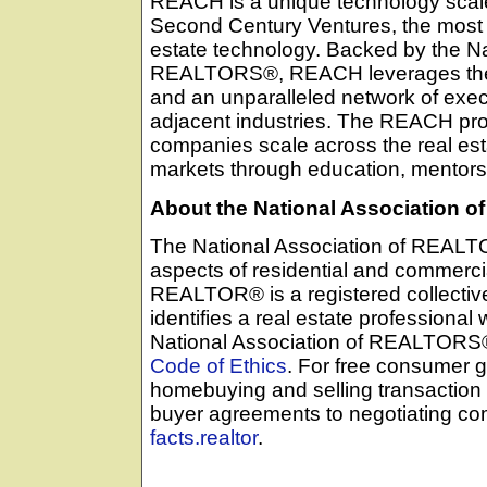
REACH is a unique technology scal
Second Century Ventures, the most a
estate technology. Backed by the Na
REALTORS®, REACH leverages the 
and an unparalleled network of execu
adjacent industries. The REACH pr
companies scale across the real esta
markets through education, mentors
About the National Association
The National Association of REALTO
aspects of residential and commercia
REALTOR® is a registered collecti
identifies a real estate professional
National Association of REALTORS® a
Code of Ethics
. For free consumer g
homebuying and selling transaction
buyer agreements to negotiating c
facts.realtor
.