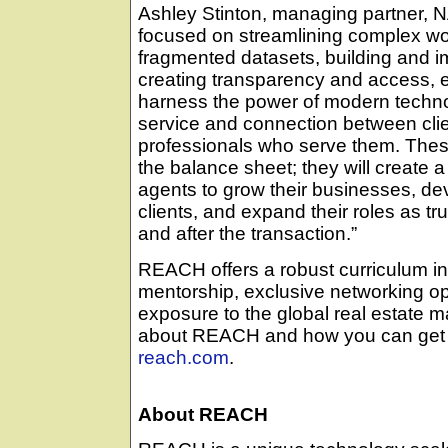
Ashley Stinton, managing partner
focused on streamlining complex wo
fragmented datasets, building and im
creating transparency and access, e
harness the power of modern technol
service and connection between clie
professionals who serve them. These 
the balance sheet; they will create 
agents to grow their businesses, d
clients, and expand their roles as tr
and after the transaction.”
REACH offers a robust curriculum in
mentorship, exclusive networking opp
exposure to the global real estate m
about REACH and how you can get i
reach.com
.
About REACH