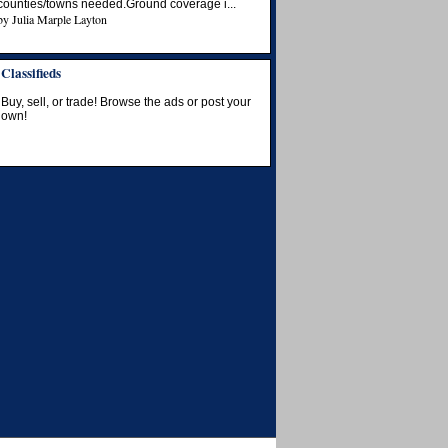
counties/towns needed.Ground coverage i...
by
Julia Marple Layton
Classifieds
Buy, sell, or trade! Browse the ads or post your
own!