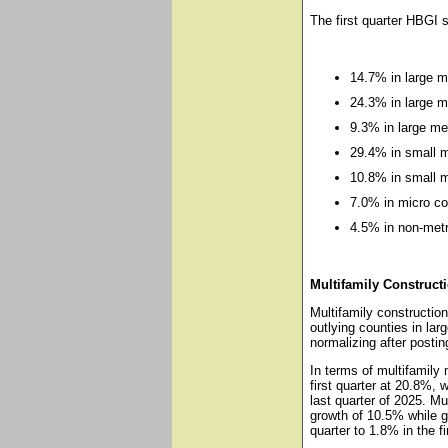
The first quarter HBGI 
14.7% in large m
24.3% in large m
9.3% in large me
29.4% in small m
10.8% in small m
7.0% in micro co
4.5% in non-metr
Multifamily Construct
Multifamily construction
outlying counties in la
normalizing after posti
In terms of multifamily
first quarter at 20.8%, w
last quarter of 2025. Mu
growth of 10.5% while g
quarter to 1.8% in the fi