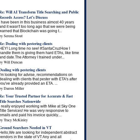
Re: Will AI Transform Title Searching and Public
Records Access? Let’s Discuss
I have been in this business almost 40 years
and it wasn't too long ago that we were being
warned that Blockchain was going t...
by
Serena Stout
Re: Dealing with pestering clients
HEY! Long time no see! #SantaCruzHow I
handle them is giving them hard ETAs, like time
and date.The Attorney I trained under...
by
Will Duncan
Dealing with pestering clients
I'm looking for advise, recommendations on
dealing with clients that pester with ETA's after
you've already provided an ETA. ...
by
Darren Miller
Re: Your Trusted Partner for Accurate & Fast
Title Searches Nationwide
I really enjoyed working with Mike at Sky One
Title Services! He was very responsive to
emails and paid his invoice quickly....
by
Tracy McKinley
Ground Searchers Needed in VT
Hello,We are looking for independent abstract
vendors in the state of VT Any and all