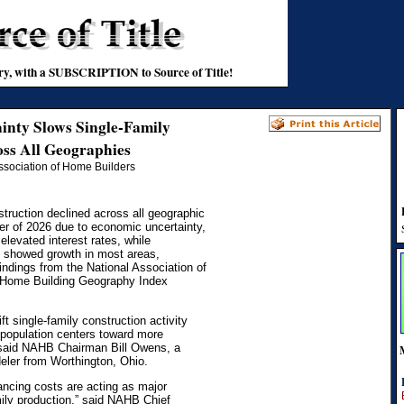
stry, with a SUBSCRIPTION to Source of Title!
inty Slows Single-Family
ss All Geographies
Association of Home Builders
truction declined across all geographic
rter of 2026 due to economic uncertainty,
elevated interest rates, while
n showed growth in most areas,
findings from the National Association of
Home Building Geography Index
ft single-family construction activity
 population centers toward more
” said NAHB Chairman Bill Owens, a
eler from Worthington, Ohio.
nancing costs are acting as major
ily production,” said NAHB Chief