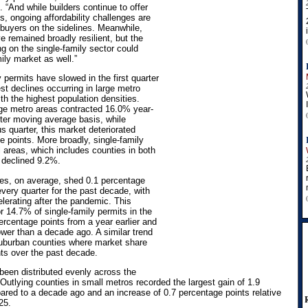
 “And while builders continue to offer
s, ongoing affordability challenges are
buyers on the sidelines. Meanwhile,
e remained broadly resilient, but the
 on the single-family sector could
ily market as well.”
 permits have slowed in the first quarter
st declines occurring in large metro
h the highest population densities.
rge metro areas contracted 16.0% year-
rter moving average basis, while
s quarter, this market deteriorated
e points. More broadly, single-family
l areas, which includes counties in both
 declined 9.2%.
ies, on average, shed 0.1 percentage
very quarter for the past decade, with
elerating after the pandemic. This
 14.7% of single-family permits in the
percentage points from a year earlier and
ower than a decade ago. A similar trend
suburban counties where market share
nts over the past decade.
 been distributed evenly across the
Outlying counties in small metros recorded the largest gain of 1.9
red to a decade ago and an increase of 0.7 percentage points relative
025.