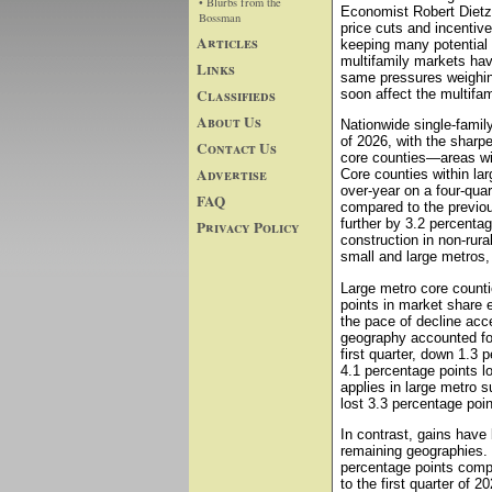
• Blurbs from the
Economist Robert Dietz.
Bossman
price cuts and incentive
Articles
keeping many potential 
multifamily markets hav
Links
same pressures weighing
Classifieds
soon affect the multifam
About Us
Nationwide single-family
of 2026, with the sharpe
Contact Us
core counties—areas wit
Advertise
Core counties within la
over-year on a four-qua
FAQ
compared to the previou
further by 3.2 percentag
Privacy Policy
construction in non-rura
small and large metros,
Large metro core count
points in market share e
the pace of decline acc
geography accounted for
first quarter, down 1.3 
4.1 percentage points l
applies in large metro 
lost 3.3 percentage poi
In contrast, gains have
remaining geographies. 
percentage points compa
to the first quarter of 2