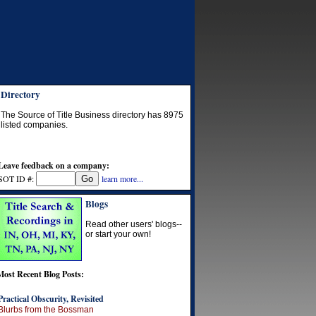
Directory
The Source of Title Business directory has
8975
listed companies.
Leave feedback on a company:
SOT ID #:
learn more...
Blogs
Read other users' blogs--
or start your own!
Most Recent Blog Posts:
Practical Obscurity, Revisited
Blurbs from the Bossman