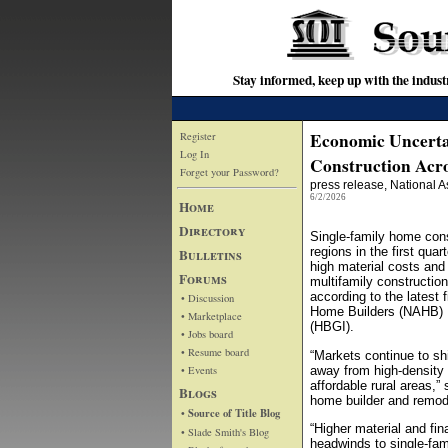
Stay informed, keep up with the indu
Economic Uncerta
Register
Log In
Construction Acro
Forget your Password?
press release
, National 
6/2/2026
Home
Directory
Single-family home cons
regions in the first qua
Bulletins
high material costs and 
Forums
multifamily constructio
according to the latest 
• Discussion
Home Builders (NAHB) 
• Marketplace
(HBGI).
• Jobs board
• Resume board
“Markets continue to shi
• Events
away from high-density
affordable rural areas,
Blogs
home builder and remod
• Source of Title Blog
“Higher material and fi
• Slade Smith's Blog
headwinds to single-fam