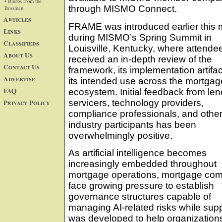
• Blurbs from the
through MISMO Connect.
Bossman
Articles
FRAME was introduced earlier this
Links
during MISMO’s Spring Summit in
Classifieds
Louisville, Kentucky, where attende
About Us
received an in-depth review of the
Contact Us
framework, its implementation artifa
Advertise
its intended use across the mortgag
FAQ
ecosystem. Initial feedback from len
Privacy Policy
servicers, technology providers,
compliance professionals, and othe
industry participants has been
overwhelmingly positive.
As artificial intelligence becomes
increasingly embedded throughout
mortgage operations, mortgage co
face growing pressure to establish
governance structures capable of
managing AI-related risks while su
was developed to help organizations