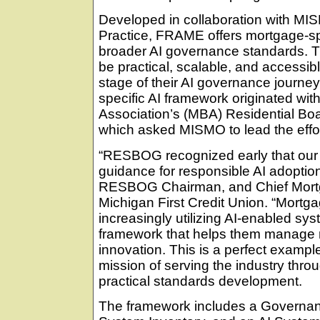
Developed in collaboration with MI
Practice, FRAME offers mortgage-sp
broader AI governance standards. T
be practical, scalable, and accessibl
stage of their AI governance journey
specific AI framework originated wi
Association’s (MBA) Residential B
which asked MISMO to lead the effor
“RESBOG recognized early that our 
guidance for responsible AI adoptio
RESBOG Chairman, and Chief Mortg
Michigan First Credit Union. “Mort
increasingly utilizing AI-enabled sy
framework that helps them manage r
innovation. This is a perfect example 
mission of serving the industry thro
practical standards development.
The framework includes a Governanc