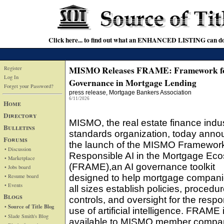
Click here... to find out what an ENHANCED LISTING can do
MISMO Releases FRAME: Framework f
Register
Log In
Governance in Mortgage Lending
Forget your Password?
press release
, Mortgage Bankers Association
6/11/2026
Home
Directory
MISMO, the real estate finance indus
Bulletins
standards organization, today ann
Forums
the launch of the MISMO Framework
• Discussion
Responsible AI in the Mortgage Ec
• Marketplace
(FRAME),an AI governance toolkit
• Jobs board
• Resume board
designed to help mortgage compani
• Events
all sizes establish policies, procedur
Blogs
controls, and oversight for the respo
• Source of Title Blog
use of artificial intelligence. FRAME
• Slade Smith's Blog
available to MISMO member compa