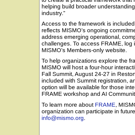
helping build broader understandin
industry.”
Access to the framework is include
reflects MISMO’s ongoing commitmen
address emerging operational, comp
challenges. To access FRAME, log
MISMO’s Members-only website.
To help organizations explore the fr
MISMO will host a four-hour intera
Fall Summit, August 24-27 in Reston
included with Summit registration, 
option will be available for those int
FRAME workshop and AI Community 
To learn more about
FRAME
, MISM
organization can participate in futur
info@mismo.org
.