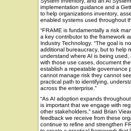
System Inventory, and an AI Syste
implementation guidance and a Gett
to help organizations inventory, ass
enabled systems used throughout th
“FRAME is fundamentally a risk mana
a key contributor to the framework 
Industry Technology. “The goal is no
additional bureaucracy, but to hel
understand where AI is being used, 
with those use cases, document the
establish a repeatable governance 
cannot manage risk they cannot se
practical path to identifying, under
across the enterprise.”
“As AI adoption expands throughout
is important that we engage with reg
other stakeholders,” said Brian Vie
feedback we receive from these orga
continue to refine and strengthen F
to create a practical framework that