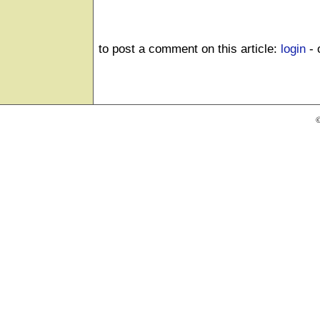
to post a comment on this article:
login
- 
©