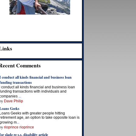
Links
Recent Comments
I conduct all kinds financial and business loan
funding transactions
I conduct all kinds financial and business loan
funding transactions with individuals and
...
companies
by
Dave Philip
Loans Geeks
Loans Geeks with greater people hitting
retirement age, an option to take opposite loan is
...
growing m
by
rioprince rioprince
for slade re s.s. disability article