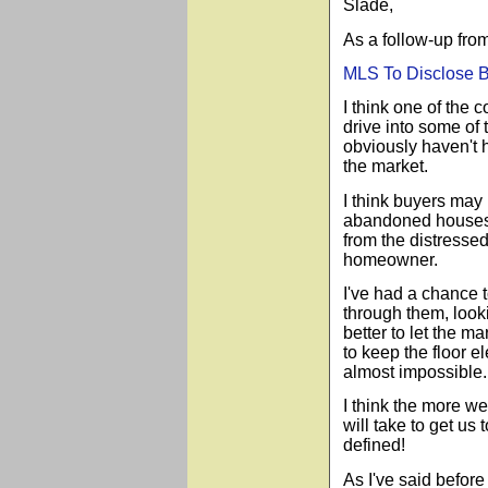
Slade,
As a follow-up fro
MLS To Disclose 
I think one of the 
drive into some o
obviously haven't h
the market.
I think buyers may
abandoned houses b
from the distressed
homeowner.
I
've had a chance t
through them, looki
better to let the m
to keep the floor e
almost impossible.
I think the more we
will take to get u
defined!
As I've said before