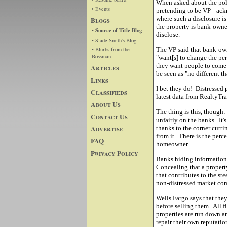
When asked about the polic
• Events
pretending to be VP-- ack
where such a disclosure is
Blogs
the property is bank-owned
• Source of Title Blog
disclose.
• Slade Smith's Blog
• Blurbs from the
The VP said that bank-own
Bossman
"want[s] to change the pe
they want people to come 
Articles
be seen as "no different t
Links
I bet they do! Distressed 
Classifieds
latest data from RealtyTr
About Us
The thing is this, though:
Contact Us
unfairly on the banks. It'
Advertise
thanks to the corner cutti
from it. There is the perce
FAQ
homeowner.
Privacy Policy
Banks hiding information 
Concealing that a propert
that contributes to the s
non-distressed market c
Wells Fargo says that they
before selling them. All f
properties are run down 
repair their own reputati