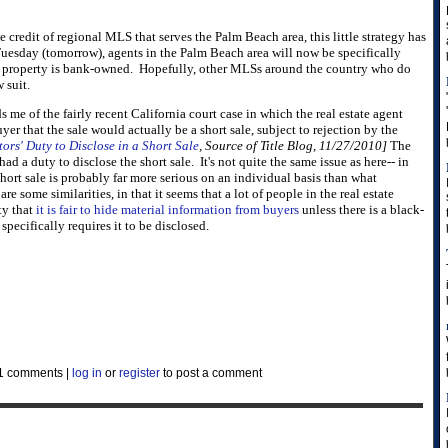
e credit of regional MLS that serves the Palm Beach area, this little strategy has
 Tuesday (tomorrow), agents in the Palm Beach area will now be specifically
 a property is bank-owned. Hopefully, other MLSs around the country who do
 suit.
s me of the fairly recent California court case in which the real estate agent
uyer that the sale would actually be a short sale, subject to rejection by the
tors' Duty to Disclose in a Short Sale
, Source of Title Blog, 11/27/2010]
The
had a duty to disclose the short sale. It's not quite the same issue as here-- in
 short sale is probably far more serious on an individual basis than what
re some similarities, in that it seems that a lot of people in the real estate
ty that
it is fair to hide material information from buyers
unless there is a black-
specifically requires it to be disclosed.
1 comments
|
log in
or
register
to post a comment