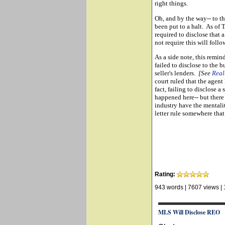
right things.
Oh, and by the way-- to th
been put to a halt. As of
required to disclose that
not require this will follow
As a side note, this remind
failed to disclose to the b
seller's lenders.
[See
Real
court ruled that the agent 
fact, failing to disclose a
happened here-- but there a
industry have the mentali
letter rule somewhere that 
Rating:
943 words
|
7607 views
|
MLS Will Disclose REO