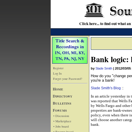
Click here... to find out wha
Bank logic: 
Register
by
Slade Smith
|
2012/03/05
Log In
How do you "change perce
Forget your Password?
you're a bank!
Home
Slade Smith's Blog
::
Directory
In an article yesterday in
was reported that Wells F
Bulletins
by Wells Fargo and other ba
Forums
properties are bank-owned
policy, even when there is
• Discussion
will choose another catego
• Marketplace
bank.
• Jobs board
• Resume board