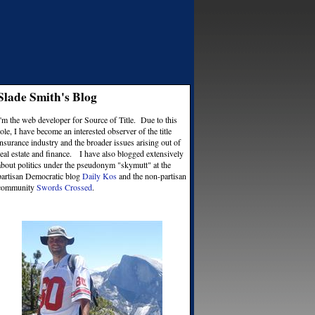
Slade Smith's Blog
I'm the web developer for Source of Title. Due to this
role, I have become an interested observer of the title
insurance industry and the broader issues arising out of
real estate and finance. I have also blogged extensively
about politics under the pseudonym "skymutt" at the
partisan Democratic blog
Daily Kos
and the non-partisan
community
Swords Crossed
.