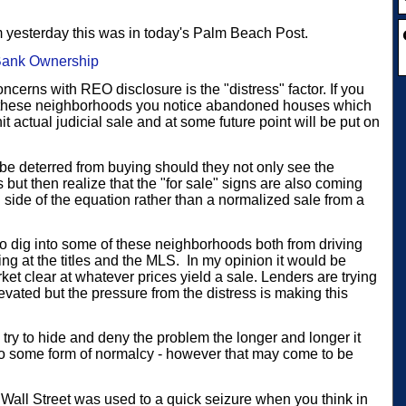
m yesterday this was in today's Palm Beach Post.
Bank Ownership
concerns with REO disclosure is the "distress" factor. If you
f these neighborhoods you notice abandoned houses which
it actual judicial sale and at some future point will be put on
 be deterred from buying should they not only see the
ut then realize that the "for sale" signs are also coming
 side of the equation rather than a normalized sale from a
o dig into some of these neighborhoods both from driving
ng at the titles and the MLS.
In my opinion it would be
arket clear at whatever prices yield a sale. Lenders are trying
levated but the pressure from the distress is making this
 try to hide and deny the problem the longer and longer it
s to some form of normalcy - however that may come to be
 Wall Street was used to a quick seizure when you think in