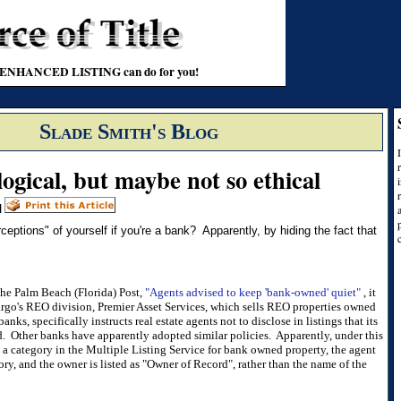
t an ENHANCED LISTING can do for you!
Slade Smith's Blog
logical, but maybe not so ethical
|
ptions" of yourself if you're a bank? Apparently, by hiding the fact that
 the Palm Beach (Florida) Post,
"Agents advised to keep 'bank-owned' quiet"
, it
argo's REO division, Premier Asset Services, which sells REO properties owned
nks, specifically instructs real estate agents not to disclose in listings that its
. Other banks have apparently adopted similar policies. Apparently, under this
 a category in the Multiple Listing Service for bank owned property, the agent
ry, and the owner is listed as "Owner of Record", rather than the name of the