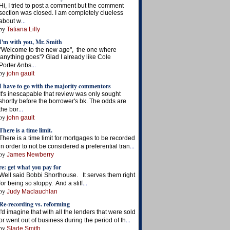
Hi, I tried to post a comment but the comment
section was closed. I am completely clueless
...
about w
by
Tatiana Lilly
I'm with you, Mr. Smith
"Welcome to the new age", the one where
'anything goes'? Glad I already like Cole
...
Porter.&nbs
by
john gault
I have to go with the majority commentors
It's inescapable that review was only sought
shortly before the borrower's bk. The odds are
...
the bor
by
john gault
There is a time limit.
There is a time limit for mortgages to be recorded
...
in order to not be considered a preferential tran
by
James Newberry
re: get what you pay for
Well said Bobbi Shorthouse. It serves them right
...
for being so sloppy. And a stiff
by
Judy Maclauchlan
Re-recording vs. reforming
I'd imagine that with all the lenders that were sold
...
or went out of business during the period of th
by
Slade Smith