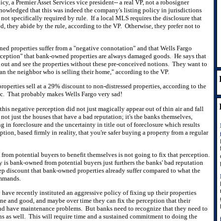
y, a Premier Asset Services vice president-- a real VP, not a robosigner
nowledged that this was indeed the company's listing policy in jurisdictions
 not specifically required by rule. If a local MLS requires the disclosure that
, they abide by the rule, according to the VP. Otherwise, they prefer not to
ed properties suffer from a "negative connotation" and that Wells Fargo
rception" that bank-owned properties are always damaged goods. He says that
out and see the properties without these pre-conceived notions. They want to
han the neighbor who is selling their home," according to the VP.
properties sell at a 29% discount to non-distressed properties, according to the
ac. That probably makes Wells Fargo very sad!
 this negative perception did not just magically appear out of thin air and fall
s not just the houses that have a bad reputation; it's the banks themselves,
ng in foreclosure and the uncertainty in title out of foreclosure which results
ption, based firmly in reality, that you're safer buying a property from a regular
from potential buyers to benefit themselves is not going to fix that perception.
y is bank-owned from potential buyers just furthers the banks' bad reputation
teep discount that bank-owned properties already suffer compared to what the
ommands.
 have recently instituted an aggressive policy of fixing up their properties
ine and good, and maybe over time they can fix the perception that their
and have maintenance problems. But banks need to recognize that they need to
ons as well. This will require time and a sustained commitment to doing the