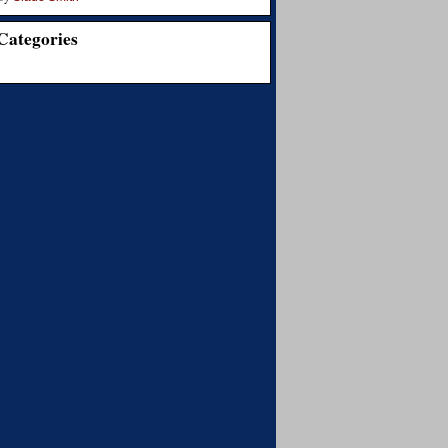
Categories