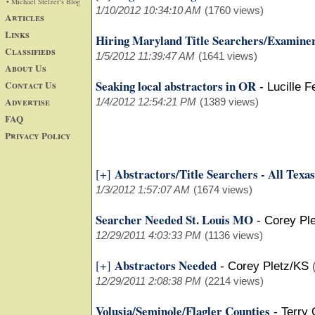
• Michael Stelzer's Blog
1/10/2012 10:34:10 AM
(1760 views)
Articles
Links
Hiring Maryland Title Searchers/Examine
Classifieds
1/5/2012 11:39:47 AM
(1641 views)
About Us
Seaking local abstractors in OR
Contact Us
-
Lucille 
Advertise
1/4/2012 12:54:21 PM
(1389 views)
FAQ
Privacy Policy
Abstractors/Title Searchers - All Texas
[+]
1/3/2012 1:57:07 AM
(1674 views)
Searcher Needed St. Louis MO
-
Corey Pl
12/29/2011 4:03:33 PM
(1136 views)
Abstractors Needed
[+]
-
Corey Pletz/KS
12/29/2011 2:08:38 PM
(2214 views)
Volusia/Seminole/Flagler Counties
-
Terry