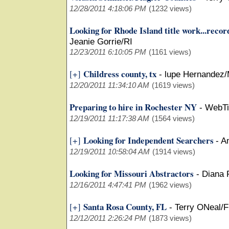
12/28/2011 4:18:06 PM
(1232 views)
Looking for Rhode Island title work...recor
Jeanie Gorrie/RI
12/23/2011 6:10:05 PM
(1161 views)
Childress county, tx
[+]
-
lupe Hernandez/
12/20/2011 11:34:10 AM
(1619 views)
Preparing to hire in Rochester NY
-
WebTi
12/19/2011 11:17:38 AM
(1564 views)
Looking for Independent Searchers
[+]
-
A
12/19/2011 10:58:04 AM
(1914 views)
Looking for Missouri Abstractors
-
Diana
12/16/2011 4:47:41 PM
(1962 views)
Santa Rosa County, FL
[+]
-
Terry ONeal/F
12/12/2011 2:26:24 PM
(1873 views)