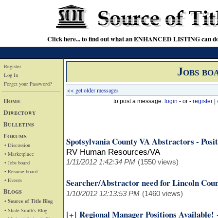
Click here... to find out what an ENHANCED LISTING can do
Register
Jobs bo
Log In
Forget your Password?
<< get older messages
Home
to post a message:
login
- or -
register
|
Directory
Bulletins
Forums
Spotsylvania County VA Abstractors - Posit
• Discussion
RV Human Resources/VA
• Marketplace
1/11/2012 1:42:34 PM
(1550 views)
• Jobs board
• Resume board
• Events
Searcher/Abstractor need for Lincoln Co
Blogs
1/10/2012 12:13:53 PM
(1460 views)
• Source of Title Blog
• Slade Smith's Blog
Regional Manager Positions Available!
[+]