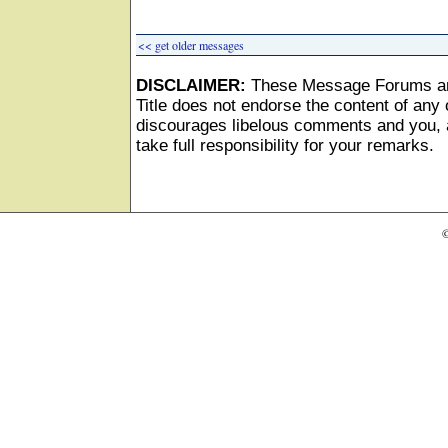
<< get older messages
DISCLAIMER:
These Message Forums ar
Title does not endorse the content of any o
discourages libelous comments and you, as
take full responsibility for your remarks.
©