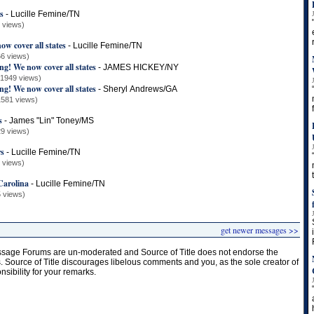
s
-
Lucille Femine/TN
 views)
w cover all states
-
Lucille Femine/TN
6 views)
g! We now cover all states
-
JAMES HICKEY/NY
(1949 views)
g! We now cover all states
-
Sheryl Andrews/GA
1581 views)
s
-
James "Lin" Toney/MS
9 views)
rs
-
Lucille Femine/TN
 views)
Carolina
-
Lucille Femine/TN
 views)
get newer messages >>
age Forums are un-moderated and Source of Title does not endorse the
s. Source of Title discourages libelous comments and you, as the sole creator of
onsibility for your remarks.