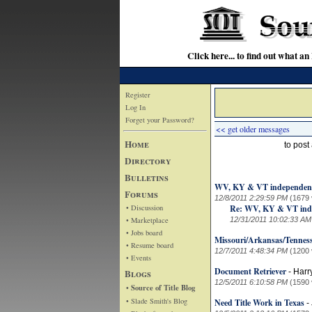
Click here... to find out wha
Register
Log In
Forget your Password?
<< get older messages
Home
to pos
Directory
Bulletins
WV, KY & VT independent
Forums
12/8/2011 2:29:59 PM
(1679 
• Discussion
Re: WV, KY & VT ind
• Marketplace
12/31/2011 10:02:33 AM
• Jobs board
Missouri/Arkansas/Tennes
• Resume board
12/7/2011 4:48:34 PM
(1200 
• Events
Document Retriever
Blogs
-
Harr
12/5/2011 6:10:58 PM
(1590 
• Source of Title Blog
• Slade Smith's Blog
Need Title Work in Texas
-