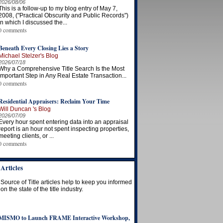
2026/08/06
This is a follow-up to my blog entry of May 7,
2008, ("Practical Obscurity and Public Records")
in which I discussed the...
0 comments
Beneath Every Closing Lies a Story
Michael Stelzer's Blog
2026/07/18
Why a Comprehensive Title Search Is the Most
Important Step in Any Real Estate Transaction...
0 comments
Residential Appraisers: Reclaim Your Time
Will Duncan 's Blog
2026/07/09
Every hour spent entering data into an appraisal
report is an hour not spent inspecting properties,
meeting clients, or ...
0 comments
Articles
Source of Title articles help to keep you informed
on the state of the title industry.
MISMO to Launch FRAME Interactive Workshop,