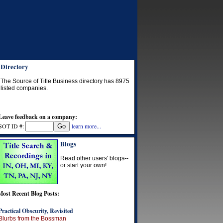
Directory
The Source of Title Business directory has
8975
listed companies.
Leave feedback on a company:
SOT ID #:
learn more...
Blogs
Read other users' blogs--
or start your own!
Most Recent Blog Posts:
Practical Obscurity, Revisited
Blurbs from the Bossman