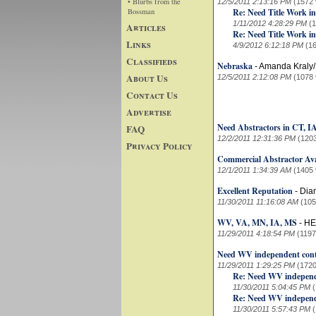
• Blurbs from the
12/5/2011 2:13:16 PM
(1572 
Bossman
Re: Need Title Work in
1/11/2012 4:28:29 PM
(
Articles
Re: Need Title Work in
Links
4/9/2012 6:12:18 PM
(1
Classifieds
Nebraska
-
Amanda Kraly
About Us
12/5/2011 2:12:08 PM
(1078 
Contact Us
Advertise
Need Abstractors in CT, 
FAQ
12/2/2011 12:31:36 PM
(120
Privacy Policy
Commercial Abstractor Ava
12/1/2011 1:34:39 AM
(1405 
Excellent Reputation
-
Dia
11/30/2011 11:16:08 AM
(105
WV, VA, MN, IA, MS
-
HE
11/29/2011 4:18:54 PM
(1197
Need WV independent cont
11/29/2011 1:29:25 PM
(1720
Re: Need WV independe
11/30/2011 5:04:45 PM
Re: Need WV independe
11/30/2011 5:57:43 PM