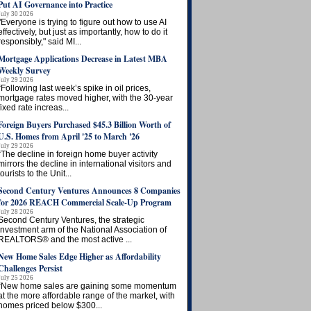
Put AI Governance into Practice
July 30 2026
"Everyone is trying to figure out how to use AI
effectively, but just as importantly, how to do it
responsibly," said MI...
Mortgage Applications Decrease in Latest MBA
Weekly Survey
July 29 2026
“Following last week’s spike in oil prices,
mortgage rates moved higher, with the 30-year
fixed rate increas...
Foreign Buyers Purchased $45.3 Billion Worth of
U.S. Homes from April '25 to March '26
July 29 2026
“The decline in foreign home buyer activity
mirrors the decline in international visitors and
tourists to the Unit...
Second Century Ventures Announces 8 Companies
for 2026 REACH Commercial Scale-Up Program
July 28 2026
Second Century Ventures, the strategic
investment arm of the National Association of
REALTORS® and the most active ...
New Home Sales Edge Higher as Affordability
Challenges Persist
July 25 2026
“New home sales are gaining some momentum
at the more affordable range of the market, with
homes priced below $300...