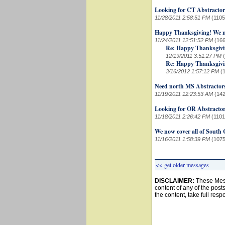
Looking for CT Abstractor
11/28/2011 2:58:51 PM
(1105
Happy Thanksgiving! We no
11/24/2011 12:51:52 PM
(166
Re: Happy Thanksgivin
12/19/2011 3:51:27 PM
Re: Happy Thanksgivin
3/16/2012 1:57:12 PM
(
Need north MS Abstractor
11/19/2011 12:23:53 AM
(142
Looking for OR Abstracto
11/18/2011 2:26:42 PM
(1101
We now cover all of South 
11/16/2011 1:58:39 PM
(1075
<< get older messages
DISCLAIMER:
These Mess
content of any of the post
the content, take full resp