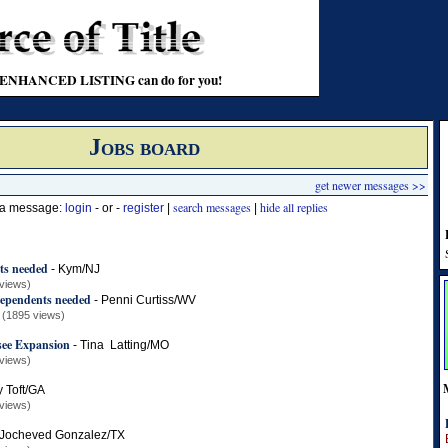
t an ENHANCED LISTING can do for you!
Jobs board
get newer messages >>
search messages
hide all replies
t a message:
login
- or -
register
|
|
s needed
-
Kym/NJ
views)
ependents needed
-
Penni Curtiss/WV
(1895 views)
see Expansion
-
Tina Latting/MO
views)
y Toft/GA
views)
Jocheved Gonzalez/TX