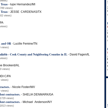
views)
 Texas
-
lupe Hernandez/MI
1789 views)
 Texas
-
JESSE CARDENAS/TX
602 views)
/PA
views)
IA and OR
-
Lucille Femine/TN
3 views)
ilable - Cook County and Neighboring Counties in IL
-
David Fagen/IL
views)
ne Brookerd/AL
0 views)
IDI C/PA
 views)
ractors.
-
Nicole Foster/WV
 views)
nt contractors.
-
SHELIA DENMARK/GA
(1729 views)
nt contractors.
-
Michael Anderson/NY
(1813 views)