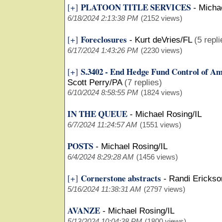
PLATOON TITLE SERVICES
[+]
-
Michae
6/18/2024 2:13:38 PM
(2152 views)
Foreclosures
[+]
-
Kurt deVries/FL
(5 repli
6/17/2024 1:43:26 PM
(2230 views)
S.3402 - End Hedge Fund Control of A
[+]
Scott Perry/PA
(7 replies)
6/10/2024 8:58:55 PM
(1824 views)
IN THE QUEUE
-
Michael Rosing/IL
6/7/2024 11:24:57 AM
(1551 views)
POSTS
-
Michael Rosing/IL
6/4/2024 8:29:28 AM
(1456 views)
Cornerstone abstracts
[+]
-
Randi Ericks
5/16/2024 11:38:31 AM
(2797 views)
AVANZE
-
Michael Rosing/IL
5/13/2024 10:04:38 PM
(1800 views)