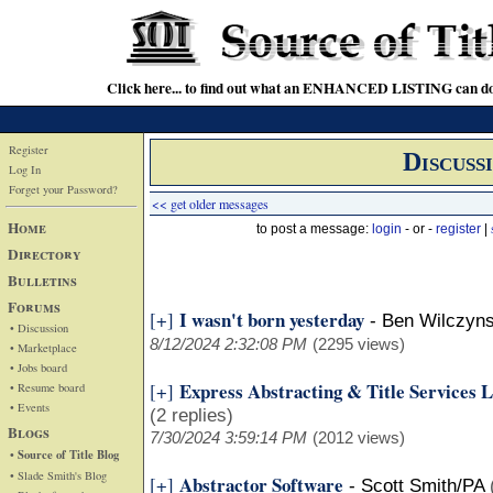
Click here... to find out what an ENHANCED LISTING can do
Register
Discuss
Log In
Forget your Password?
<< get older messages
Home
to post a message:
login
- or -
register
|
Directory
Bulletins
Forums
I wasn't born yesterday
[+]
-
Ben Wilczyns
• Discussion
8/12/2024 2:32:08 PM
(2295 views)
• Marketplace
• Jobs board
Express Abstracting & Title Services
[+]
• Resume board
• Events
(2 replies)
Blogs
7/30/2024 3:59:14 PM
(2012 views)
• Source of Title Blog
• Slade Smith's Blog
Abstractor Software
[+]
-
Scott Smith/PA