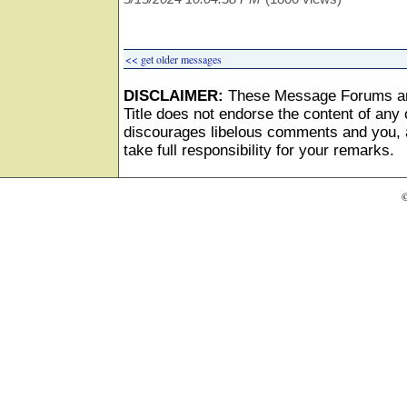
<< get older messages
DISCLAIMER:
These Message Forums ar
Title does not endorse the content of any o
discourages libelous comments and you, as
take full responsibility for your remarks.
©