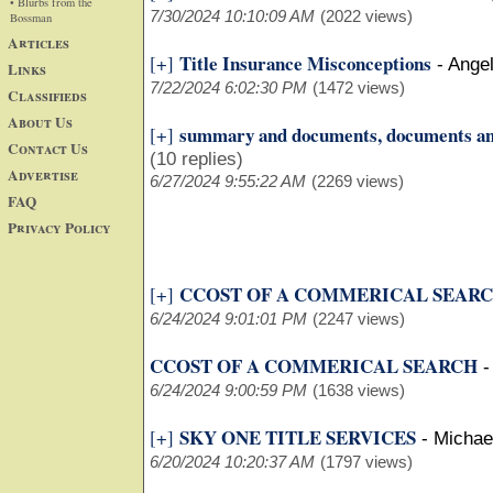
• Blurbs from the
7/30/2024 10:10:09 AM
(2022 views)
Bossman
Articles
Title Insurance Misconceptions
[+]
-
Ange
Links
7/22/2024 6:02:30 PM
(1472 views)
Classifieds
About Us
summary and documents, documents a
[+]
Contact Us
(10 replies)
Advertise
6/27/2024 9:55:22 AM
(2269 views)
FAQ
Privacy Policy
CCOST OF A COMMERICAL SEAR
[+]
6/24/2024 9:01:01 PM
(2247 views)
CCOST OF A COMMERICAL SEARCH
6/24/2024 9:00:59 PM
(1638 views)
SKY ONE TITLE SERVICES
[+]
-
Michae
6/20/2024 10:20:37 AM
(1797 views)