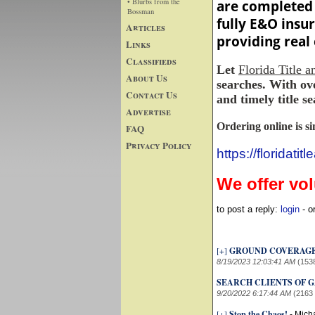
• Blurbs from the
are completed 
Bossman
fully E&O insu
Articles
providing real 
Links
Classifieds
Let
Florida Title 
About Us
searches. With ove
Contact Us
and timely title se
Advertise
Ordering online is s
FAQ
Privacy Policy
https://floridati
We offer vo
to post a reply:
login
- o
[+]
GROUND COVERAG
8/19/2023 12:03:41 AM
(153
SEARCH CLIENTS OF GA
9/20/2022 6:17:44 AM
(2163
[+]
Stop the Chaos!
-
Mich