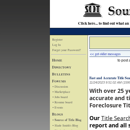
Click here... to find out wha
Register
Log In
Forget your Password?
<< get older messages
Home
to post
Directory
Bulletins
Fast and Accurate Title Sea
Forums
11/24/2023 9:51:02 AM
(159
• Discussion
With over 25 y
• Marketplace
accurate and ti
• Jobs board
• Resume board
Foreclosure Tit
• Events
Blogs
Our
Title Searc
• Source of Title Blog
report and all
• Slade Smith's Blog