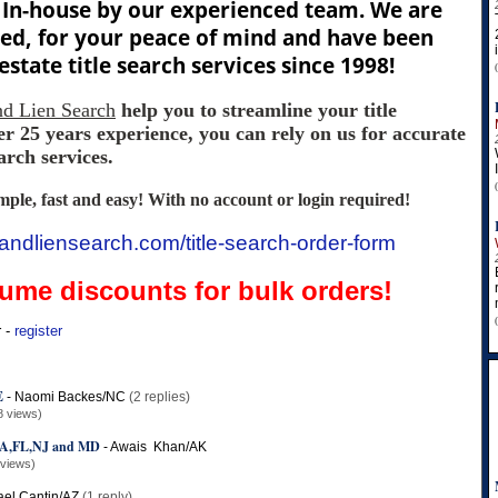
In-house by our experienced team. We are
red, for your peace of mind and have been
estate title search services since 1998!
and Lien Search
help you to streamline your title
r 25 years experience, you can rely on us for accurate
arch services.
imple, fast and easy! With no account or login required!
tleandliensearch.com/title-search-order-form
lume discounts for bulk orders!
r -
register
E
-
Naomi Backes/NC
(2 replies)
8 views)
,FL,NJ and MD
-
Awais Khan/AK
 views)
ael Cantin/AZ
(1 reply)