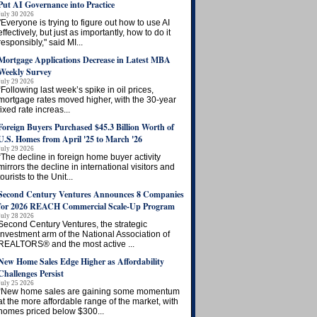
Put AI Governance into Practice
July 30 2026
"Everyone is trying to figure out how to use AI
effectively, but just as importantly, how to do it
responsibly," said MI...
Mortgage Applications Decrease in Latest MBA
Weekly Survey
July 29 2026
“Following last week’s spike in oil prices,
mortgage rates moved higher, with the 30-year
fixed rate increas...
Foreign Buyers Purchased $45.3 Billion Worth of
U.S. Homes from April '25 to March '26
July 29 2026
“The decline in foreign home buyer activity
mirrors the decline in international visitors and
tourists to the Unit...
Second Century Ventures Announces 8 Companies
for 2026 REACH Commercial Scale-Up Program
July 28 2026
Second Century Ventures, the strategic
investment arm of the National Association of
REALTORS® and the most active ...
New Home Sales Edge Higher as Affordability
Challenges Persist
July 25 2026
“New home sales are gaining some momentum
at the more affordable range of the market, with
homes priced below $300...