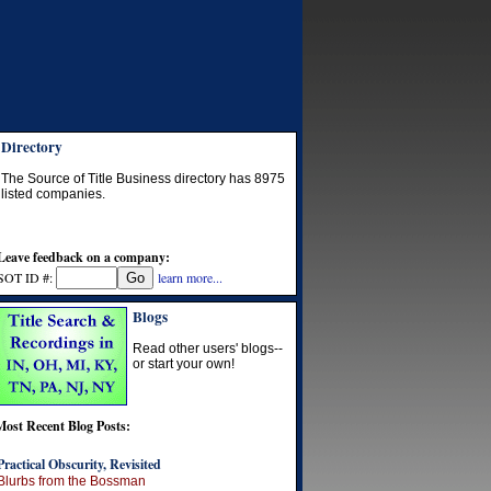
Directory
The Source of Title Business directory has
8975
listed companies.
Leave feedback on a company:
SOT ID #:
learn more...
Blogs
Read other users' blogs--
or start your own!
Most Recent Blog Posts:
Practical Obscurity, Revisited
Blurbs from the Bossman