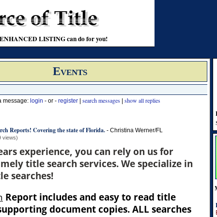
t an ENHANCED LISTING can do for you!
Events
search messages
show all replies
 a message:
login
- or -
register
|
|
rch Reports! Covering the state of Florida.
-
Christina Werner/FL
9 views)
ears experience, you can rely on us for
mely title search services. We specialize in
le searches!
h
Report includes and easy to read title
 supporting document copies. ALL searches