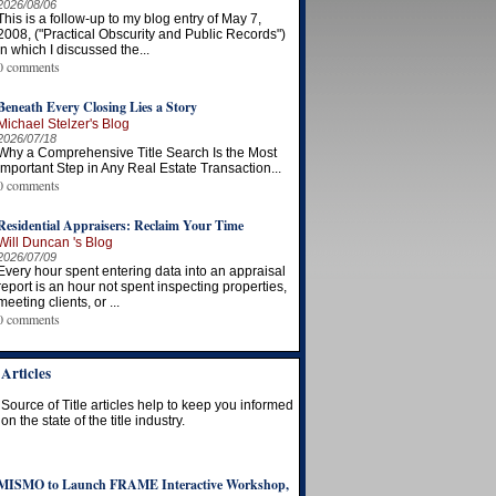
2026/08/06
This is a follow-up to my blog entry of May 7,
2008, ("Practical Obscurity and Public Records")
in which I discussed the...
0 comments
Beneath Every Closing Lies a Story
Michael Stelzer's Blog
2026/07/18
Why a Comprehensive Title Search Is the Most
Important Step in Any Real Estate Transaction...
0 comments
Residential Appraisers: Reclaim Your Time
Will Duncan 's Blog
2026/07/09
Every hour spent entering data into an appraisal
report is an hour not spent inspecting properties,
meeting clients, or ...
0 comments
Articles
Source of Title articles help to keep you informed
on the state of the title industry.
MISMO to Launch FRAME Interactive Workshop,