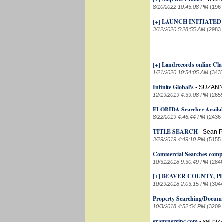
8/10/2022 10:45:08 PM
(196
[+]
LAUNCH INITIATED
3/12/2020 5:28:55 AM
(2983
[+]
Landrecords online Cla
1/21/2020 10:54:05 AM
(343
Infinite Global's
-
SUZANN
12/19/2019 4:39:08 PM
(265
FLORIDA Searcher Availab
8/22/2019 4:46:44 PM
(2436
TITLE SEARCH
-
Sean P
3/29/2019 4:49:10 PM
(5155
Commercial Searches comp
10/31/2018 9:30:49 PM
(284
[+]
BEAVER COUNTY, 
10/29/2018 2:03:15 PM
(304
Property Searching/Docume
10/3/2018 4:52:54 PM
(3209
examinersinc.com
-
sal piz