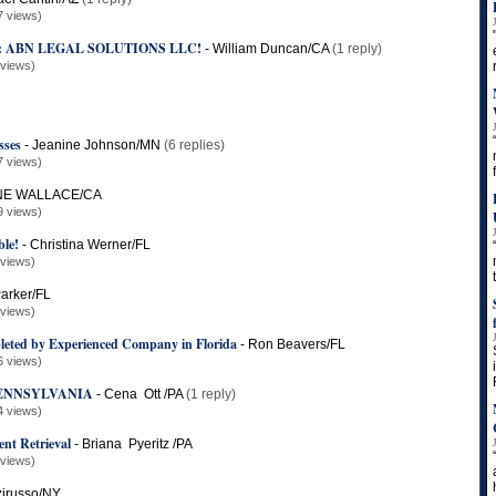
7 views)
: ABN LEGAL SOLUTIONS LLC!
-
William Duncan/CA
(1 reply)
 views)
sses
-
Jeanine Johnson/MN
(6 replies)
7 views)
E WALLACE/CA
9 views)
le!
-
Christina Werner/FL
 views)
arker/FL
 views)
leted by Experienced Company in Florida
-
Ron Beavers/FL
6 views)
PENNSYLVANIA
-
Cena Ott /PA
(1 reply)
4 views)
nt Retrieval
-
Briana Pyeritz /PA
 views)
zirusso/NY