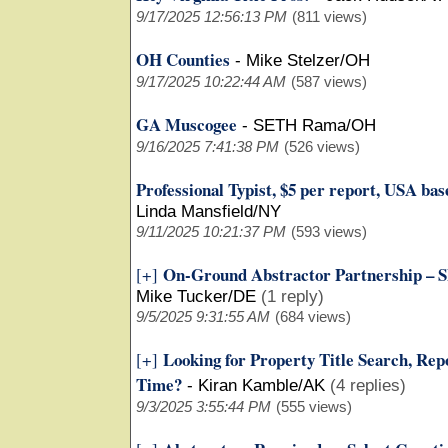
9/17/2025 12:56:13 PM
(811 views)
OH Counties
-
Mike Stelzer/OH
9/17/2025 10:22:44 AM
(587 views)
GA Muscogee
-
SETH Rama/OH
9/16/2025 7:41:38 PM
(526 views)
Professional Typist, $5 per report, USA ba
Linda Mansfield/NY
9/11/2025 10:21:37 PM
(593 views)
On-Ground Abstractor Partnership – Sk
[+]
Mike Tucker/DE
(1 reply)
9/5/2025 9:31:55 AM
(684 views)
Looking for Property Title Search, Repo
[+]
Time?
-
Kiran Kamble/AK
(4 replies)
9/3/2025 3:55:44 PM
(555 views)