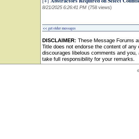
Abstractors Required on Select Counti
[+]
8/21/2025 6:26:41 PM
(758 views)
<< get older messages
DISCLAIMER:
These Message Forums ar
Title does not endorse the content of any o
discourages libelous comments and you, as
take full responsibility for your remarks.
©