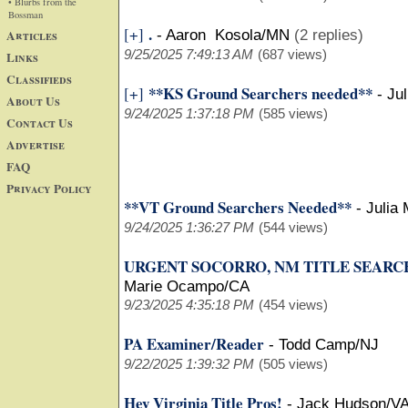
• Blurbs from the
Bossman
.
[+]
Articles
-
Aaron Kosola/MN
(2 replies)
9/25/2025 7:49:13 AM
(687 views)
Links
Classifieds
**KS Ground Searchers needed**
[+]
-
Ju
About Us
9/24/2025 1:37:18 PM
(585 views)
Contact Us
Advertise
FAQ
Privacy Policy
**VT Ground Searchers Needed**
-
Julia
9/24/2025 1:36:27 PM
(544 views)
URGENT SOCORRO, NM TITLE SEARC
Marie Ocampo/CA
9/23/2025 4:35:18 PM
(454 views)
PA Examiner/Reader
-
Todd Camp/NJ
9/22/2025 1:39:32 PM
(505 views)
Hey Virginia Title Pros!
-
Jack Hudson/V