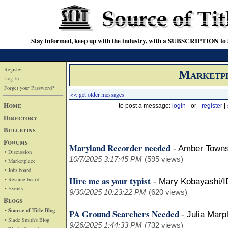
Stay informed, keep up with the industry, with a SUBSCRIPTION to S
Register
Marketp
Log In
Forget your Password?
<< get older messages
Home
to post a message:
login
- or -
register
|
Directory
Bulletins
Forums
Maryland Recorder needed
-
Amber Town
• Discussion
10/7/2025 3:17:45 PM
(595 views)
• Marketplace
• Jobs board
Hire me as your typist
• Resume board
-
Mary Kobayashi/I
• Events
9/30/2025 10:23:22 PM
(620 views)
Blogs
• Source of Title Blog
PA Ground Searchers Needed
-
Julia Marp
• Slade Smith's Blog
9/26/2025 1:44:33 PM
(732 views)