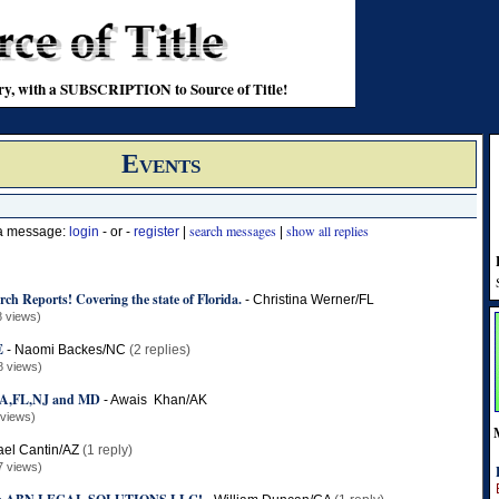
stry, with a SUBSCRIPTION to Source of Title!
Events
search messages
show all replies
 a message:
login
- or -
register
|
|
rch Reports! Covering the state of Florida.
-
Christina Werner/FL
8 views)
E
-
Naomi Backes/NC
(2 replies)
8 views)
,FL,NJ and MD
-
Awais Khan/AK
 views)
ael Cantin/AZ
(1 reply)
7 views)