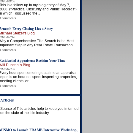
2026/08/06
This is a follow-up to my blog entry of May 7,
2008, ("Practical Obscurity and Public Records")
in which I discussed the...
0 comments
Beneath Every Closing Lies a Story
Michael Stelzer's Blog
2026/07/18
Why a Comprehensive Title Search Is the Most
Important Step in Any Real Estate Transaction...
0 comments
Residential Appraisers: Reclaim Your Time
Will Duncan 's Blog
2026/07/09
Every hour spent entering data into an appraisal
report is an hour not spent inspecting properties,
meeting clients, or ...
0 comments
Articles
Source of Title articles help to keep you informed
on the state of the title industry.
MISMO to Launch FRAME Interactive Workshop,