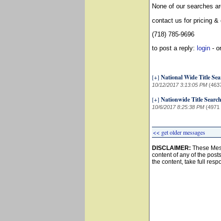
None of our searches ar
contact us for pricing &
(718) 785-9696
to post a reply:
login
- o
[+]
National Wide Title Se
10/12/2017 3:13:05 PM
(463
[+]
Nationwide Title Searc
10/6/2017 8:25:38 PM
(4971
<< get older messages
DISCLAIMER:
These Mess
content of any of the post
the content, take full resp