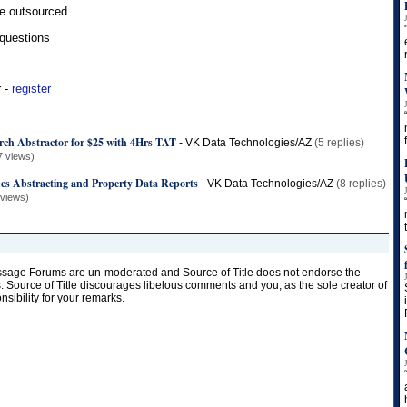
e outsourced.
 questions
r -
register
arch Abstractor for $25 with 4Hrs TAT
-
VK Data Technologies/AZ
(5 replies)
7 views)
hes Abstracting and Property Data Reports
-
VK Data Technologies/AZ
(8 replies)
 views)
age Forums are un-moderated and Source of Title does not endorse the
s. Source of Title discourages libelous comments and you, as the sole creator of
onsibility for your remarks.