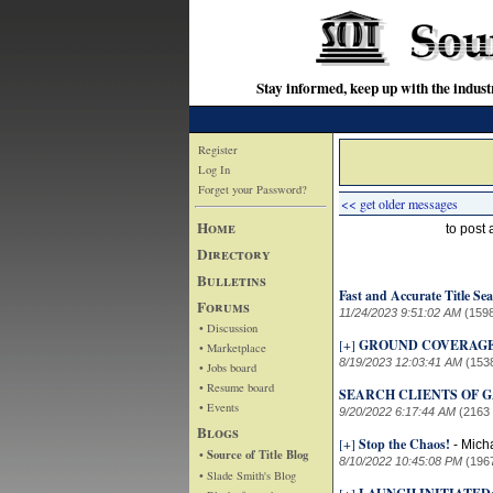
Stay informed, keep up with the indu
Register
Log In
Forget your Password?
<< get older messages
Home
to post
Directory
Bulletins
Fast and Accurate Title Sea
Forums
11/24/2023 9:51:02 AM
(159
• Discussion
[+]
GROUND COVERAG
• Marketplace
8/19/2023 12:03:41 AM
(153
• Jobs board
• Resume board
SEARCH CLIENTS OF GA
• Events
9/20/2022 6:17:44 AM
(2163
Blogs
[+]
Stop the Chaos!
-
Mich
• Source of Title Blog
8/10/2022 10:45:08 PM
(196
• Slade Smith's Blog