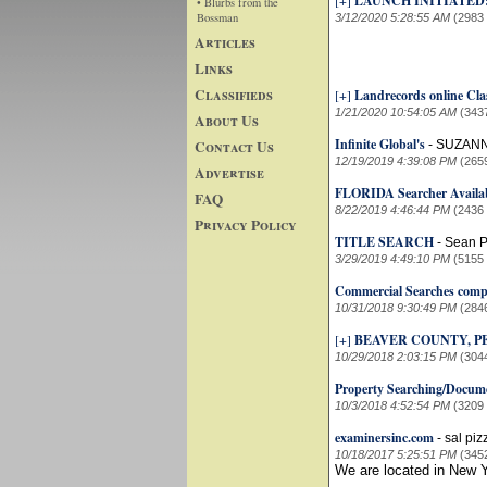
[+]
LAUNCH INITIATED
• Blurbs from the
Bossman
3/12/2020 5:28:55 AM
(2983
Articles
Links
Classifieds
[+]
Landrecords online Cla
1/21/2020 10:54:05 AM
(343
About Us
Infinite Global's
Contact Us
-
SUZANN
12/19/2019 4:39:08 PM
(265
Advertise
FLORIDA Searcher Availab
FAQ
8/22/2019 4:46:44 PM
(2436
Privacy Policy
TITLE SEARCH
-
Sean P
3/29/2019 4:49:10 PM
(5155
Commercial Searches comp
10/31/2018 9:30:49 PM
(284
[+]
BEAVER COUNTY, 
10/29/2018 2:03:15 PM
(304
Property Searching/Docume
10/3/2018 4:52:54 PM
(3209
examinersinc.com
-
sal piz
10/18/2017 5:25:51 PM
(345
We are located in New Y