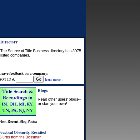
Directory
The Source of Title Business directory has
8975
listed companies.
Leave feedback on a company:
SOT ID #:
learn more...
Blogs
Read other users' blogs--
or start your own!
Most Recent Blog Posts:
Practical Obscurity, Revisited
Blurbs from the Bossman