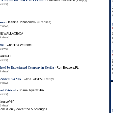
: ABN LEGAL SOLUTIONS LLC!
-
William Duncan/CA
(1 reply)
 views)
sses
-
Jeanine Johnson/MN
(6 replies)
7 views)
E WALLACE/CA
9 views)
le!
-
Christina Werner/FL
 views)
arker/FL
 views)
leted by Experienced Company in Florida
-
Ron Beavers/FL
6 views)
PENNSYLVANIA
-
Cena Ott /PA
(1 reply)
4 views)
nt Retrieval
-
Briana Pyeritz /PA
 views)
zirusso/NY
2 views)
ork & only cover the 5 boroughs.