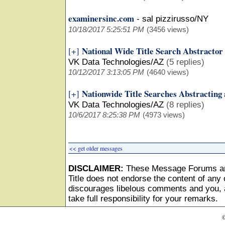
examinersinc.com
-
sal pizzirusso/NY
10/18/2017 5:25:51 PM
(3456 views)
National Wide Title Search Abstractor
[+]
VK Data Technologies/AZ
(5 replies)
10/12/2017 3:13:05 PM
(4640 views)
Nationwide Title Searches Abstracting
[+]
VK Data Technologies/AZ
(8 replies)
10/6/2017 8:25:38 PM
(4973 views)
<< get older messages
DISCLAIMER:
These Message Forums ar
Title does not endorse the content of any o
discourages libelous comments and you, as
take full responsibility for your remarks.
©