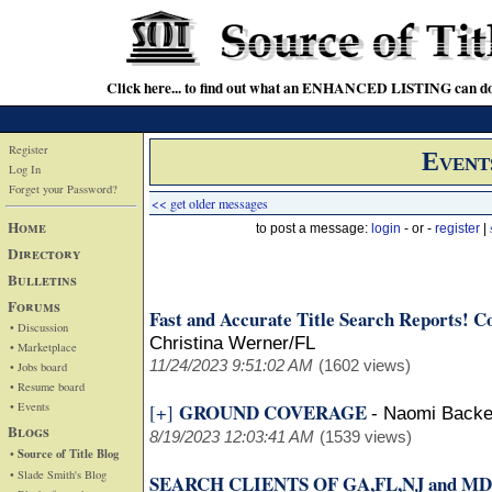
Click here... to find out what an ENHANCED LISTING can do
Register
Event
Log In
Forget your Password?
<< get older messages
Home
to post a message:
login
- or -
register
|
Directory
Bulletins
Forums
Fast and Accurate Title Search Reports! Cov
• Discussion
Christina Werner/FL
• Marketplace
11/24/2023 9:51:02 AM
(1602 views)
• Jobs board
• Resume board
• Events
GROUND COVERAGE
[+]
-
Naomi Back
Blogs
8/19/2023 12:03:41 AM
(1539 views)
• Source of Title Blog
• Slade Smith's Blog
SEARCH CLIENTS OF GA,FL,NJ and MD