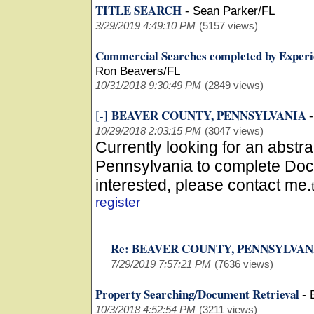
TITLE SEARCH
-
Sean Parker/FL
3/29/2019 4:49:10 PM
(5157 views)
Commercial Searches completed by Experi
Ron Beavers/FL
10/31/2018 9:30:49 PM
(2849 views)
BEAVER COUNTY, PENNSYLVANIA
[-]
10/29/2018 2:03:15 PM
(3047 views)
Currently looking for an abstr
Pennsylvania to complete Doc
interested, please contact me.
register
Re: BEAVER COUNTY, PENNSYLVA
7/29/2019 7:57:21 PM
(7636 views)
Property Searching/Document Retrieval
-
10/3/2018 4:52:54 PM
(3211 views)