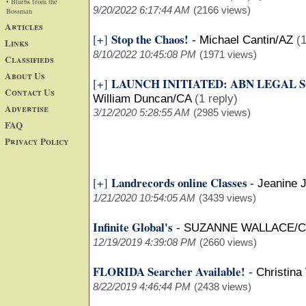
• Blurbs from the
9/20/2022 6:17:44 AM
(2166 views)
Bossman
Articles
Stop the Chaos!
[+]
-
Michael Cantin/AZ
(1
Links
8/10/2022 10:45:08 PM
(1971 views)
Classifieds
About Us
LAUNCH INITIATED: ABN LEGAL 
[+]
Contact Us
William Duncan/CA
(1 reply)
Advertise
3/12/2020 5:28:55 AM
(2985 views)
FAQ
Privacy Policy
Landrecords online Classes
[+]
-
Jeanine 
1/21/2020 10:54:05 AM
(3439 views)
Infinite Global's
-
SUZANNE WALLACE/
12/19/2019 4:39:08 PM
(2660 views)
FLORIDA Searcher Available!
-
Christina
8/22/2019 4:46:44 PM
(2438 views)