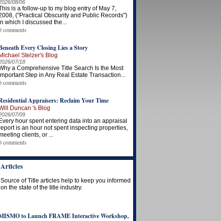
2026/08/06
This is a follow-up to my blog entry of May 7,
2008, ("Practical Obscurity and Public Records")
in which I discussed the...
0 comments
Beneath Every Closing Lies a Story
Michael Stelzer's Blog
2026/07/18
Why a Comprehensive Title Search Is the Most
Important Step in Any Real Estate Transaction...
0 comments
Residential Appraisers: Reclaim Your Time
Will Duncan 's Blog
2026/07/09
Every hour spent entering data into an appraisal
report is an hour not spent inspecting properties,
meeting clients, or ...
0 comments
Articles
Source of Title articles help to keep you informed
on the state of the title industry.
MISMO to Launch FRAME Interactive Workshop,