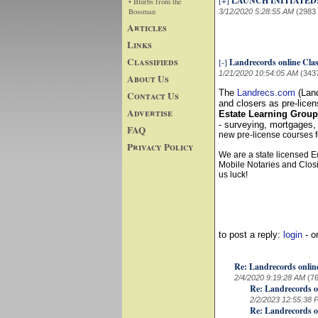
[+]
LAUNCH INITIATED
• Blurbs from the
Bossman
3/12/2020 5:28:55 AM
(2983
Articles
Links
Classifieds
[-]
Landrecords online Cla
1/21/2020 10:54:05 AM
(343
About Us
The
Landrecs.com
(Land
Contact Us
and closers as pre-licen
Advertise
Estate Learning Grou
- surveying, mortgages,
FAQ
new pre-license courses f
Privacy Policy
We are a state licensed E
Mobile Notaries and Closi
us luck!
to post a reply:
login
- o
Re: Landrecords onlin
2/4/2020 9:19:28 AM
(7
Re: Landrecords o
2/2/2023 12:55:38 
Re: Landrecords o