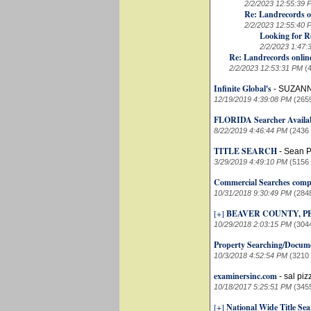
2/2/2023 12:55:39 
Re: Landrecords o
2/2/2023 12:55:40 
Looking for R
2/2/2023 1:47:
Re: Landrecords onlin
2/2/2023 12:53:31 PM
(
Infinite Global's
-
SUZANN
12/19/2019 4:39:08 PM
(265
FLORIDA Searcher Availab
8/22/2019 4:46:44 PM
(2436
TITLE SEARCH
-
Sean P
3/29/2019 4:49:10 PM
(5156
Commercial Searches comp
10/31/2018 9:30:49 PM
(284
[+]
BEAVER COUNTY, 
10/29/2018 2:03:15 PM
(304
Property Searching/Docume
10/3/2018 4:52:54 PM
(3210
examinersinc.com
-
sal piz
10/18/2017 5:25:51 PM
(345
[+]
National Wide Title Se