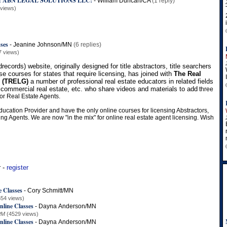
: ABN LEGAL SOLUTIONS LLC!
-
William Duncan/CA
(1 reply)
 views)
sses
-
Jeanine Johnson/MN
(6 replies)
7 views)
records) website, originally designed for title abstractors, title searchers
se courses for states that require licensing, has joined with
The Real
p (TRELG)
a number of professional real estate educators in related fields
 commercial real estate, etc. who share videos and materials to add
three
or Real Estate Agents.
ducation Provider and have the only online courses for licensing Abstractors,
ng Agents. We are now "in the mix" for online real estate agent licensing. Wish
r -
register
e Classes
-
Cory Schmitt/MN
654 views)
nline Classes
-
Dayna Anderson/MN
PM
(4529 views)
nline Classes
-
Dayna Anderson/MN