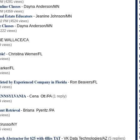
PM
(4281 views)
nline Classes
-
Dayna Anderson/MN
PM
(4359 views)
eal Estate Educators
-
Jeanine Johnson/MN
32 PM
(4524 views)
e Classes
-
Dayna Anderson/MN
4222 views)
E WALLACE/CA
9 views)
le!
-
Christina Werner/FL
 views)
arker/FL
 views)
leted by Experienced Company in Florida
-
Ron Beavers/FL
8 views)
PENNSYLVANIA
-
Cena Ott /PA
(1 reply)
4 views)
nt Retrieval
-
Briana Pyeritz /PA
 views)
zirusso/NY
5 views)
arch Abstractor for $25 with 4Hrs TAT
-
VK Data Technologies/AZ
(5 replies)