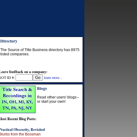
Directory
The Source of Title Business directory has
8975
listed companies.
Leave feedback on a company:
SOT ID #:
learn more...
Blogs
Read other users' blogs--
or start your own!
Most Recent Blog Posts:
Practical Obscurity, Revisited
Blurbs from the Bossman