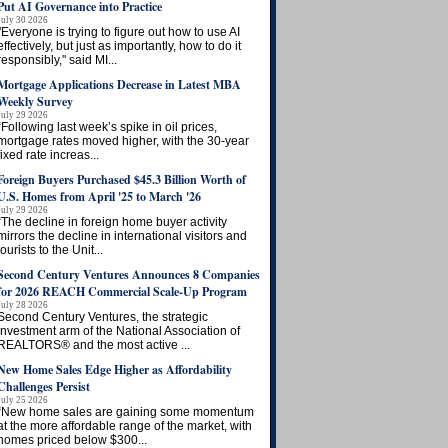
Put AI Governance into Practice
July 30 2026
"Everyone is trying to figure out how to use AI
effectively, but just as importantly, how to do it
responsibly," said MI...
Mortgage Applications Decrease in Latest MBA
Weekly Survey
July 29 2026
“Following last week’s spike in oil prices,
mortgage rates moved higher, with the 30-year
fixed rate increas...
Foreign Buyers Purchased $45.3 Billion Worth of
U.S. Homes from April '25 to March '26
July 29 2026
“The decline in foreign home buyer activity
mirrors the decline in international visitors and
tourists to the Unit...
Second Century Ventures Announces 8 Companies
for 2026 REACH Commercial Scale-Up Program
July 28 2026
Second Century Ventures, the strategic
investment arm of the National Association of
REALTORS® and the most active ...
New Home Sales Edge Higher as Affordability
Challenges Persist
July 25 2026
“New home sales are gaining some momentum
at the more affordable range of the market, with
homes priced below $300...