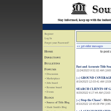
Stay informed, keep up with the indu
Register
Log In
Forget your Password?
<< get older messages
Home
to post
Directory
Bulletins
Fast and Accurate Title Sea
Forums
11/24/2023 9:51:02 AM
(160
• Discussion
[+]
GROUND COVERAG
• Marketplace
8/19/2023 12:03:41 AM
(153
• Jobs board
• Resume board
SEARCH CLIENTS OF GA
• Events
9/20/2022 6:17:44 AM
(2163
Blogs
[+]
Stop the Chaos!
-
Mich
• Source of Title Blog
8/10/2022 10:45:08 PM
(196
• Slade Smith's Blog