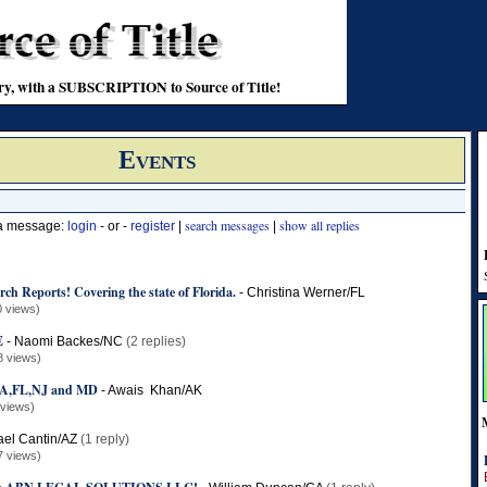
stry, with a SUBSCRIPTION to Source of Title!
Events
search messages
show all replies
 a message:
login
- or -
register
|
|
rch Reports! Covering the state of Florida.
-
Christina Werner/FL
0 views)
E
-
Naomi Backes/NC
(2 replies)
8 views)
,FL,NJ and MD
-
Awais Khan/AK
 views)
ael Cantin/AZ
(1 reply)
7 views)