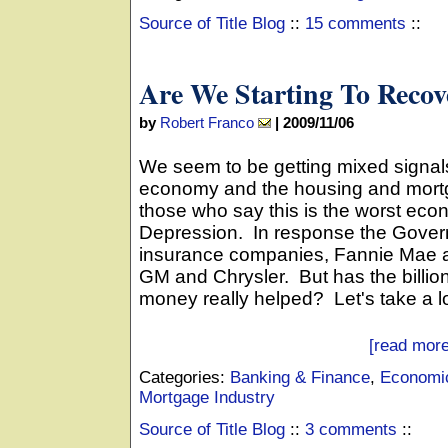
Source of Title Blog
::
15 comments
::
Are We Starting To Recov
by
Robert Franco
|
2009/11/06
We seem to be getting mixed signal
economy and the housing and mortg
those who say this is the worst eco
Depression. In response the Gover
insurance companies, Fannie Mae 
GM and Chrysler. But has the billion
money really helped? Let's take a lo
[read more
Categories:
Banking & Finance
,
Economic
Mortgage Industry
Source of Title Blog
::
3 comments
::