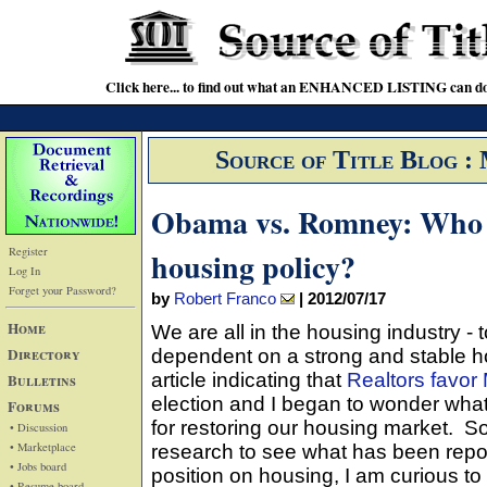
Click here... to find out what an ENHANCED LISTING can do
Source of Title Blog :
Obama vs. Romney: Who h
Register
housing policy?
Log In
Forget your Password?
by
Robert Franco
|
2012/07/17
Home
We are all in the housing industry - 
Directory
dependent on a strong and stable h
article indicating that
Realtors favor
Bulletins
election and I began to wonder wha
Forums
for restoring our housing market. S
• Discussion
• Marketplace
research to see what has been repo
• Jobs board
position on housing, I am curious t
• Resume board