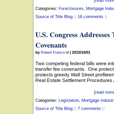
[read more
Categories:
Foreclosures
,
Mortgage Indu
Source of Title Blog
::
16 comments
::
U.S. Congress Addresses 
Covenants
by
Robert Franco
|
2010/10/01
Two competing federal bills were int
transfer fee covenants. One prote
protects greedy Wall Street profite
Real Estate Settlement Procedures A
[read more
Categories:
Legislation
,
Mortgage Industr
Source of Title Blog
::
7 comments
::