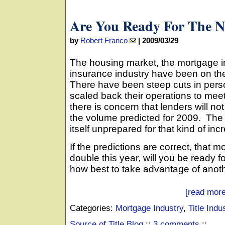
Are You Ready For The N
by
Robert Franco
|
2009/03/29
The housing market, the mortgage ind
insurance industry have been on th
There have been steep cuts in per
scaled back their operations to me
there is concern that lenders will no
the volume predicted for 2009. The t
itself unprepared for that kind of inc
If the predictions are correct, that 
double this year, will you be ready 
how best to take advantage of anot
[read more
Categories:
Mortgage Industry
,
Title Indu
Source of Title Blog
::
3 comments
::