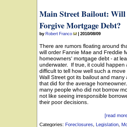
Main Street Bailout: Wil
Forgive Mortgage Debt?
by
Robert Franco
|
2010/08/09
There are rumors floating around th
will order Fannie Mae and Freddie Ma
homeowners' mortgage debt - at leas
underwater. If true, it could happen 
difficult to tell how well such a mov
Wall Street got its bailout and man
that did for the average homeowner.
many people who did not borrow mor
not like seeing irresponsible borrower
their poor decisions.
[read more
Categories:
Foreclosures
,
Legislation
,
Mo