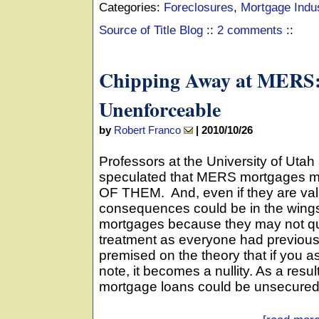
Categories:
Foreclosures
,
Mortgage Indu
Source of Title Blog
::
2 comments
::
Chipping Away at MERS:
Unenforceable
by
Robert Franco
|
2010/10/26
Professors at the University of Ut
speculated that MERS mortgages m
OF THEM. And, even if they are vali
consequences could be in the wings 
mortgages because they may not qual
treatment as everyone had previous
premised on the theory that if you a
note, it becomes a nullity. As a resul
mortgage loans could be unsecured