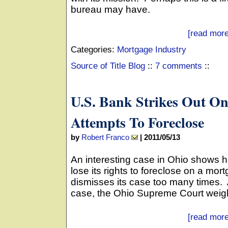
bureau may have.
[read more
Categories:
Mortgage Industry
Source of Title Blog
::
7 comments
::
U.S. Bank Strikes Out O
Attempts To Foreclose
by
Robert Franco
|
2011/05/13
An interesting case in Ohio shows 
lose its rights to foreclose on a mor
dismisses its case too many times. Aft
case, the Ohio Supreme Court weighe
[read more