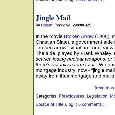
Jingle Mail
by
Robert Franco
|
2009/01/25
In the movie
Broken Arrow (1996)
, 
Christian Slater, a government aide i
"broken arrow" situation - nuclear
The aide, played by Frank Whaley, 
scarier, losing nuclear weapons, or 
there's actually a term for it.
" We hav
mortgage industry, now - "jingle ma
away from their mortgage and mails t
[read more
Categories:
Foreclosures
,
Legislation
,
Mo
Source of Title Blog
::
6 comments
::