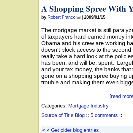
A Shopping Spree With 
by
Robert Franco
|
2009/01/15
The mortgage market is still paralyz
of taxpayers hard-earned money int
Obama and his crew are working ha
doesn't block access to the second $3
really take a hard look at the polic
has been, and will be, spent. Largel
and your tax money, the banks that w
gone on a shopping spree buying up
trouble and making them even bigge
[read more
Categories:
Mortgage Industry
Source of Title Blog
::
5 comments
::
< < Get older blog entries