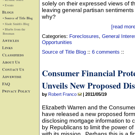
solely on their expressed views of 
• Events
leaving general partisan sentiments
Blogs
why?
• Source of Title Blog
• Slade Smith's Blog
[read more
• Blurbs from the
Bossman
Categories:
Foreclosures
,
General Intere
Articles
Opportunities
Links
Source of Title Blog
::
6 comments
::
Classifieds
About Us
Contact Us
Consumer Financial Prot
Advertise
Unveils New Proposed Dis
FAQ
Privacy Policy
by
Robert Franco
|
2011/05/19
Elizabeth Warren and the Consumer
have released a new proposed form (
disclosing mortgage information to
by Republicans to limit the power of
with its mission. Perhaps this is a fir