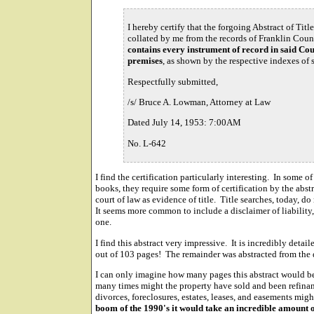
I hereby certify that the forgoing Abstract of Titl
collated by me from the records of Franklin Coun
contains every instrument of record in said Cou
premises
, as shown by the respective indexes of s
Respectfully submitted,
/s/ Bruce A. Lowman, Attorney at Law
Dated July 14, 1953: 7:00AM
No. L-642
I find the certification particularly interesting. In some of
books, they require some form of certification by the abstra
court of law as evidence of title. Title searches, today, do
It seems more common to include a disclaimer of liability, 
one.
I find this abstract very impressive. It is incredibly deta
out of 103 pages! The remainder was abstracted from the 
I can only imagine how many pages this abstract would b
many times might the property have sold and been refi
divorces, foreclosures, estates, leases, and easements mi
boom of the 1990's it would take an incredible amount o