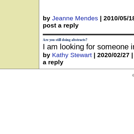
by
Jeanne Mendes
|
2010/05/1
post a reply
Are you still doing abstracts?
I am looking for someone i
by
Kathy Stewart
|
2020/02/27
a reply
©