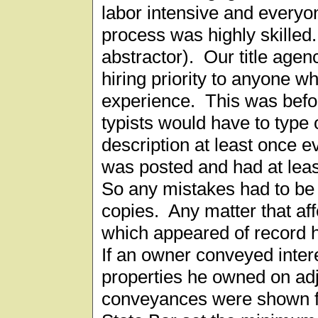
labor intensive and everyon
process was highly skilled.
abstractor). Our title age
hiring priority to anyone w
experience. This was befo
typists would have to type 
description at least once e
was posted and had at lea
So any mistakes had to be 
copies. Any matter that aff
which appeared of record 
If an owner conveyed intere
properties he owned on adj
conveyances were shown f