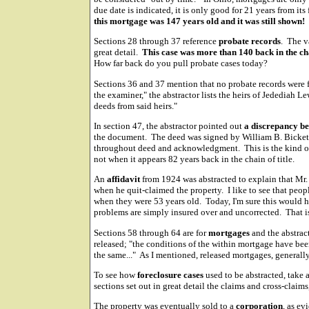
due date is indicated, it is only good for 21 years from its
this mortgage was 147 years old and it was still shown!
Sections 28 through 37 reference
probate records
. The v
great detail.
This case was more than 140 back in the ch
How far back do you pull probate cases today?
Sections 36 and 37 mention that no probate records were f
the examiner," the abstractor lists the heirs of Jedediah Le
deeds from said heirs."
In section 47, the abstractor pointed out
a discrepancy be
the document. The deed was signed by William B. Bickett,
throughout deed and acknowledgment. This is the kind of
not when it appears 82 years back in the chain of title.
An
affidavit
from 1924 was abstracted to explain that Mr
when he quit-claimed the property. I like to see that peopl
when they were 53 years old. Today, I'm sure this would 
problems are simply insured over and uncorrected. That i
Sections 58 through 64 are for
mortgages
and the abstrac
released; "the conditions of the within mortgage have be
the same..." As I mentioned, released mortgages, generally,
To see how
foreclosure cases
used to be abstracted, take
sections set out in great detail the claims and cross-claims
The property was eventually sold to a
corporation
, as e