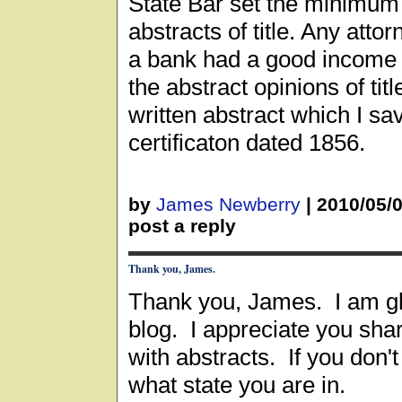
State Bar set the minimum
abstracts of title. Any att
a bank had a good income
the abstract opinions of tit
written abstract which I sav
certificaton dated 1856.
by
James Newberry
|
2010/05/
post a reply
Thank you, James.
Thank you, James. I am g
blog. I appreciate you sha
with abstracts. If you don't
what state you are in.