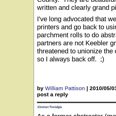
written and clearly grand pi
I've long advocated that we
printers and go back to usi
parchment rolls to do abst
partners are not Keebler 
threatened to unionize the 
so I always back off. ;)
by
William Pattison
|
2010/05/0
post a reply
Abstract Nostalgia