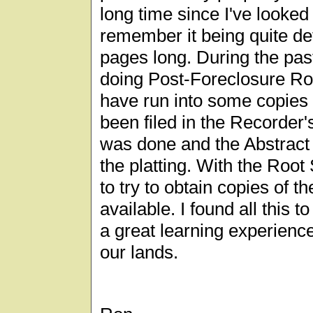
long time since I've looked a
remember it being quite d
pages long. During the pas
doing Post-Foreclosure Roo
have run into some copies 
been filed in the Recorder'
was done and the Abstract
the platting. With the Root
to try to obtain copies of 
available. I found all this t
a great learning experience
our lands.