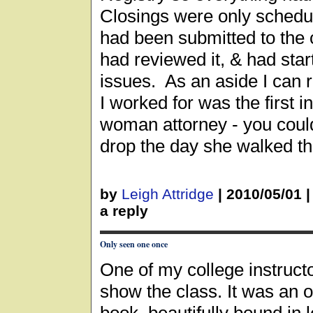
Closings were only schedul
had been submitted to the c
had reviewed it, & had start
issues. As an aside I can 
I worked for was the first in
woman attorney - you coul
drop the day she walked t
by
Leigh Attridge
|
2010/05/01
a reply
Only seen one once
One of my college instructo
show the class. It was an