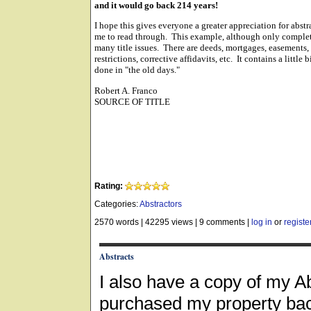
and it would go back 214 years!
I hope this gives everyone a greater appreciation for abstr
me to read through. This example, although only complet
many title issues. There are deeds, mortgages, easements, 
restrictions, corrective affidavits, etc. It contains a littl
done in "the old days."
Robert A. Franco
SOURCE OF TITLE
Rating:
Categories:
Abstractors
2570 words
|
42295 views
|
9 comments
|
log in
or
registe
Abstracts
I also have a copy of my A
purchased my property back