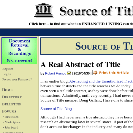
Click here... to find out what an ENHANCED LISTING can do
Source of T
A Real Abstract of Title
Register
by
Robert Franco
|
2010/04/30
|
Log In
Forget your Password?
In an earlier blog,
Abstracting and the Unauthorized Pract
between true abstracts and the title searches we do today.
Home
even seen a real title abstract, as they were done before ti
transactions. Admittedly, until very recently, I had never 
Directory
Source of Title member, Doug Gallant, I have one to share
Bulletins
Source of Title Blog
::
Forums
• Discussion
Although I had never seen a true abstract, they have bee
research on abstracting laws in several states. A part of th
• Marketplace
don't account for changes in the industry and many do not r
• Jobs board
• Resume board