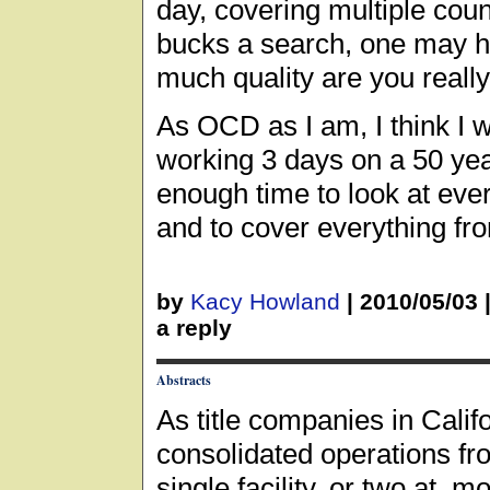
day, covering multiple coun
bucks a search, one may h
much quality are you really
As OCD as I am, I think I w
working 3 days on a 50 yea
enough time to look at ever
and to cover everything fr
by
Kacy Howland
|
2010/05/03
a reply
Abstracts
As title companies in Calif
consolidated operations fr
single facility, or two at 