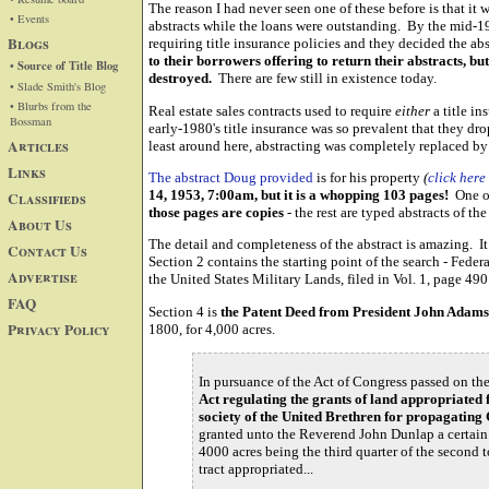
The reason I had never seen one of these before is that it
• Events
abstracts while the loans were outstanding. By the mid-19
Blogs
requiring title insurance policies and they decided the a
to their borrowers offering to return their abstracts, bu
• Source of Title Blog
destroyed.
There are few still in existence today.
• Slade Smith's Blog
• Blurbs from the
Real estate sales contracts used to require
either
a title i
Bossman
early-1980's title insurance was so prevalent that they dr
Articles
least around here, abstracting was completely replaced by 
Links
The abstract Doug provided
is for his property
(
click here
14, 1953, 7:00am, but it is a whopping 103 pages!
One of 
Classifieds
those pages are copies
- the rest are typed abstracts of th
About Us
The detail and completeness of the abstract is amazing. It 
Contact Us
Section 2 contains the starting point of the search - Feder
Advertise
the United States Military Lands, filed in Vol. 1, page 490
FAQ
Section 4 is
the Patent Deed from President John Adam
Privacy Policy
1800, for 4,000 acres.
In pursuance of the Act of Congress passed on the 
Act regulating the grants of land appropriated 
society of the United Brethren for propagatin
granted unto the Reverend John Dunlap a certain 
4000 acres being the third quarter of the second 
tract appropriated...