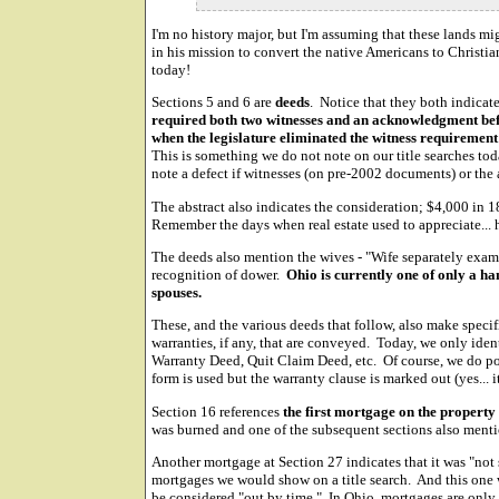
I'm no history major, but I'm assuming that these lands m
in his mission to convert the native Americans to Christian
today!
Sections 5 and 6 are
deeds
. Notice that they both indicat
required both two witnesses and an acknowledgment bef
when the legislature eliminated the witness requirement
This is something we do not note on our title searches to
note a defect if witnesses (on pre-2002 documents) or the
The abstract also indicates the consideration; $4,000 in 
Remember the days when real estate used to appreciate... 
The deeds also mention the wives - "Wife separately exami
recognition of dower.
Ohio is currently one of only a han
spouses.
These, and the various deeds that follow, also make specif
warranties, if any, that are conveyed. Today, we only iden
Warranty Deed, Quit Claim Deed, etc. Of course, we do po
form is used but the warranty clause is marked out (yes... i
Section 16 references
the first mortgage on the property
was burned and one of the subsequent sections also menti
Another mortgage at Section 27 indicates that it was "not s
mortgages we would show on a title search. And this one
be considered "out by time." In Ohio, mortgages are only g