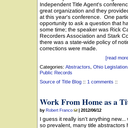
Independent Title Agent's conferen
great organization and they provide
at this year's conference. One part
opportunity to ask a question that 
some time; the speaker was Rick Ca
Recorders Association and Stark Co
there was a state-wide policy of not
corrections were made.
[read more
Categories:
Abstractors
,
Ohio Legislation
Public Records
Source of Title Blog
::
1 comments
::
Work From Home as a Tit
by
Robert Franco
|
2012/06/12
I guess it really isn't anything new.
so prevalent, many title abstractors h