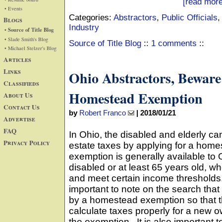
[read more
• Events
Categories:
Abstractors
,
Public Officials
Blogs
Industry
• Source of Title Blog
• Slade Smith's Blog
Source of Title Blog
::
1 comments
::
• Michael Stelzer's Blog
Articles
Links
Ohio Abstractors, Beware
Classifieds
Homestead Exemption
About Us
Contact Us
by
Robert Franco
|
2018/01/21
Advertise
FAQ
In Ohio, the disabled and elderly can
Privacy Policy
estate taxes by applying for a hom
exemption is generally available to
disabled or at least 65 years old, 
and meet certain income thresholds. F
important to note on the search tha
by a homestead exemption so that 
calculate taxes properly for a new o
the exemption. It is also importan