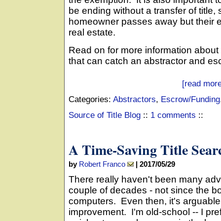
be ending without a transfer of tit
homeowner passes away but their e
real estate.
Read on for more information abou
that can catch an abstractor and es
[read more
Categories:
Abstractors
,
Escrow/Funding
Source of Title Blog
::
1 comments
::
A Time-Saving Title Sear
by
Robert Franco
|
2017/05/29
There really haven't been many adva
couple of decades - not since the b
computers. Even then, it's arguable
improvement. I'm old-school -- I pref