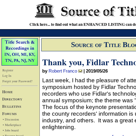
Click here... to find out what an ENHANCED LISTING can do
Source of Title Blo
Thank you, Fidlar Techno
Register
by
Robert Franco
|
2019/05/26
Log In
Last week, I had the pleasure of at
Forget your Password?
symposium hosted by Fidlar Technol
Home
recorders who use Fidlar's technology
Directory
annual symposium; the theme was "Y
Bulletins
The focus of the keynote presentat
Forums
the county recorders' information is 
• Discussion
industry, and others. It was a great
• Marketplace
enlightening.
• Jobs board
• Resume board