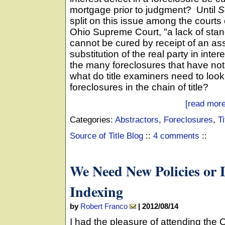
mortgage prior to judgment? Until
S
split on this issue among the courts
Ohio Supreme Court, "a lack of standi
cannot be cured by receipt of an as
substitution of the real party in int
the many foreclosures that have not 
what do title examiners need to loo
foreclosures in the chain of title?
[read more
Categories:
Abstractors
,
Foreclosures
,
Ti
Source of Title Blog
::
4 comments
::
We Need New Policies or
Indexing
by
Robert Franco
|
2012/08/14
I had the pleasure of attending the 