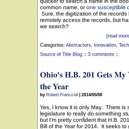
quicker to search a name in the book
common name, or
one susceptible o
Sure, the digitization of the records
remotely access the records, but ha
we search?
[read more
Categories:
Abstractors
,
Innovation
,
Tech
Source of Title Blog
::
3 comments
::
Ohio's H.B. 201 Gets My V
the Year
by
Robert Franco
|
2014/05/06
Yes, I know it is only May. There is sti
legislature to really do something stu
but I'm pretty confident that H.B. 20
Bill of the Year for 2014. It seeks t