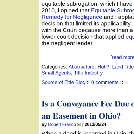
equitable subrogation, which I have
2010, I opined that
Equitable Subro
Remedy for Negligence
and I appla
decision that limited its applicability
with the Court because more than a 
lower court decision that applied
equ
the negligent lender.
[read more
Categories:
Abstractors
,
Huh?
,
Land Titl
Small Agents
,
Title Industry
Source of Title Blog
::
0 comments
::
Is a Conveyance Fee Due 
an Easement in Ohio?
by
Robert Franco
|
2013/05/24
When a deed is recorded in Ohio, the