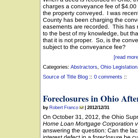
charges a conveyance fee of $4.00 
the property conveyed. I was recentl
County has been charging the conve
easements are recorded. This has n
to the best of my knowledge, but th
that it is not proper. So, is the co
subject to the conveyance fee?
[read more
Categories:
Abstractors
,
Ohio Legislation
Source of Title Blog
::
0 comments
::
Foreclosures in Ohio Aft
by
Robert Franco
|
2012/12/31
On October 31, 2012, the Ohio Su
Home Loan Mortgage Corporation v
answering the question: Can the lack
interest defect in a foreclosure be 