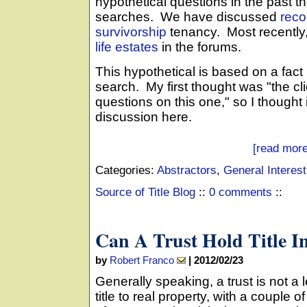
hypothetical questions in the past t
searches. We have discussed
reco
survivorship
tenancy. Most recently
life estates
in the forums.
This hypothetical is based on a fact 
search. My first thought was "the clie
questions on this one," so I thought
discussion here.
[read more
Categories:
Abstractors
,
General Interest
Source of Title Blog
::
0 comments
::
Can A Trust Hold Title I
by
Robert Franco
|
2012/02/23
Generally speaking, a trust is not a 
title to real property, with a couple o