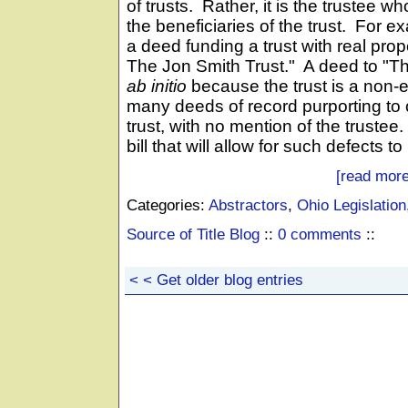
of trusts. Rather, it is the trustee who
the beneficiaries of the trust. For 
a deed funding a trust with real prop
The Jon Smith Trust." A deed to "Th
ab initio
because the trust is a non-en
many deeds of record purporting to 
trust, with no mention of the truste
bill that will allow for such defects 
[read more
Categories:
Abstractors
,
Ohio Legislation
Source of Title Blog
::
0 comments
::
< < Get older blog entries