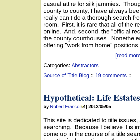
casual attire for silk jammies. Thou
county to county, I have always bee
really can't do a thorough search fro
room. First, it is rare that all of th
online. And, second, the "official re
the county courthouses. Nonethele
offering "work from home" positions fo
[read more
Categories:
Abstractors
Source of Title Blog
::
19 comments
::
Hypothetical: Life Estates
by
Robert Franco
|
2012/05/05
This site is dedicated to title issues, 
searching. Because I believe it is i
come up in the course of a title sea