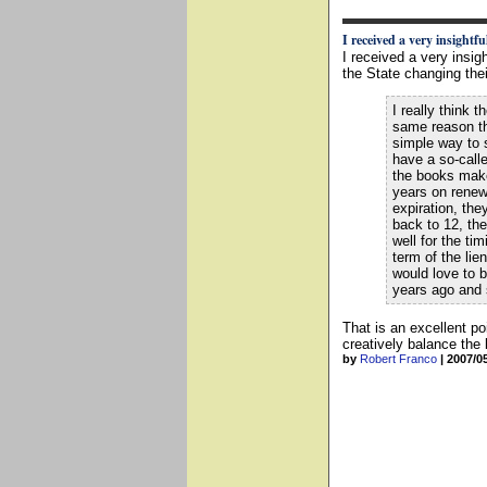
I received a very insightful
I received a very insig
the State changing their
I really think 
same reason th
simple way to 
have a so-calle
the books makes
years on renew
expiration, th
back to 12, the
well for the ti
term of the lie
would love to b
years ago and 
That is an excellent p
creatively balance the
by
Robert Franco
|
2007/0