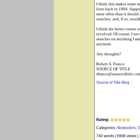
I think this makes some se
liens back to 1994. Suppo
more often than it should.
searches; and, if so, would
I think the better course 
involved. Of course, I neve
searches on anything I am 
anymore.
Any thoughts?
Robert A. Franco
SOURCE OF TITLE
rfranco@sourceoftitle.co
Source of Title Blog
::
Rating:
Categories:
Abstractors
,
O
740 words
|
6998 views
|