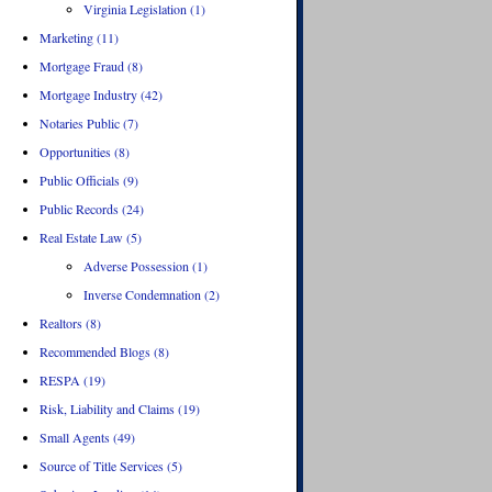
Virginia Legislation (1)
Marketing (11)
Mortgage Fraud (8)
Mortgage Industry (42)
Notaries Public (7)
Opportunities (8)
Public Officials (9)
Public Records (24)
Real Estate Law (5)
Adverse Possession (1)
Inverse Condemnation (2)
Realtors (8)
Recommended Blogs (8)
RESPA (19)
Risk, Liability and Claims (19)
Small Agents (49)
Source of Title Services (5)