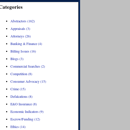
Categories
Abstractors (162)
Appraisals (3)
Attorneys (26)
Banking & Finance (4)
Billing Issues (16)
Blogs (3)
Commercial Searches (2)
Competition (8)
Consumer Advocacy (15)
Crime (15)
Defalcations (8)
E&O Insurance (8)
Economic Indicators (9)
Escrow/Funding (12)
Ethics (14)