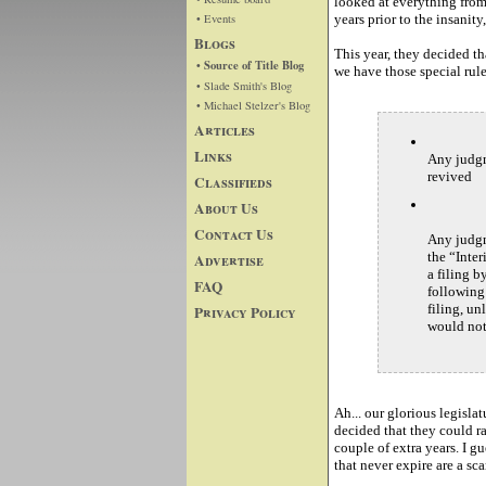
looked at everything from 
• Events
years prior to the insani
Blogs
This year, they decided th
• Source of Title Blog
we have those special rule
• Slade Smith's Blog
• Michael Stelzer's Blog
Articles
Links
Any judgm
revived
Classifieds
About Us
Contact Us
Any judgm
the “Inter
Advertise
a filing b
FAQ
following
filing, un
Privacy Policy
would not
Ah... our glorious legisla
decided that they could r
couple of extra years. I gu
that never expire are a sc