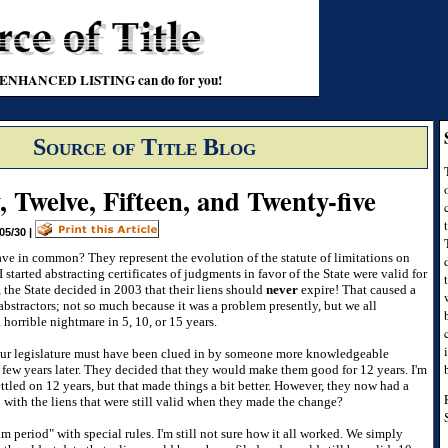
t an ENHANCED LISTING can do for you!
Source of Title Blog
y, Twelve, Fifteen, and Twenty-five
05/30
|
e in common? They represent the evolution of the statute of limitations on
 started abstracting certificates of judgments in favor of the State were valid for
 the State decided in 2003 that their liens should
never
expire! That caused a
abstractors; not so much because it was a problem presently, but we all
horrible nightmare in 5, 10, or 15 years.
our legislature must have been clued in by someone more knowledgeable
 few years later. They decided that they would make them good for 12 years. I'm
ttled on 12 years, but that made things a bit better. However, they now had a
 with the liens that were still valid when they made the change?
 period" with special rules. I'm still not sure how it all worked. We simply