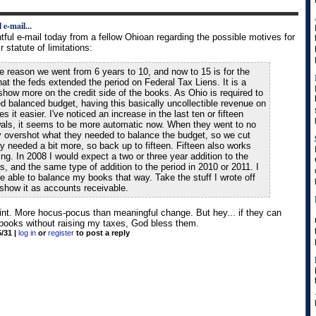
 e-mail...
htful e-mail today from a fellow Ohioan regarding the possible motives for
 statute of limitations:
the reason we went from 6 years to 10, and now to 15 is for the
at the feds extended the period on Federal Tax Liens. It is a
show more on the credit side of the books. As Ohio is required to
d balanced budget, having this basically uncollectible revenue on
 it easier. I've noticed an increase in the last ten or fifteen
als, it seems to be more automatic now. When they went to no
ey overshot what they needed to balance the budget, so we cut
y needed a bit more, so back up to fifteen. Fifteen also works
ming. In 2008 I would expect a two or three year addition to the
ns, and the same type of addition to the period in 2010 or 2011. I
e able to balance my books that way. Take the stuff I wrote off
show it as accounts receivable.
oint. More hocus-pocus than meaningful change. But hey... if they can
 books without raising my taxes, God bless them.
5/31
|
log in
or
register
to post a reply