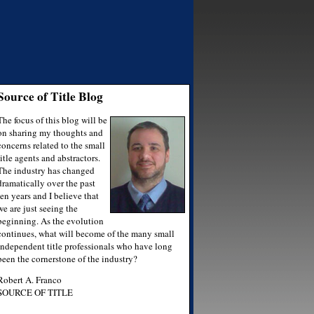
Source of Title Blog
The focus of this blog will be
on sharing my thoughts and
concerns related to the small
title agents and abstractors.
The industry has changed
dramatically over the past
ten years and I believe that
we are just seeing the
beginning. As the evolution
continues, what will become of the many small
independent title professionals who have long
been the cornerstone of the industry?
Robert A. Franco
SOURCE OF TITLE