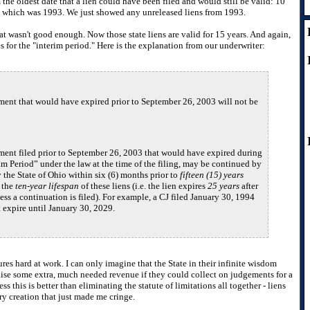
the oldest date that a lien could have been filed and would still be valid: 10
ty, which was 1993. We just showed any unreleased liens from 1993.
at wasn't good enough. Now those state liens are valid for 15 years. And again,
s for the "interim period." Here is the explanation from our underwriter:
ent that would have expired prior to September 26, 2003 will not be
ent filed prior to September 26, 2003 that would have expired during
im Period” under the law at the time of the filing, may be continued by
y the State of Ohio within six (6) months prior to
fifteen (15) years
 the
ten-year lifespan
of these liens (i.e. the lien expires
25 years
after
less a continuation is filed). For example, a CJ filed January 30, 1994
 expire until January 30, 2029.
tures hard at work. I can only imagine that the State in their infinite wisdom
aise some extra, much needed revenue if they could collect on judgements for a
ess this is better than eliminating the statute of limitations all together - liens
ary creation that just made me cringe.