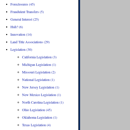
Foreclosures (45)
Fraudulent Transfers (5)
General Interest (25)
Huh? (6)
Innovation (14)
Land Title Associations (29)
Legislation (30)
California Legislation (3)
Michigan Legislation (1)
Missouri Legislation (2)
National Legislation (1)
New Jersey Legislation (1)
New Mexico Legislation (1)
North Carolina Legislation (1)
Ohio Legislation (45)
Oklahoma Legislation (1)
Texas Legislation (4)