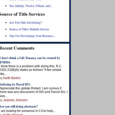
Ten, Infinity, Twelve, Fifteen, and...
Source of Title Services
Are You Still Advertising?
Source of Title's Bulletin Service
Tips For Developing Your Business...
Recent Comments
I don't think a Life Tenancy can be created by
TODDA
I think there is a problem with doing this. R.C.
5302.23(B)(6) states as follows:"A fee simple
...
title
by
Keith Barton
Indexing by Parcel ID's
Appreciate the update Robert. I am curious if
there was any discussion of GIS and Parcel IDs. I
...
was
by
Jeanine Johnson
Are you still doing abstracts?
...
I am looking for someone in CA to help
by