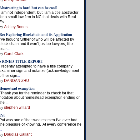
Kathy Stewart
Abstracting is hard but can be cool!
I am not independent, but I am a title abstractor
for a small law firm in NC that deals with Real
...
Es
by
Ashley Bonds
Re: Exploring Blockchain and its Application
I've thought further of who will be affected by
block chain and it won't just be lawyers, title
...
sear
by
Carol Clark
SIGNED TITLE REPORT
I recently attempted to have a title company
examiner sign and notarize (acknowledgement
...
of her sign
by
DANDAN ZHU
Homestead exemption
Thank you for the reminder to check for that
notation about homestead exemption ending on
...
the
by
stephen willard
Pat
Pat was one of the sweetest men I've ever had
the pleasure of knowing. At every conference he
...
by
Douglas Gallant