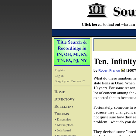
Click here... to find out wha
Ten, Infinit
Register
by
Robert Franco
|
2007/
Log In
What do these numbers hav
Forget your Password?
state liens in Ohio. When I
10 years. For some reason,
Home
lot of concern among the 
expected that to become a 
Directory
Bulletins
Fortunately, someone in 
because they changed it a
Forums
not quite sure how they se
• Discussion
problem... what do you do
• Marketplace
• Jobs board
They devised some "interim
• Resume board