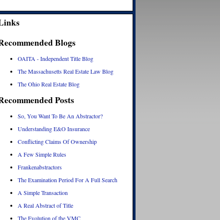
Links
Recommended Blogs
OAITA - Independent Title Blog
The Massachusetts Real Estate Law Blog
The Ohio Real Estate Blog
Recommended Posts
So, You Want To Be An Abstractor?
Understanding E&O Insurance
Conflicting Claims Of Ownership
A Few Simple Rules
Frankenabstractors
The Examination Period For A Full Search
A Simple Transaction
A Real Abstract of Title
The Evolution of the VMC