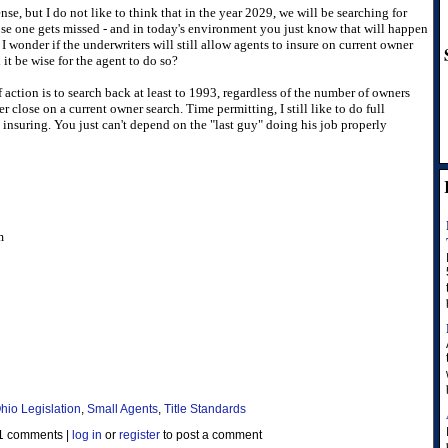
nse, but I do not like to think that in the year 2029, we will be searching for
se one gets missed - and in today's environment you just know that will happen
 I wonder if the underwriters will still allow agents to insure on current owner
 it be wise for the agent to do so?
of action is to search back at least to 1993, regardless of the number of owners
r close on a current owner search. Time permitting, I still like to do full
insuring. You just can't depend on the "last guy" doing his job properly
m
hio Legislation
,
Small Agents
,
Title Standards
1 comments
|
log in
or
register
to post a comment