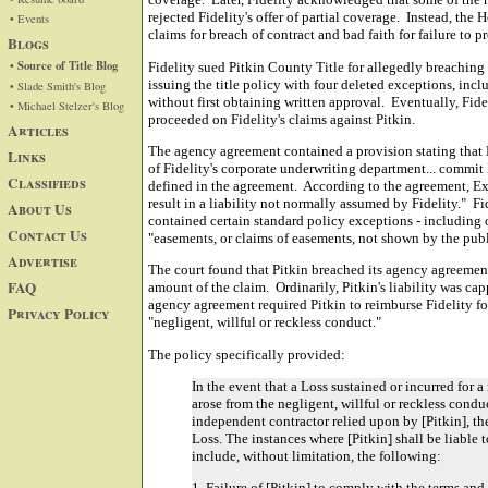
rejected Fidelity's offer of partial coverage. Instead, the 
• Events
claims for breach of contract and bad faith for failure to 
Blogs
• Source of Title Blog
Fidelity sued Pitkin County Title for allegedly breaching
issuing the title policy with four deleted exceptions, inc
• Slade Smith's Blog
without first obtaining written approval. Eventually, Fide
• Michael Stelzer's Blog
proceeded on Fidelity's claims against Pitkin.
Articles
The agency agreement contained a provision stating that P
Links
of Fidelity's corporate underwriting department... commit
Classifieds
defined in the agreement. According to the agreement, Ex
result in a liability not normally assumed by Fidelity." Fi
About Us
contained certain standard policy exceptions - including 
Contact Us
"easements, or claims of easements, not shown by the publ
Advertise
The court found that Pitkin breached its agency agreement a
FAQ
amount of the claim. Ordinarily, Pitkin's liability was capp
agency agreement required Pitkin to reimburse Fidelity for
Privacy Policy
"negligent, willful or reckless conduct."
The policy specifically provided:
In the event that a Loss sustained or incurred for a
arose from the negligent, willful or reckless conduc
independent contractor relied upon by [Pitkin], the
Loss. The instances where [Pitkin] shall be liable 
include, without limitation, the following:
1. Failure of [Pitkin] to comply with the terms and