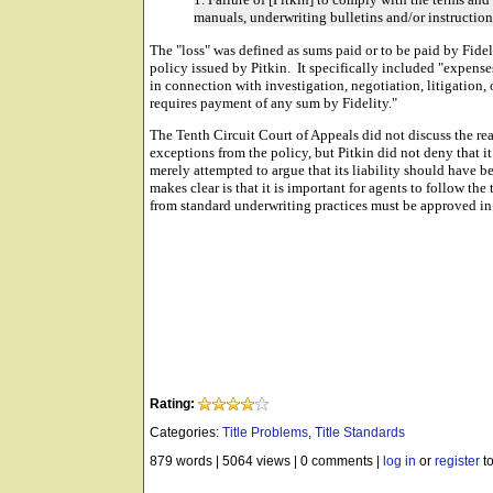
manuals, underwriting bulletins and/or instructions
The "loss" was defined as sums paid or to be paid by Fide
policy issued by Pitkin. It specifically included "expenses
in connection with investigation, negotiation, litigation,
requires payment of any sum by Fidelity."
The Tenth Circuit Court of Appeals did not discuss the re
exceptions from the policy, but Pitkin did not deny that i
merely attempted to argue that its liability should have 
makes clear is that it is important for agents to follow t
from standard underwriting practices must be approved in
Rating:
Categories:
Title Problems
,
Title Standards
879 words
|
5064 views
|
0 comments
|
log in
or
register
to