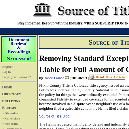
Stay informed, keep up with the industry, with a SUBSCRIPTION to S
Source of Ti
Removing Standard Except
Liable for Full Amount of 
Register
Log In
Forget your Password?
by
Robert Franco
|
2019/02/03
|
Pitkin County Title, a Colorado title agency, issued an o
Home
Policy was underwritten by Fidelity National Title Insura
Directory
the policy for things that were ordinarily excluded from c
committed Fidelity to extended coverage for unrecorded 
Bulletins
became involved in a dispute over a neighbor's use of a f
Forums
neighbor filed a quiet title action, the Henns filed a claim
• Discussion
Source of Title Blog
::
• Marketplace
• Jobs board
The Henns requested that Fidelity defend and indemnify t
• Resume board
coverage. Later, Fidelity acknowledged that some of the 