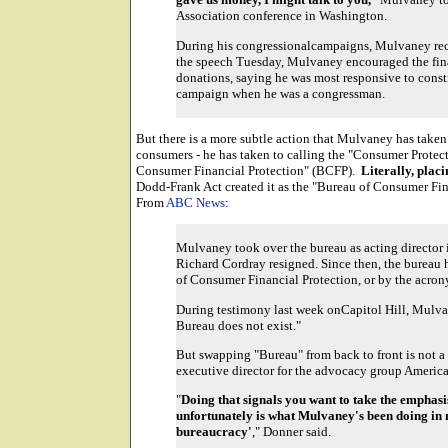
Association conference in Washington.
During his congressionalcampaigns, Mulvaney rec
the speech Tuesday, Mulvaney encouraged the fin
donations, saying he was most responsive to const
campaign when he was a congressman.
But there is a more subtle action that Mulvaney has taken
consumers - he has taken to calling the "Consumer Protec
Consumer Financial Protection" (BCFP).
Literally, pla
Dodd-Frank Act created it as the "Bureau of Consumer Fina
From
ABC News
:
Mulvaney took over the bureau as acting directo
Richard Cordray resigned. Since then, the bureau ha
of Consumer Financial Protection, or by the acro
During testimony last week onCapitol Hill, Mulva
Bureau does not exist."
But swapping "Bureau" from back to front is not a 
executive director for the advocacy group America
"
Doing that signals you want to take the empha
unfortunately is what Mulvaney's been doing in m
bureaucracy'
," Donner said.