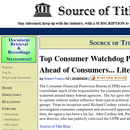
Stay informed, keep up with the industry, with a SUBSCRIPTION to S
Source of Ti
Top Consumer Watchdog P
Ahead of Consumers... Liter
Register
Log In
Forget your Password?
by
Robert Franco
|
2018/04/26
|
The Consumer Financial Protection Bureau (CFPB) was es
Home
consolidate much of the responsibility for consumer prot
Directory
scattered around many federal agencies. The Act gave th
to operate without undue influence from typical politic
Bulletins
groups. From its inception until Richard Cordray exited a
Forums
investigated consumer complaints and recovered approxim
then, the agency has been a bit lax. After Cordray left,
• Discussion
new director, who has publicly criticized the CFPB and 
• Marketplace
• Jobs board
Source of Title Blog
::
• Resume board