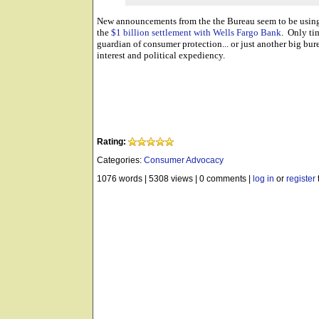
New announcements from the the Bureau seem to be using 
the
$1 billion settlement with Wells Fargo Bank
. Only tim
guardian of consumer protection... or just another big bure
interest and political expediency.
Rating:
Categories:
Consumer Advocacy
1076 words
|
5308 views
|
0 comments
|
log in
or
register