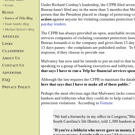
Under Richard Cordray's leadership, the CFPB filed seve
• Events
Bureau hasn't filed any in the more than 5 months that Mu
Blogs
person that the President placed in charge of protecting 
• Source of Title Blog
action
against anyone for violating consumer protection l
• Slade Smith's Blog
payday lenders
.
• Michael Stelzer's Blog
The CFPB has always provided an open, searchable record
Articles
services companies of violating consumer protection laws
Links
Bureau forwards it to the company and gives them 15 days 
15 days passes - the complaints are published online. To b
Classifieds
response, if they choose to provide one.
About Us
Mulvaney has now said he intends to put an end to that le
Contact Us
speaking to a group of banking executives and lobbyists,
that says I have to run a Yelp for financial services sp
Advertise
FAQ
Although the law requires the CFPB to maintain the data
here that says that I have to make all of those public.
"
Privacy Policy
Perhaps the most obvious sign that Mulvaney lacks concer
bankers and lobbyists what they could do to help curtail 
protection violations. According to
Fortune
:
“We had a hierarchy in my office in Congress,”Mul
South Carolina’s 5th District, told 1,300 bankers 
“
If you’re a lobbyist who never gave us money, I 
gave us money, I might talk to you,
” Mulvaney to