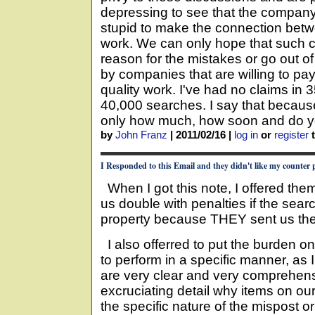
depressing to see that the company 
stupid to make the connection betwe
work. We can only hope that such c
reason for the mistakes or go out o
by companies that are willing to pa
quality work. I've had no claims in 
40,000 searches. I say that becaus
only how much, how soon and do 
by
John Franz
|
2011/02/16
|
log in
or
register
t
I Responded to this Email and they didn't like my counter 
When I got this note, I offered the
us double with penalties if the se
property because THEY sent us th
I also offerred to put the burden o
to perform in a specific manner, as 
are very clear and very comprehens
excruciating detail why items on our
the specific nature of the mispost 