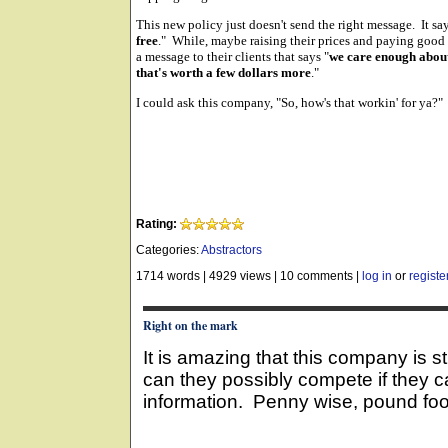
This new policy just doesn't send the right message. It say
free
." While, maybe raising their prices and paying good
a message to their clients that says "
we care enough about 
that's worth a few dollars more
."
I could ask this company, "So, how's that workin' for ya?"
Rating:
Categories:
Abstractors
1714 words
|
4929 views
|
10 comments
|
log in
or
registe
Right on the mark
It is amazing that this company is 
can they possibly compete if they c
information. Penny wise, pound foo