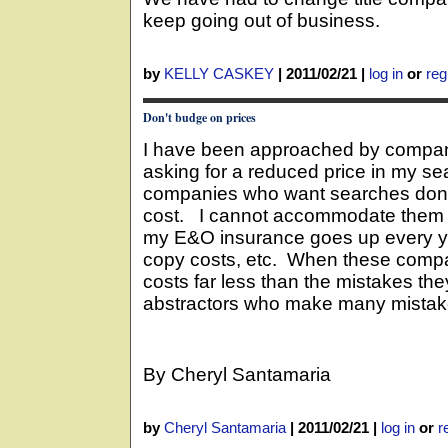
keep going out of business.
by
KELLY CASKEY
|
2011/02/21
|
log in
or
reg
Don't budge on prices
I have been approached by compani
asking for a reduced price in my s
companies who want searches done
cost. I cannot accommodate them 
my E&O insurance goes up every yea
copy costs, etc. When these compan
costs far less than the mistakes they
abstractors who make many mistakes,
By Cheryl Santamaria
by
Cheryl Santamaria
|
2011/02/21
|
log in
or
r