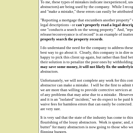
To me, these types of mistakes indicate inexperienced, un
abstractors) are being used by the company. While I recog
and "make a mistake," these errors can easily be attributed 
"Reporting a mortgage that encumbers another property" w
legal descriptions - or
can't properly read a legal descri
one "conducts a search on the wrong property." And, "re
release/reconveyance is of record" is an example of inatte
properly search the property records
.
I do understand the need for the company to address these 
best way to go about it. Clearly, this company is in dire 
happy to pick this client up again, but rather than find b
their solution is to penalize the poor ones by withhold
may save some money, it will not likely fix the underl
abstractors.
Unfortunately, we will not complete any work for this com
abstractor can make a mistake. I will be the first to adm
we are more than willing to provide corrective services at
of any problems that may arise due to a mistake. However,
and it is an "isolated" incident," we do expect to be paid 
waive fees for harmless errors that can easily be corrected
are very rare.
It is very sad that the state of the industry has come to thi
flourishing of the lousy abstractors. Work is sparse; and,
butter" for many abstractors is now going to those who w
flipping burgers.