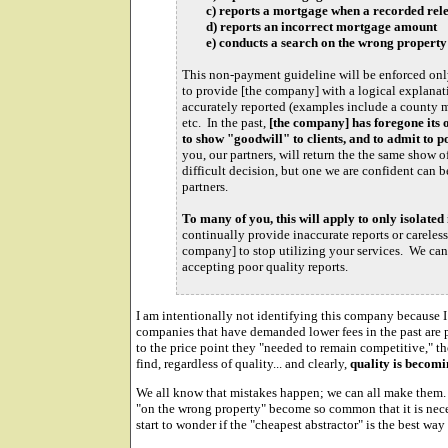
c) reports a mortgage when a recorded relea
d) reports an incorrect mortgage amount
e) conducts a search on the wrong property
This non-payment guideline will be enforced only 
to provide [the company] with a logical explanat
accurately reported (examples include a county m
etc. In the past,
[the company] has foregone its o
to show "goodwill" to clients, and to admit to p
you, our partners, will return the the same show o
difficult decision, but one we are confident can
partners.
To many of you, this will apply to only isolated 
continually provide inaccurate reports or careless
company] to stop utilizing your services. We can
accepting poor quality reports.
I am intentionally not identifying this company because I
companies that have demanded lower fees in the past are p
to the price point they "needed to remain competitive," th
find, regardless of quality... and clearly,
quality is becomi
We all know that mistakes happen; we can all make them
"on the wrong property" become so common that it is nece
start to wonder if the "cheapest abstractor" is the best way