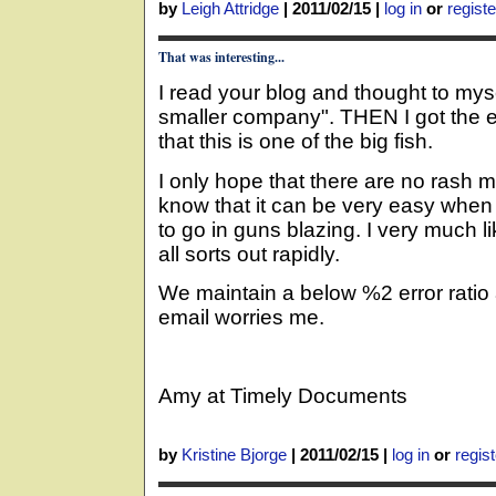
by
Leigh Attridge
|
2011/02/15
|
log in
or
registe
That was interesting...
I read your blog and thought to mys
smaller company". THEN I got the ema
that this is one of the big fish.
I only hope that there are no rash 
know that it can be very easy when 
to go in guns blazing. I very much li
all sorts out rapidly.
We maintain a below %2 error ratio 
email worries me.
Amy at Timely Documents
by
Kristine Bjorge
|
2011/02/15
|
log in
or
regist