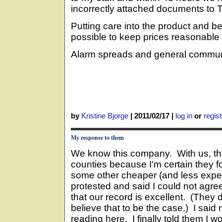
incorrectly attached documents to T
Putting care into the product and b
possible to keep prices reasonable
Alarm spreads and general communi
by
Kristine Bjorge
|
2011/02/17
|
log in
or
regist
My response to them
We know this company. With us, the
counties because I'm certain they 
some other cheaper (and less expe
protested and said I could not agree
that our record is excellent. (They d
believe that to be the case.) I said
reading here. I finally told them I w