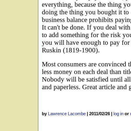
everything, because the thing y
doing the thing you bought it t
business balance prohibits paying 
It can't be done. If you deal with
to add something for the risk yo
you will have enough to pay for
Ruskin (1819-1900).
Most consumers are convinced th
less money on each deal than titl
Nobody will be satisfied until al
and paperless. Great article and 
by
Lawrence Lacombe
|
2011/02/26
|
log in
or