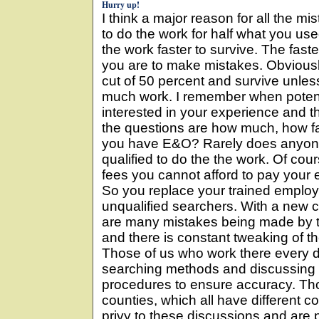
Hurry up!
I think a major reason for all the mis
to do the work for half what you us
the work faster to survive. The fast
you are to make mistakes. Obviousl
cut of 50 percent and survive unle
much work. I remember when potent
interested in your experience and t
the questions are how much, how fa
you have E&O? Rarely does anyone 
qualified to do the the work. Of cou
fees you cannot afford to pay your
So you replace your trained emplo
unqualified searchers. With a new 
are many mistakes being made by t
and there is constant tweaking of t
Those of us who work there every da
searching methods and discussing
procedures to ensure accuracy. Tho
counties, which all have different 
privy to these discussions and are pr