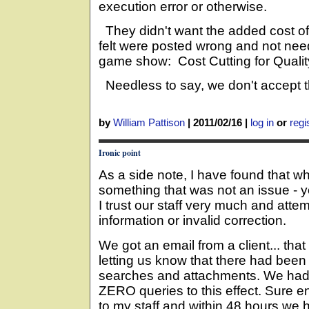
execution error or otherwise.
They didn't want the added cost of
felt were posted wrong and not ne
game show: Cost Cutting for Qualit
Needless to say, we don't accept the
by
William Pattison
|
2011/02/16
|
log in
or
regi
Ironic point
As a side note, I have found that w
something that was not an issue - y
I trust our staff very much and att
information or invalid correction.
We got an email from a client... th
letting us know that there had been 
searches and attachments. We had t
ZERO queries to this effect. Sure e
to my staff and within 48 hours w