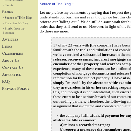
Source of Title Blog
::
• Events
Blogs
Let me preface my comments by saying that I respect the p
understands our business and even though we lost this clie
• Source of Title Blog
prior to our "falling out." We do still do
some
work for th
• Slade Smith's Blog
order that they still send to us. However, in light of the 
• Blurbs from the
do those anymore.
Bossman
Articles
17 of my 23 years with [the company] have been sp
Links
familiar with the trials and tribulations of comple
Classifieds
we have noticed a substantial increase in the 
releases/reconveyances, incorrect mortgage am
About Us
encumber another property and searches compl
Contact Us
experience, many of these errors can be attribut
completion of mortgage documents and releases b
Advertise
information for the subject property.
I have also
FAQ
simply "missed" by the abstractor/title examin
they are careless in his or her searching respons
Privacy Policy
this, and though it is not intentional, such error
these errors to be a serious breach of our commitm
our lending partners. Therefore, the following ch
assignment that is ordered and completed on aft
- [the company] will
withhold payment for any
abstractor/title examiner:
a) misses a recorded mortgage
b) reports a mortgage that encumbers anot