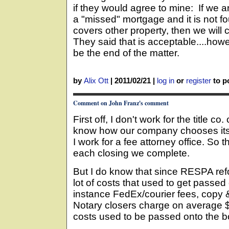
if they would agree to mine: If we a
a "missed" mortgage and it is not fo
covers other property, then we will 
They said that is acceptable....howev
be the end of the matter.
by
Alix Ott
|
2011/02/21
|
log in
or
register
to po
Comment on John Franz's comment
First off, I don't work for the title co
know how our company chooses its
I work for a fee attorney office. So th
each closing we complete.
But I do know that since RESPA ref
lot of costs that used to get passed
instance FedEx/courier fees, copy 
Notary closers charge on average 
costs used to be passed onto the b