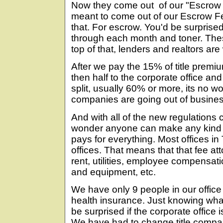
Now they come out of our "Escrow
meant to come out of our Escrow F
that. For escrow. You'd be surpri
through each month and toner. The
top of that, lenders and realtors are
After we pay the 15% of title premi
then half to the corporate office and 
split, usually 60% or more, its no w
companies are going out of busines
And with all of the new regulations 
wonder anyone can make any kind of 
pays for everything. Most offices in
offices. That means that that fee att
rent, utilities, employee compensati
and equipment, etc.
We have only 9 people in our offic
health insurance. Just knowing what
be surprised if the corporate office
We have had to change title compa