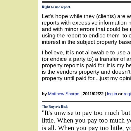
Right to use report.
Let's hope while they (clients) are 
reports with excessive information n
and with minor errors that could be 
using the report to endice them to e
interest in the subject property bas
I believe, It is not allowable to use 
(or endice a party to) a transfer of a
property report is paid for. it is my b
is the vendors property and doesn
property until paid for....just my opin
by
Matthew Sharpe
|
2011/02/22
|
log in
or
regi
The Buyer's Risk
"It's unwise to pay too much but 
little. When you pay too much yo
is all. When you pay too little, 