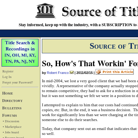
Stay informed, keep up with the industry, with a SUBSCRIPTION to S
Source of Ti
So, How's That Workin' Fo
Register
by
Robert Franco
|
2011/02/15
|
Log In
In mid-2004, we lost a very good client that we had been
Forget your Password?
vividly. A representative of the company actually stopped 
to remain competitive, they had to ask for a reduction in o
Home
but it was not something we felt we were in a position to 
Directory
I attempted to explain to him that our costs had continued
Bulletins
copies, etc. But, in the end, it was a business decision. Th
Forums
work for significantly less than we were charging at the 
someone else to do their searches.
• Discussion
• Marketplace
Today, that company sent out an email that indicates tha
• Jobs board
so well.
• Resume board